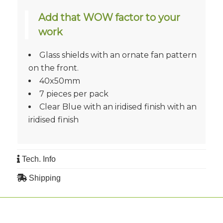
Add that WOW factor to your
work
Glass shields with an ornate fan pattern
on the front.
40x50mm
7 pieces per pack
Clear Blue with an iridised finish with an
iridised finish
Tech. Info
Shipping