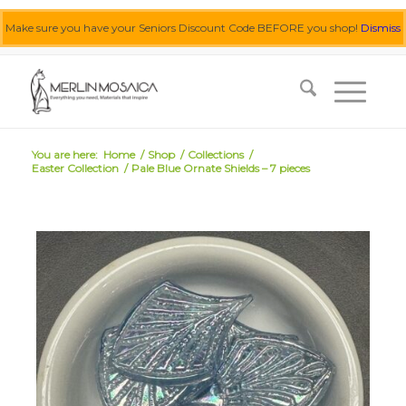
Make sure you have your Seniors Discount Code BEFORE you shop!
Dismiss
0455 062 087
|
info@merlinmosaica.com.au
You are here:
Home
/
Shop
/
Collections
/
Easter Collection
/
Pale Blue Ornate Shields – 7 pieces