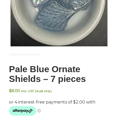
Pale Blue Ornate
Shields – 7 pieces
$
8.00
Incl. GST (Aust only)