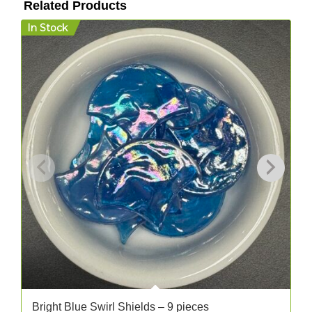
Related Products
In Stock
I
Bright Blue Swirl Shields – 9 pieces