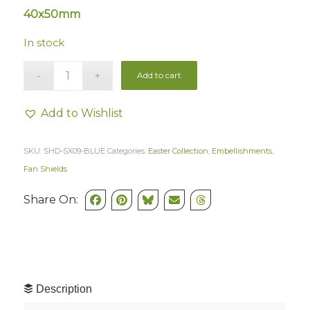
40x50mm
In stock
Add to cart
Add to Wishlist
SKU:
SHD-SX09-BLUE
Categories:
Easter Collection
,
Embellishments
,
Fan Shields
Share On:
Description