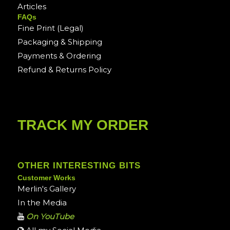
Articles
FAQs
Fine Print (Legal)
Packaging & Shipping
Payments & Ordering
Refund & Returns Policy
TRACK MY ORDER
OTHER INTERESTING BITS
Customer Works
Merlin's Gallery
In the Media
On YouTube