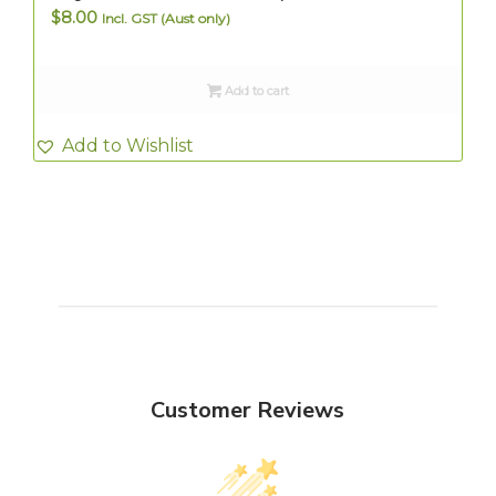
$
8.00
Incl. GST (Aust only)
Add to cart
Add to Wishlist
Customer Reviews