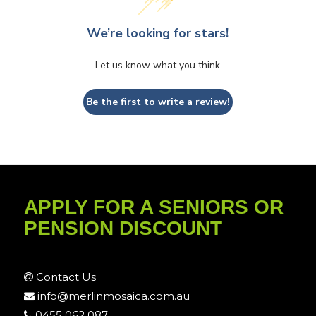
We’re looking for stars!
Let us know what you think
Be the first to write a review!
APPLY FOR A SENIORS OR
PENSION DISCOUNT
Contact Us
info@merlinmosaica.com.au
0455 062 087