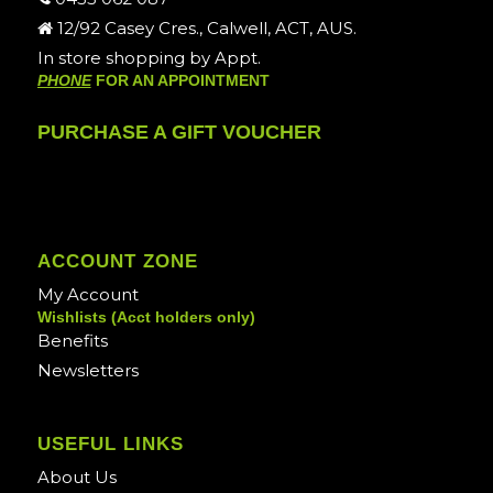
12/92 Casey Cres., Calwell, ACT, AUS.
In store shopping by Appt.
PHONE
FOR AN APPOINTMENT
PURCHASE A GIFT VOUCHER
ACCOUNT ZONE
My Account
Wishlists (Acct holders only)
Benefits
Newsletters
USEFUL LINKS
About Us