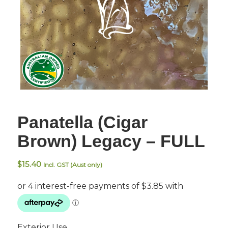
Panatella (Cigar
Brown) Legacy – FULL
$
15.40
Incl. GST (Aust only)
Exterior Use