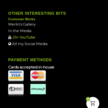
OTHER INTERESTING BITS
Customer Works
Merlin's Gallery
In the Media
On YouTube
All my Social Media
PAYMENT METHODS
Cards accepted in-house
0