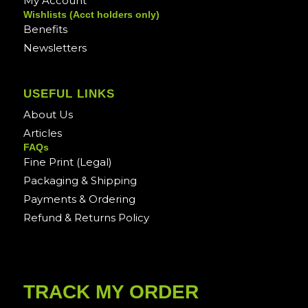
My Account
Wishlists (Acct holders only)
Benefits
Newsletters
USEFUL LINKS
About Us
Articles
FAQs
Fine Print (Legal)
Packaging & Shipping
Payments & Ordering
Refund & Returns Policy
TRACK MY ORDER