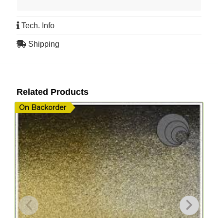
Tech. Info
Shipping
Related Products
On Backorder
I