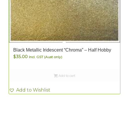
Black Metallic Iridescent “Chroma” – Half Hobby
$
35.00
Incl. GST (Aust only)
Add to cart
Add to Wishlist