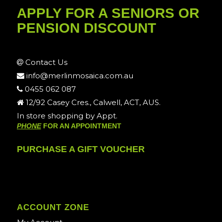
APPLY FOR A SENIORS OR
PENSION DISCOUNT
Contact Us
info@merlinmosaica.com.au
0455 062 087
12/92 Casey Cres., Calwell, ACT, AUS.
In store shopping by Appt.
PHONE
FOR AN APPOINTMENT
PURCHASE A GIFT VOUCHER
ACCOUNT ZONE