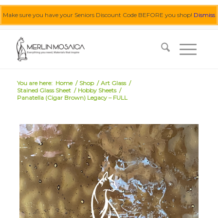
Make sure you have your Seniors Discount Code BEFORE you shop!
Dismiss
0455 062 087
|
info@merlinmosaica.com.au
You are here:
Home
/
Shop
/
Art Glass
/
Stained Glass Sheet
/
Hobby Sheets
/
Panatella (Cigar Brown) Legacy – FULL