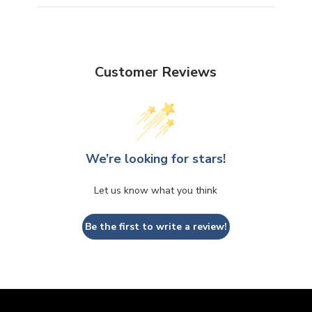
Customer Reviews
We’re looking for stars!
Let us know what you think
Be the first to write a review!