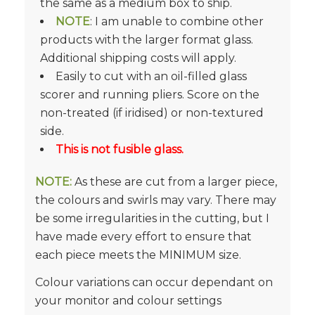
the same as a medium box to ship.
NOTE
: I am unable to combine other
products with the larger format glass.
Additional shipping costs will apply.
Easily to cut with an oil-filled glass
scorer and running pliers. Score on the
non-treated (if iridised) or non-textured
side.
This is not fusible glass.
NOTE:
As these are cut from a larger piece,
the colours and swirls may vary. There may
be some irregularities in the cutting, but I
have made every effort to ensure that
each piece meets the MINIMUM size.
Colour variations can occur dependant on
your monitor and colour settings