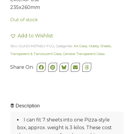
235x260mm
Out of stock
Add to Wishlist
SKU:
GLASS-MD746LY-FULL
Categories:
Art Glass
,
Hobby Sheets
,
Transparent & Translucent Glass
,
General Transparent Glass
Share On:
Description
I can fit 7 sheets into one Pizza-style
box, approx. weight is 3 kilos. These cost