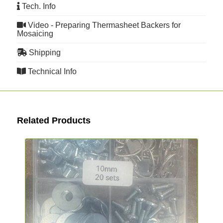
Tech. Info
Video - Preparing Thermasheet Backers for
Mosaicing
Shipping
Technical Info
Related Products