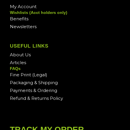
My Account
Wishlists (Acct holders only)
Benefits
Newsletters
USEFUL LINKS
About Us
Articles
FAQs
Fine Print (Legal)
Packaging & Shipping
Payments & Ordering
Refund & Returns Policy
TRACK MY ORDER