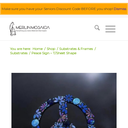
Make sure you have your Seniors Discount Code BEFORE you shop!
Dismiss
0455 062 087
|
info@merlinmosaica.com.au
You are here:
Home
/
Shop
/
Substrates & Frames
/
Substrates
/
Peace Sign – T/Sheet Shape