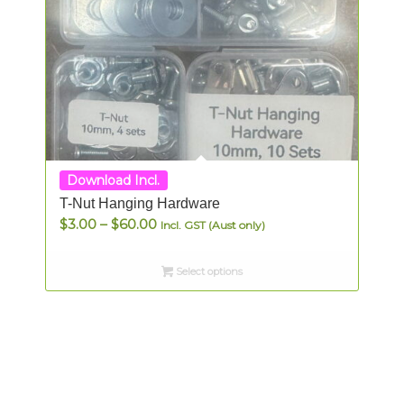
Download Incl.
T-Nut Hanging Hardware
Price
$
3.00
–
$
60.00
Incl. GST (Aust only)
range:
$3.00
Select options
through
$60.00