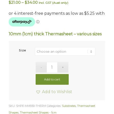
Price
$
21.00
–
$
34.00
Incl. GST (Aust only)
range:
$21.00
through
$34.00
10mm (1cm) thick Thermasheet –
various sizes
Size
Add to cart
Add to Wishlist
SKU:
SHPE-MM930-THERM
Categories:
Substrates
,
Thermasheet
Shapes
,
Thermasheet Shapes - 1cm