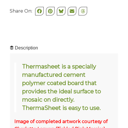
Share On:
Description
Thermasheet is a specially
manufactured cement
polymer coated board that
provides the ideal surface to
mosaic on directly.
ThermaSheet is easy to use.
Image of completed artwork courtesy of