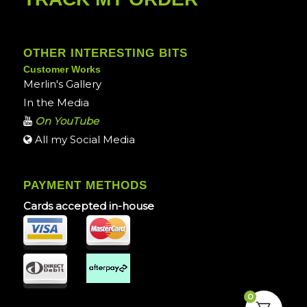
OTHER INTERESTING BITS
Customer Works
Merlin's Gallery
In the Media
On YouTube
All my Social Media
PAYMENT METHODS
Cards accepted in-house
0