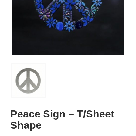
Peace Sign – T/Sheet
Shape