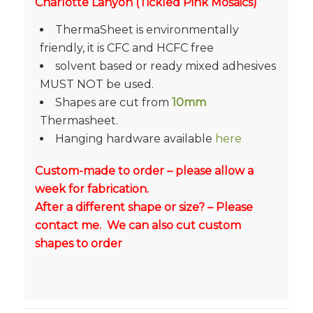
Charlotte Lanyon (Tickled Pink Mosaics)
ThermaSheet is environmentally
friendly, it is CFC and HCFC free
solvent based or ready mixed adhesives
MUST NOT be used.
Shapes are cut from
10mm
Thermasheet.
Hanging hardware available
here
Custom-made to order – please allow a
week for fabrication.
After a different shape or size? – Please
contact me. We can also cut custom
shapes to order