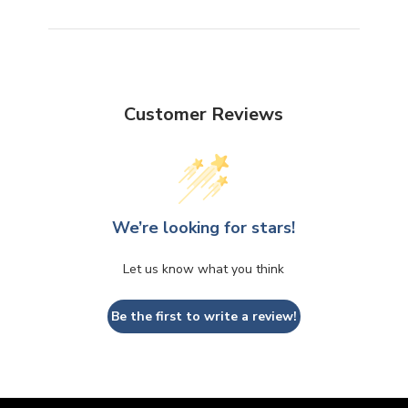
Customer Reviews
We’re looking for stars!
Let us know what you think
Be the first to write a review!