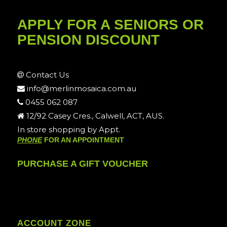
APPLY FOR A SENIORS OR
PENSION DISCOUNT
Contact Us
info@merlinmosaica.com.au
0455 062 087
12/92 Casey Cres., Calwell, ACT, AUS.
In store shopping by Appt.
PHONE
FOR AN APPOINTMENT
PURCHASE A GIFT VOUCHER
ACCOUNT ZONE