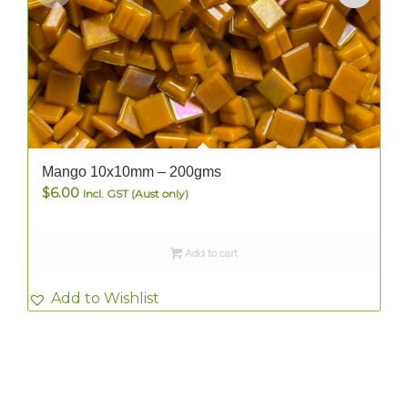
Mango 10x10mm – 200gms
$
6.00
Incl. GST (Aust only)
Add to cart
Add to Wishlist