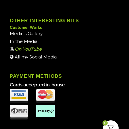
OTHER INTERESTING BITS
Customer Works
Merlin's Gallery
In the Media
On YouTube
All my Social Media
PAYMENT METHODS
Cards accepted in-house
0