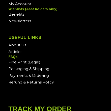
My Account
Wishlists (Acct holders only)
Benefits
Newsletters
USEFUL LINKS
About Us
Articles
FAQs
Fine Print (Legal)
Packaging & Shipping
Payments & Ordering
Refund & Returns Policy
TRACK MY ORDER