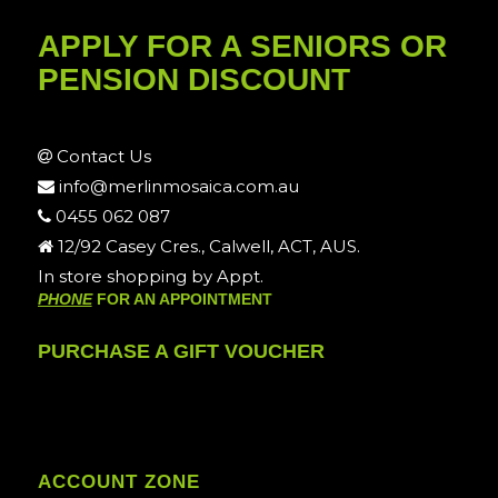
APPLY FOR A SENIORS OR
PENSION DISCOUNT
Contact Us
info@merlinmosaica.com.au
0455 062 087
12/92 Casey Cres., Calwell, ACT, AUS.
In store shopping by Appt.
PHONE
FOR AN APPOINTMENT
PURCHASE A GIFT VOUCHER
ACCOUNT ZONE