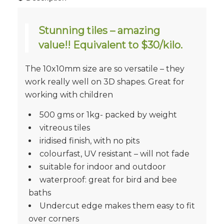
Stunning tiles – amazing
value!! Equivalent to $30/kilo.
The 10x10mm size are so versatile – they
work really well on 3D shapes. Great for
working with children
500 gms or 1kg- packed by weight
vitreous tiles
iridised finish, with no pits
colourfast, UV resistant – will not fade
suitable for indoor and outdoor
waterproof: great for bird and bee
baths
Undercut edge makes them easy to fit
over corners