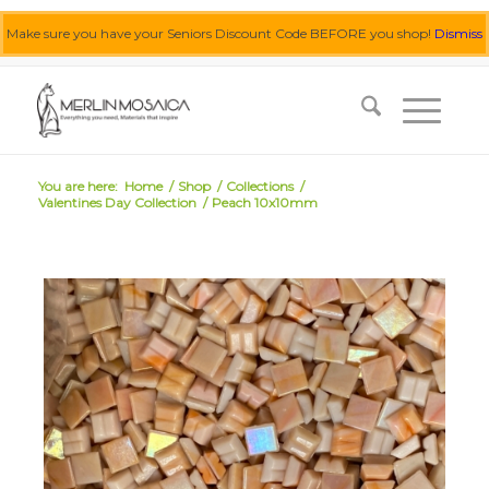
Make sure you have your Seniors Discount Code BEFORE you shop!
Dismiss
0455 062 087
|
info@merlinmosaica.com.au
You are here:
Home
/
Shop
/
Collections
/
Valentines Day Collection
/
Peach 10x10mm