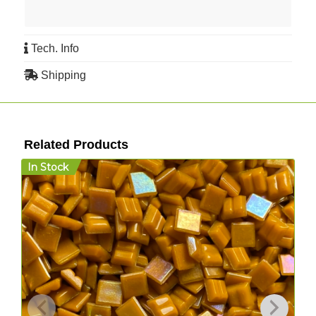
Tech. Info
Shipping
Related Products
In Stock
I