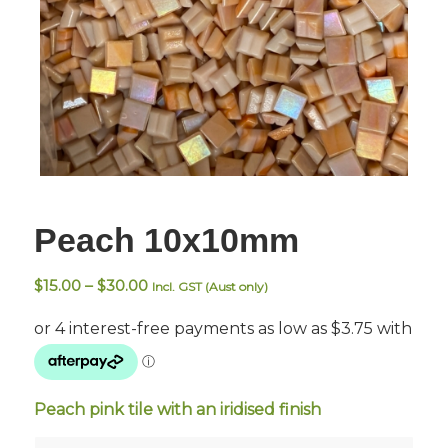
Peach 10x10mm
Price
$
15.00
–
$
30.00
Incl. GST (Aust only)
range:
$15.00
through
$30.00
Peach pink tile with an iridised finish