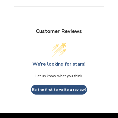
Customer Reviews
We’re looking for stars!
Let us know what you think
Be the first to write a review!