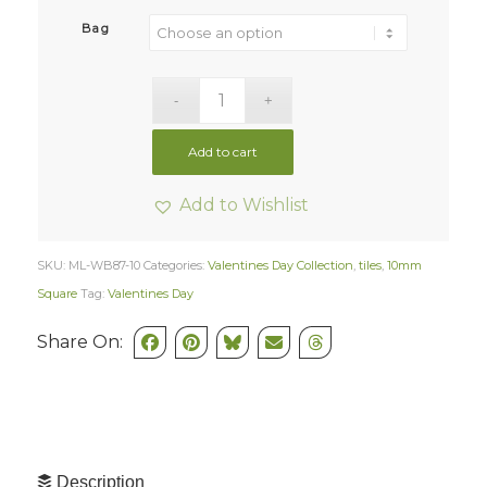
Bag
Add to cart
Add to Wishlist
SKU:
ML-WB87-10
Categories:
Valentines Day Collection
,
tiles
,
10mm
Square
Tag:
Valentines Day
Share On:
Description