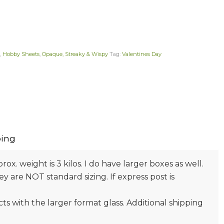
,
Hobby Sheets
,
Opaque, Streaky & Wispy
Tag:
Valentines Day
ing
prox. weight is 3 kilos. I do have larger boxes as well.
 are NOT standard sizing. If express post is
s with the larger format glass. Additional shipping