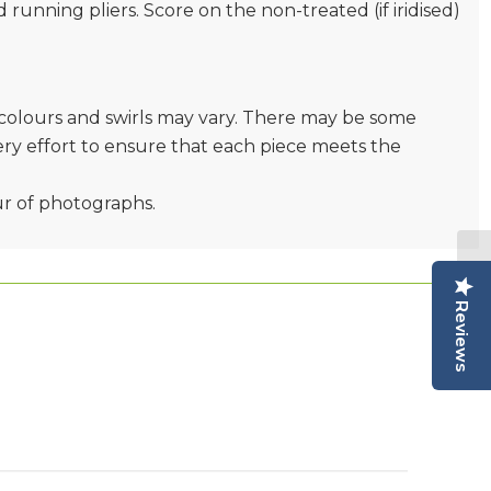
nd running pliers. Score on the non-treated (if iridised)
e colours and swirls may vary. There may be some
very effort to ensure that each piece meets the
ur of photographs.
Reviews