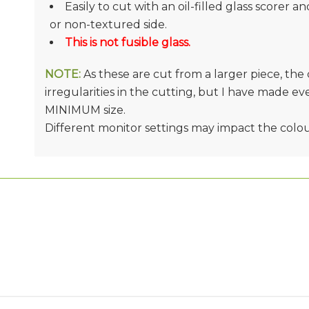
Easily to cut with an oil-filled glass scorer a
or non-textured side.
This is not fusible glass.
NOTE:
As these are cut from a larger piece, th
irregularities in the cutting, but I have made e
MINIMUM size.
Different monitor settings may impact the colo