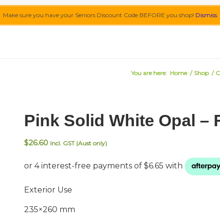
Make sure you have your Seniors Discount Code BEFORE you shop!
Dismiss
You are here:
Home
/
Shop
/
C
Pink Solid White Opal –
$
26.60
Incl. GST (Aust only)
Exterior Use
235×260 mm