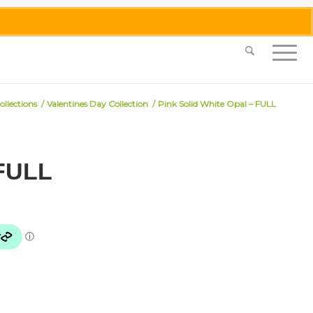
0455 062 087
|
info@merlinmosaica.com.au
ollections
/
Valentines Day Collection
/
Pink Solid White Opal – FULL
 FULL