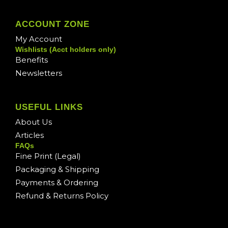
ACCOUNT ZONE
My Account
Wishlists (Acct holders only)
Benefits
Newsletters
USEFUL LINKS
About Us
Articles
FAQs
Fine Print (Legal)
Packaging & Shipping
Payments & Ordering
Refund & Returns Policy