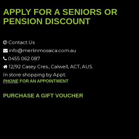
APPLY FOR A SENIORS OR
PENSION DISCOUNT
Contact Us
info@merlinmosaica.com.au
0455 062 087
12/92 Casey Cres., Calwell, ACT, AUS.
In store shopping by Appt.
PHONE
FOR AN APPOINTMENT
PURCHASE A GIFT VOUCHER