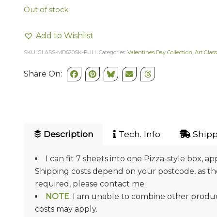
Out of stock
Add to Wishlist
SKU:
GLASS-MD620SK-FULL
Categories:
Valentines Day Collection
,
Art Glass
Share On:
Description
Tech. Info
Shipp
I can fit 7 sheets into one Pizza-style box, ap
Shipping costs depend on your postcode, as they
required, please contact me.
NOTE
: I am unable to combine other product
costs may apply.