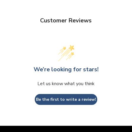
Customer Reviews
We’re looking for stars!
Let us know what you think
Be the first to write a review!