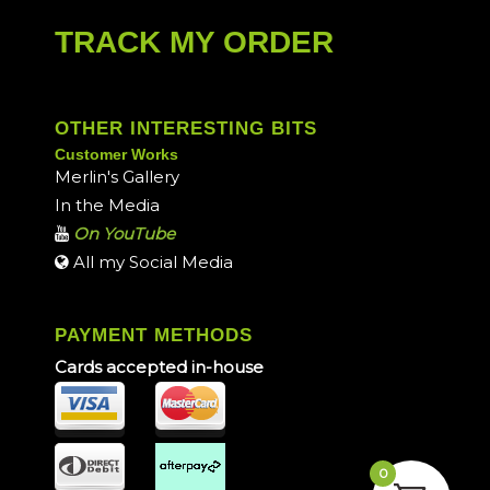
TRACK MY ORDER
OTHER INTERESTING BITS
Customer Works
Merlin's Gallery
In the Media
On YouTube
All my Social Media
PAYMENT METHODS
Cards accepted in-house
0