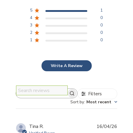
5
1
4
0
3
0
2
0
1
0
Write A Review
Filters
Search reviews
Sort by
:
Most recent
Publis
Tina R.
16/04/26
date