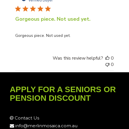
Verified Buyer
Gorgeous piece. Not used yet.
Gorgeous piece. Not used yet.
Was this review helpful?
0
0
APPLY FOR A SENIORS OR
PENSION DISCOUNT
Contact Us
info@merlinmosaica.com.au