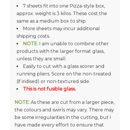
7 sheets fit into one Pizza-style box,
approx. weight is 3 kilos. These cost the
same as a medium box to ship.
More sheets may incur additional
shipping costs.
NOTE
: I am unable to combine other
products with the larger format glass,
unless they are small.
Easily to cut with a glass scorer and
running pliers. Score on the non-treated
(if iridised) or non-textured side.
This is not fusible glass.
NOTE:
As these are cut from a larger piece,
the colours and swirls may vary. There may
be some irregularities in the cutting, but I
have made every effort to ensure that