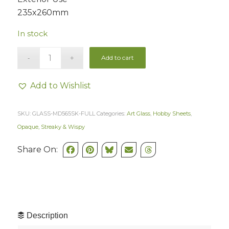
235x260mm
In stock
Add to cart
Add to Wishlist
SKU:
GLASS-MD565SK-FULL
Categories:
Art Glass
,
Hobby Sheets
,
Opaque, Streaky & Wispy
Share On:
Description