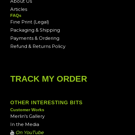
About Us
Articles
FAQs
Fine Print (Legal)
Packaging & Shipping
Payments & Ordering
Refund & Returns Policy
TRACK MY ORDER
OTHER INTERESTING BITS
Customer Works
Merlin's Gallery
In the Media
On YouTube