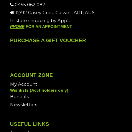
0455 062 087
12/92 Casey Cres., Calwell, ACT, AUS.
In store shopping by Appt.
PHONE
FOR AN APPOINTMENT
PURCHASE A GIFT VOUCHER
ACCOUNT ZONE
My Account
Wishlists (Acct holders only)
Benefits
Newsletters
USEFUL LINKS