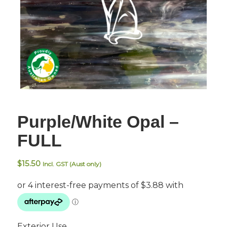
Purple/White Opal –
FULL
$
15.50
Incl. GST (Aust only)
Exterior Use