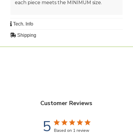
each piece meets the MINIMUM size.
Tech. Info
Shipping
Customer Reviews
5
Based on 1 review