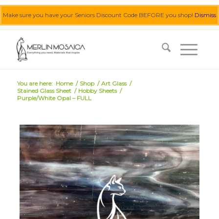
Make sure you have your Seniors Discount Code BEFORE you shop!
Dismiss
0455 062 087
|
info@merlinmosaica.com.au
You are here:
Home
/
Shop
/
Art Glass
/
Stained Glass Sheet
/
Hobby Sheets
/
Purple/White Opal – FULL