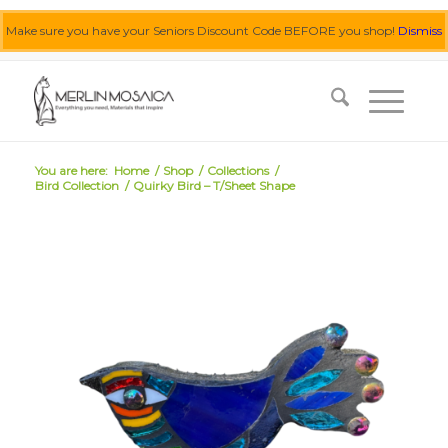
Make sure you have your Seniors Discount Code BEFORE you shop!
Dismiss
0455 062 087
|
info@merlinmosaica.com.au
You are here:
Home
/
Shop
/
Collections
/
Bird Collection
/
Quirky Bird – T/Sheet Shape