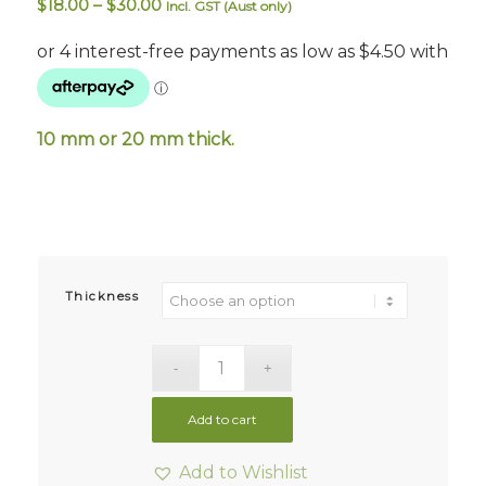
Price
$
18.00
–
$
30.00
Incl. GST (Aust only)
range:
$18.00
through
$30.00
10 mm or 20 mm thick.
Thickness
Add to cart
Add to Wishlist