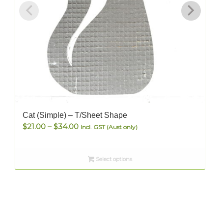
Cat (Simple) – T/Sheet Shape
Price
$
21.00
–
$
34.00
Incl. GST (Aust only)
range:
$21.00
Select options
through
$34.00