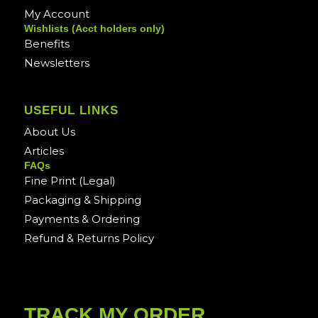
My Account
Wishlists (Acct holders only)
Benefits
Newsletters
USEFUL LINKS
About Us
Articles
FAQs
Fine Print (Legal)
Packaging & Shipping
Payments & Ordering
Refund & Returns Policy
TRACK MY ORDER