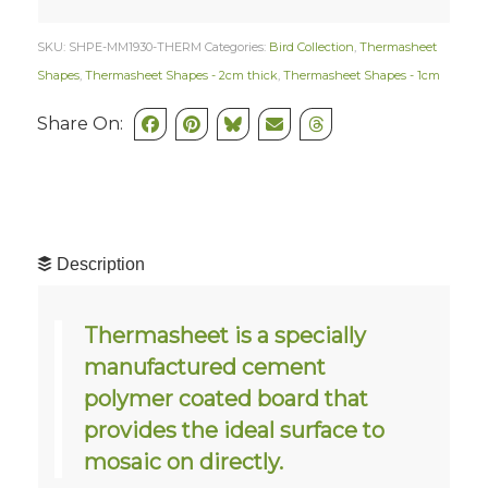
SKU:
SHPE-MM1930-THERM
Categories:
Bird Collection
,
Thermasheet
Shapes
,
Thermasheet Shapes - 2cm thick
,
Thermasheet Shapes - 1cm
Share On:
Description
Thermasheet is a specially
manufactured cement
polymer coated board that
provides the ideal surface to
mosaic on directly.