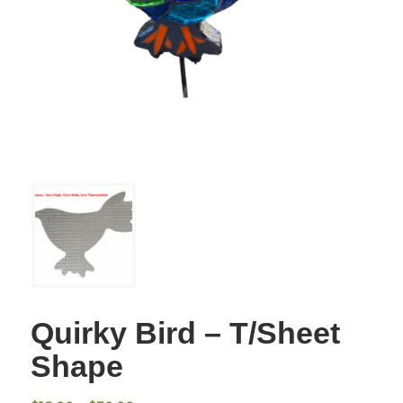
Quirky Bird – T/Sheet
Shape