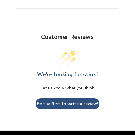
Customer Reviews
We’re looking for stars!
Let us know what you think
Be the first to write a review!