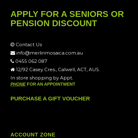
APPLY FOR A SENIORS OR
PENSION DISCOUNT
Contact Us
info@merlinmosaica.com.au
0455 062 087
12/92 Casey Cres., Calwell, ACT, AUS.
In store shopping by Appt.
PHONE
FOR AN APPOINTMENT
PURCHASE A GIFT VOUCHER
ACCOUNT ZONE