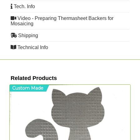
Tech. Info
Video - Preparing Thermasheet Backers for
Mosaicing
Shipping
Technical Info
Related Products
Custom Made
C