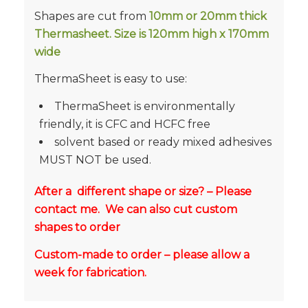
Shapes are cut from
10mm or 20mm thick
Thermasheet. Size is 120mm high x 170mm
wide
ThermaSheet is easy to use:
ThermaSheet is environmentally
friendly, it is CFC and HCFC free
solvent based or ready mixed adhesives
MUST NOT be used.
After a different shape or size? – Please
contact me. We can also cut custom
shapes to order
Custom-made to order – please allow a
week for fabrication.