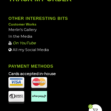
OTHER INTERESTING BITS
Customer Works
Merlin's Gallery
In the Media
On YouTube
All my Social Media
PAYMENT METHODS
Cards accepted in-house
0