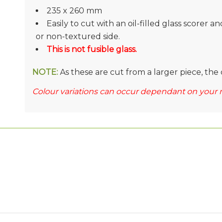
235 x 260 mm
Easily to cut with an oil-filled glass scorer a
or non-textured side.
This is not fusible glass.
NOTE:
As these are cut from a larger piece, the 
Colour variations can occur dependant on your 