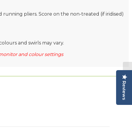
nd running pliers. Score on the non-treated (if iridised)
colours and swirls may vary.
monitor and colour settings
Reviews