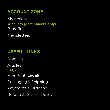
ACCOUNT ZONE
My Account
Wishlists (Acct holders only)
Benefits
Newsletters
USEFUL LINKS
About Us
Articles
FAQs
Fine Print (Legal)
Packaging & Shipping
Payments & Ordering
Refund & Returns Policy