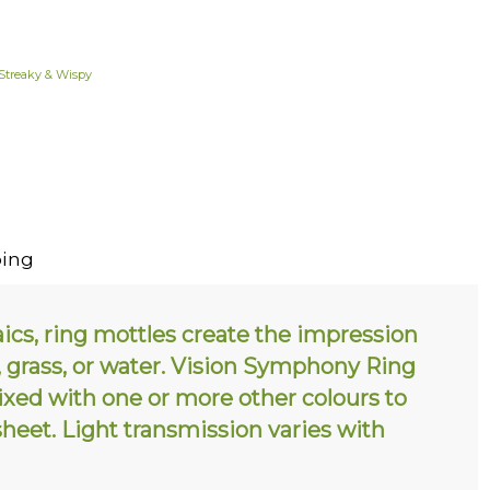
Streaky & Wispy
ing
ics, ring mottles create the impression
s, grass, or water. Vision Symphony Ring
mixed with one or more other colours to
sheet. Light transmission varies with