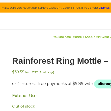
Make sure you have your Seniors Discount Code BEFORE you shop!
Dismiss
You are here:
Home
/
Shop
/
Art Glass
Rainforest Ring Mottle 
$
39.55
Incl. GST (Aust only)
Exterior Use
Out of stock