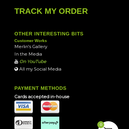
TRACK MY ORDER
OTHER INTERESTING BITS
Customer Works
Merlin's Gallery
In the Media
On YouTube
All my Social Media
PAYMENT METHODS
Cards accepted in-house
0