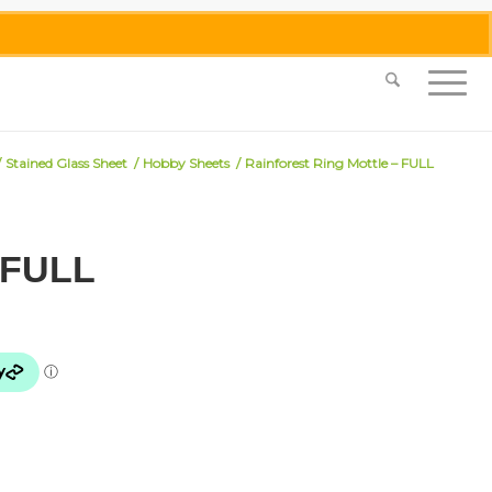
0455 062 087
|
info@merlinmosaica.com.au
/
Stained Glass Sheet
/
Hobby Sheets
/
Rainforest Ring Mottle – FULL
– FULL