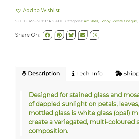
Add to Wishlist
SKU:
GLASS-MD0185RM-FULL
Categories:
Art Glass
,
Hobby Sheets
,
Opaque, 
Share On:
Description
Tech. Info
Shipp
Designed for stained glass and mosa
of dappled sunlight on petals, leave
mottled glass is white glass (opal) 
create a variegated, multi-coloured 
composition.