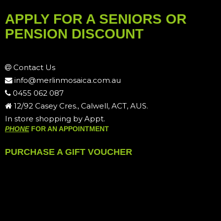
APPLY FOR A SENIORS OR
PENSION DISCOUNT
Contact Us
info@merlinmosaica.com.au
0455 062 087
12/92 Casey Cres., Calwell, ACT, AUS.
In store shopping by Appt.
PHONE
FOR AN APPOINTMENT
PURCHASE A GIFT VOUCHER