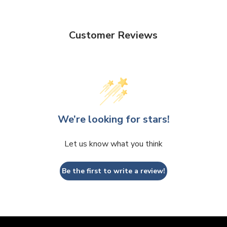
Customer Reviews
We’re looking for stars!
Let us know what you think
Be the first to write a review!