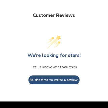
Customer Reviews
We’re looking for stars!
Let us know what you think
Be the first to write a review!