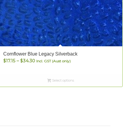
Cornflower Blue Legacy Silverback
S
Price
$
17.15
–
$
34.30
Incl. GST (Aust only)
range:
$17.15
Select options
through
$34.30