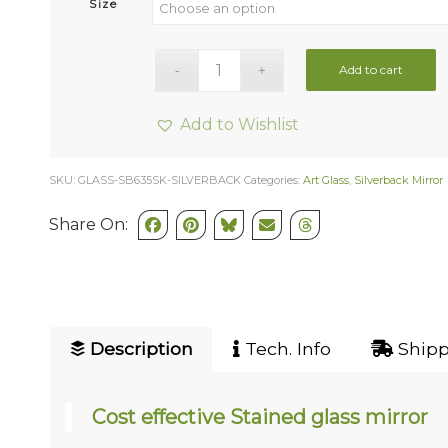
Size
Add to cart
Add to Wishlist
SKU:
GLASS-SB635SK-SILVERBACK
Categories:
Art Glass
,
Silverback Mirror
Share On:
Description
Tech. Info
Shipp
Cost effective Stained glass mirror