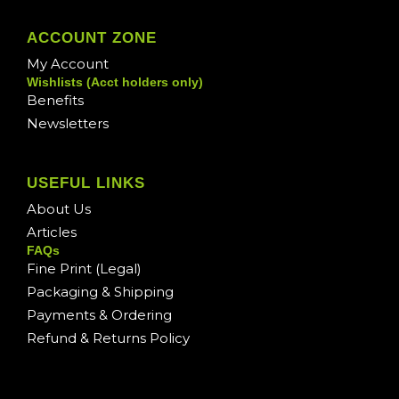
ACCOUNT ZONE
My Account
Wishlists (Acct holders only)
Benefits
Newsletters
USEFUL LINKS
About Us
Articles
FAQs
Fine Print (Legal)
Packaging & Shipping
Payments & Ordering
Refund & Returns Policy