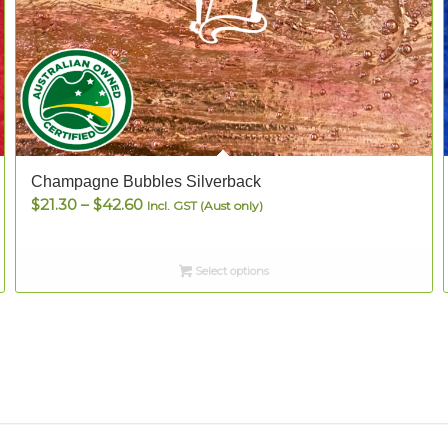
Champagne Bubbles Silverback
Price
$
21.30
–
$
42.60
Incl. GST (Aust only)
range:
$21.30
Select options
through
$42.60