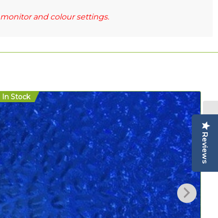
monitor and colour settings.
In Stock
In
Reviews