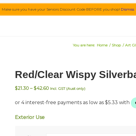
Make sure you have your Seniors Discount Code BEFORE you shop!
Dismiss
You are here:
Home
/
Shop
/
Art Gl
Red/Clear Wispy Silverb
Price
$
21.30
–
$
42.60
Incl. GST (Aust only)
range:
$21.30
through
$42.60
Exterior Use