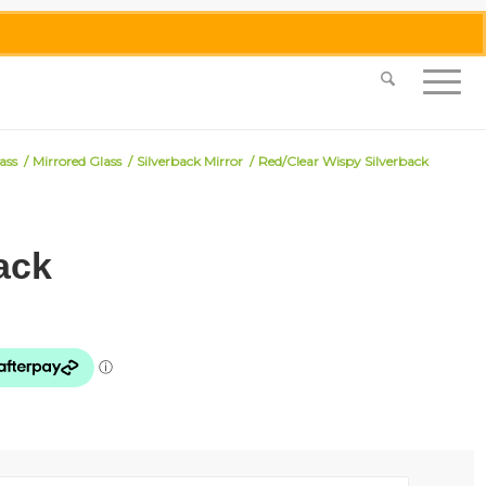
0455 062 087
|
info@merlinmosaica.com.au
ass
/
Mirrored Glass
/
Silverback Mirror
/
Red/Clear Wispy Silverback
ack