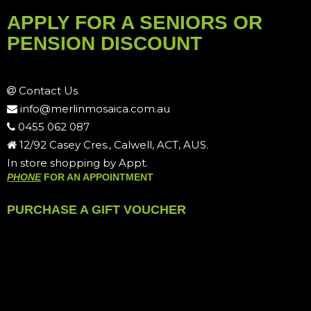
APPLY FOR A SENIORS OR
PENSION DISCOUNT
Contact Us
info@merlinmosaica.com.au
0455 062 087
12/92 Casey Cres., Calwell, ACT, AUS.
In store shopping by Appt.
PHONE
FOR AN APPOINTMENT
PURCHASE A GIFT VOUCHER