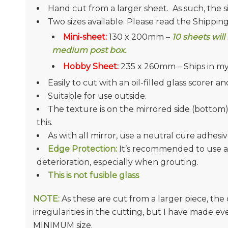
Hand cut from a larger sheet. As such, the s
Two sizes available. Please read the Shippin
Mini-sheet:
130 x 200mm –
10 sheets
will
medium post box.
Hobby Sheet:
235 x 260mm – Ships in my
Easily to cut with an oil-filled glass scorer 
Suitable for use outside.
The texture is on the mirrored side (bottom
this.
As with all mirror, use a neutral cure adhesiv
Edge Protection:
It’s recommended to use a
deterioration, especially when grouting.
This is not fusible glass
NOTE:
As these are cut from a larger piece, th
irregularities in the cutting, but I have made e
MINIMUM size.