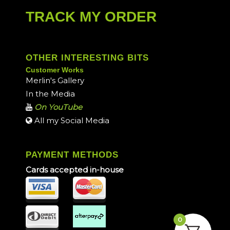
TRACK MY ORDER
OTHER INTERESTING BITS
Customer Works
Merlin's Gallery
In the Media
On YouTube
All my Social Media
PAYMENT METHODS
Cards accepted in-house
0