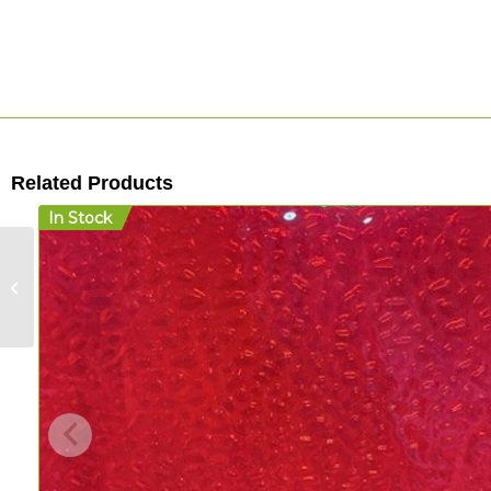
Related Products
In Stock
Wisteria Legacy
Silverback