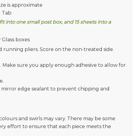
ize is approximate
g Tab:
 fit into one small post box, and 15 sheets into a
 Glass boxes
and running pliers. Score on the non-treated side.
). Make sure you apply enough adhesive to allow for
e.
 mirror edge sealant to prevent chipping and
e colours and swirls may vary. There may be some
very effort to ensure that each piece meets the