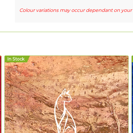
Colour variations may occur dependant on your 
In Stock