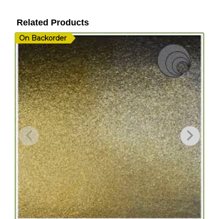
Related Products
On Backorder
I