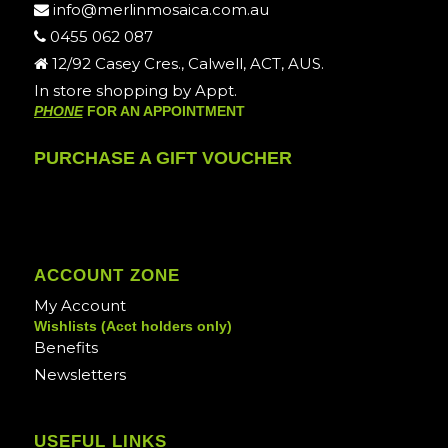
info@merlinmosaica.com.au
0455 062 087
12/92 Casey Cres., Calwell, ACT, AUS.
In store shopping by Appt.
PHONE
FOR AN APPOINTMENT
PURCHASE A GIFT VOUCHER
ACCOUNT ZONE
My Account
Wishlists (Acct holders only)
Benefits
Newsletters
USEFUL LINKS