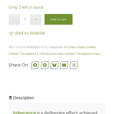
Only 2 left in stock
Add to cart
Add to Wishlist
SKU:
GLASS-MDI656SK-FULL
Categories:
Art Glass
,
Hobby Sheets
,
Iridised
,
Transparent & Translucent Glass
,
General Transparent Glass
Share On:
Description
Iridescence
is a deliberate effect achieved