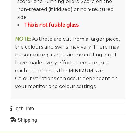
scorer and running pliers. Score on the
non-treated (if iridised) or non-textured
side.
This is not fusible glass.
NOTE:
As these are cut from a larger piece,
the colours and swirls may vary. There may
be some irregularities in the cutting, but I
have made every effort to ensure that
each piece meets the MINIMUM size.
Colour variations can occur dependant on
your monitor and colour settings
Tech. Info
Shipping