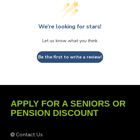
We’re looking for stars!
Let us know what you think
Be the first to write a review!
APPLY FOR A SENIORS OR
PENSION DISCOUNT
Contact Us