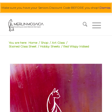
Make sure you have your Seniors Discount Code BEFORE you shop!
Dismiss
0455 062 087
|
info@merlinmosaica.com.au
You are here:
Home
/
Shop
/
Art Glass
/
Stained Glass Sheet
/
Hobby Sheets
/
Red Wispy Iridised