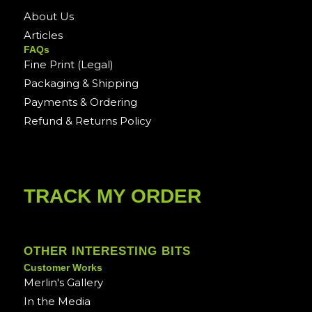
About Us
Articles
FAQs
Fine Print (Legal)
Packaging & Shipping
Payments & Ordering
Refund & Returns Policy
TRACK MY ORDER
OTHER INTERESTING BITS
Customer Works
Merlin's Gallery
In the Media