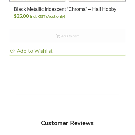
Black Metallic Iridescent “Chroma” – Half Hobby
$
35.00
Incl. GST (Aust only)
Add to cart
Add to Wishlist
Customer Reviews