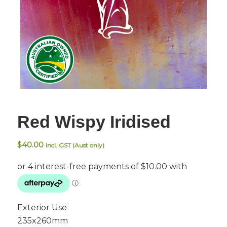
Red Wispy Iridised
$
40.00
Incl. GST (Aust only)
Exterior Use
235x260mm