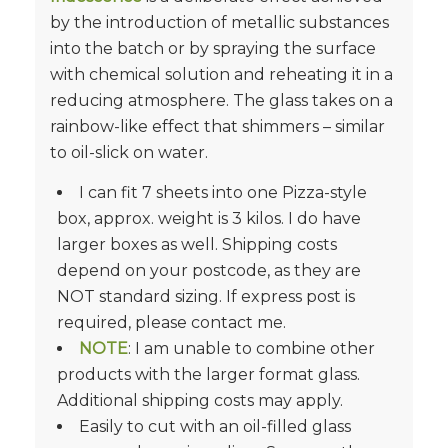
by the introduction of metallic substances
into the batch or by spraying the surface
with chemical solution and reheating it in a
reducing atmosphere. The glass takes on a
rainbow-like effect that shimmers – similar
to oil-slick on water.
I can fit 7 sheets into one Pizza-style
box, approx. weight is 3 kilos. I do have
larger boxes as well. Shipping costs
depend on your postcode, as they are
NOT standard sizing. If express post is
required, please contact me.
NOTE
: I am unable to combine other
products with the larger format glass.
Additional shipping costs may apply.
Easily to cut with an oil-filled glass