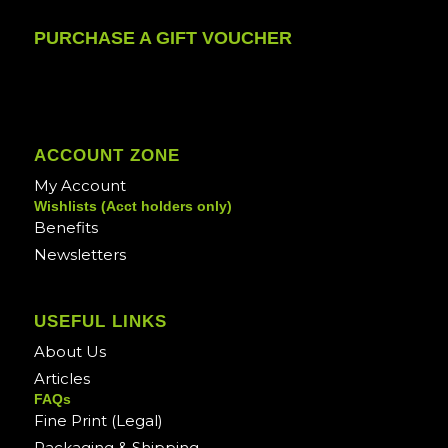
PURCHASE A GIFT VOUCHER
ACCOUNT ZONE
My Account
Wishlists (Acct holders only)
Benefits
Newsletters
USEFUL LINKS
About Us
Articles
FAQs
Fine Print (Legal)
Packaging & Shipping