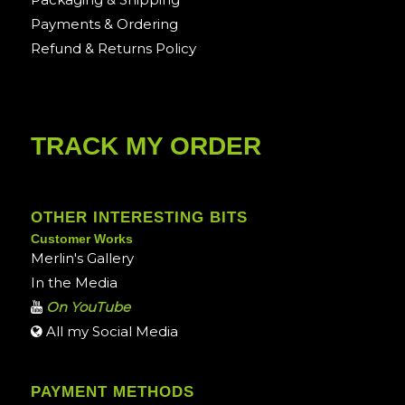
Payments & Ordering
Refund & Returns Policy
TRACK MY ORDER
OTHER INTERESTING BITS
Customer Works
Merlin's Gallery
In the Media
On YouTube
All my Social Media
PAYMENT METHODS