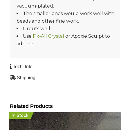
vacuum-plated.
The smaller ones would work well with
beads and other fine work.
Grouts well
Use
Fix-All Crystal
or Apoxie Sculpt to
adhere.
Tech. Info
Shipping
Related Products
In Stock
I