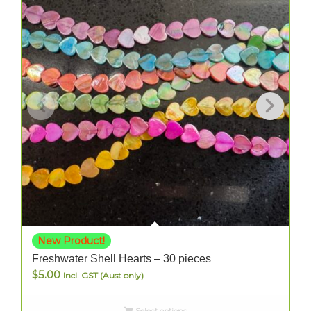
New Product!
Freshwater Shell Hearts – 30 pieces
$
5.00
Incl. GST (Aust only)
Select options