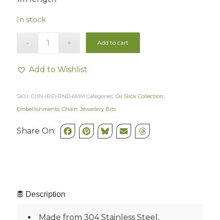
In stock
Add to cart
Add to Wishlist
SKU:
CHN-IRID-RND-6MM
Categories:
Oil Slick Collection
,
Embellishments
,
Chain
,
Jewellery Bits
Share On:
Description
Made from 304 Stainless Steel,