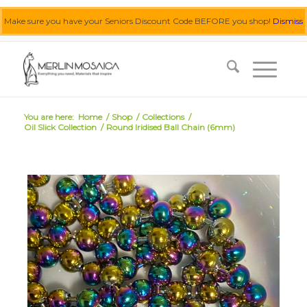
Make sure you have your Seniors Discount Code BEFORE you shop!
Dismiss
0455 062 087
|
info@merlinmosaica.com.au
You are here:
Home
/
Shop
/
Collections
/
Oil Slick Collection
/
Round Iridised Ball Chain (6mm)