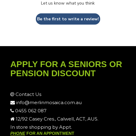
Let us know what you think
Be the first to write a review!
APPLY FOR A SENIORS OR
PENSION DISCOUNT
Contact Us
info@merlinmosaica.com.au
0455 062 087
12/92 Casey Cres., Calwell, ACT, AUS.
In store shopping by Appt.
PHONE
FOR AN APPOINTMENT