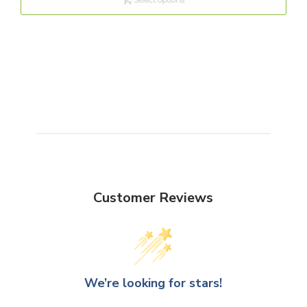
Customer Reviews
We’re looking for stars!