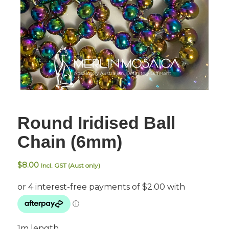
Round Iridised Ball
Chain (6mm)
$
8.00
Incl. GST (Aust only)
1m length