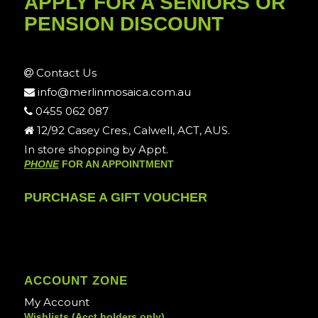
APPLY FOR A SENIORS OR
PENSION DISCOUNT
Contact Us
info@merlinmosaica.com.au
0455 062 087
12/92 Casey Cres., Calwell, ACT, AUS.
In store shopping by Appt.
PHONE
FOR AN APPOINTMENT
PURCHASE A GIFT VOUCHER
ACCOUNT ZONE
My Account
Wishlists (Acct holders only)