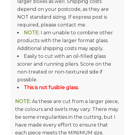
larger boxes as well. Shipping costs
depend on your postcode, as they are
NOT standard sizing. If express post is
required, please contact me.
NOTE
: I am unable to combine other
products with the larger format glass.
Additional shipping costs may apply.
Easily to cut with an oil-filled glass
scorer and running pliers. Score on the
non-treated or non-textured side if
possible.
This is not fusible glass.
NOTE:
As these are cut from a larger piece,
the colours and swirls may vary. There may
be some irregularities in the cutting, but I
have made every effort to ensure that
each piece meets the MINIMUM size.