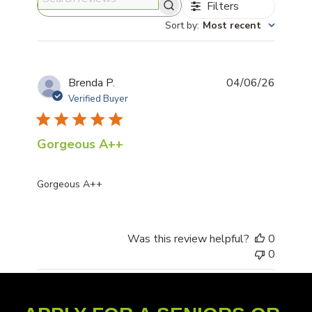
Filters
Search reviews
Sort by
:
Most recent
Publis
Brenda P.
04/06/26
date
Verified Buyer
Gorgeous A++
Gorgeous A++
Was this review helpful?
0
0