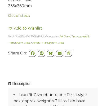
235x260mm
Out of stock
Add to Wishlist
SKU:
GLASS-MD432GK-FULL
Categories:
Art Glass
,
Transparent &
Translucent Glass
,
General Transparent Glass
Share On:
Description
I can fit 7 sheets into one Pizza-style
box, approx. weight is 3 kilos. I do have