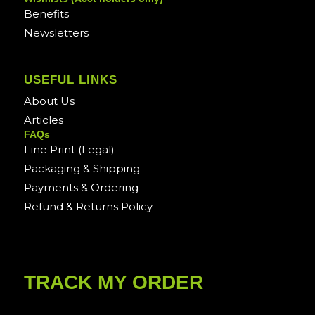
Benefits
Newsletters
USEFUL LINKS
About Us
Articles
FAQs
Fine Print (Legal)
Packaging & Shipping
Payments & Ordering
Refund & Returns Policy
TRACK MY ORDER