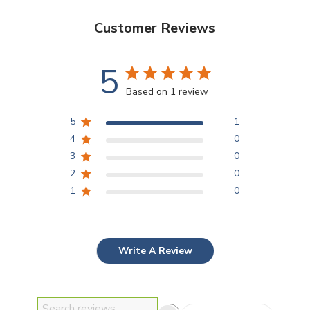
Customer Reviews
5
Based on 1 review
5
1
4
0
3
0
2
0
1
0
Write A Review