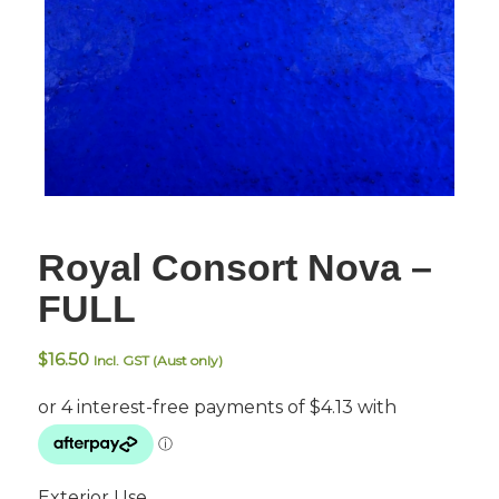
Royal Consort Nova –
FULL
$
16.50
Incl. GST (Aust only)
Exterior Use