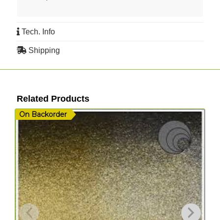
Tech. Info
Shipping
Related Products
On Backorder
I