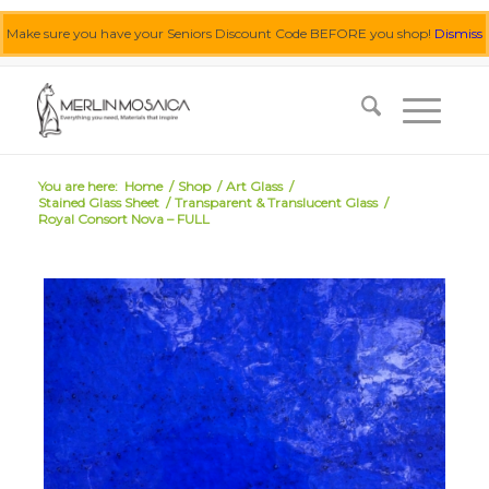
Make sure you have your Seniors Discount Code BEFORE you shop!
Dismiss
0455 062 087
|
info@merlinmosaica.com.au
You are here:
Home
/
Shop
/
Art Glass
/
Stained Glass Sheet
/
Transparent & Translucent Glass
/
Royal Consort Nova – FULL