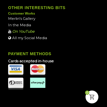
OTHER INTERESTING BITS
Customer Works
Merlin's Gallery
In the Media
On YouTube
All my Social Media
PAYMENT METHODS
Cards accepted in-house
0