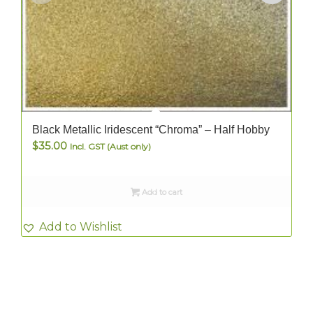
Black Metallic Iridescent “Chroma” – Half Hobby
$
35.00
Incl. GST (Aust only)
Add to cart
Add to Wishlist