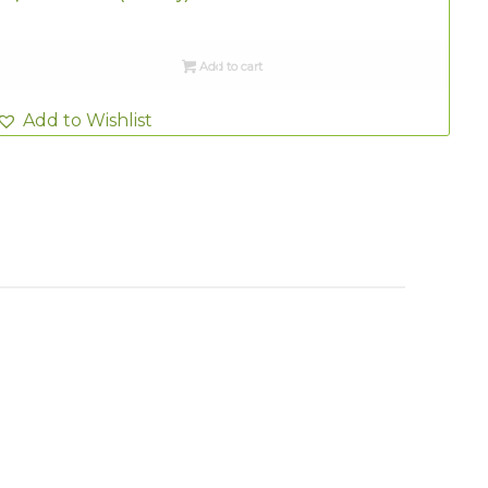
Add to cart
Add to Wishlist