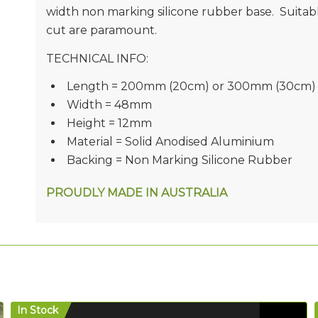
width non marking silicone rubber base. Suitabl
cut are paramount.
TECHNICAL INFO:
Length = 200mm (20cm) or 300mm (30cm)
Width = 48mm
Height = 12mm
Material = Solid Anodised Aluminium
Backing = Non Marking Silicone Rubber
PROUDLY MADE IN AUSTRALIA
In Stock