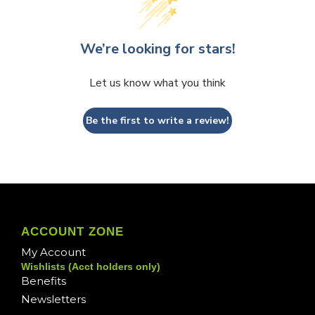
We’re looking for stars!
Let us know what you think
Be the first to write a review!
ACCOUNT ZONE
My Account
Wishlists (Acct holders only)
Benefits
Newsletters