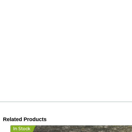
Related Products
In Stock