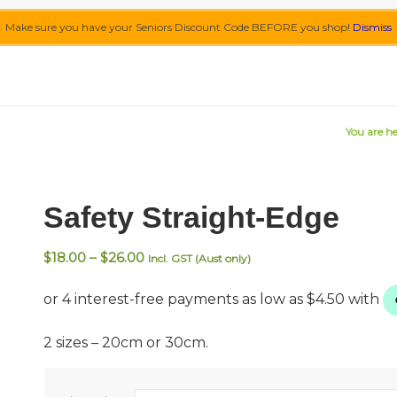
Make sure you have your Seniors Discount Code BEFORE you shop!
Dismiss
You are he
Safety Straight-Edge
Price
$
18.00
–
$
26.00
Incl. GST (Aust only)
range:
$18.00
through
$26.00
2 sizes – 20cm or 30cm.