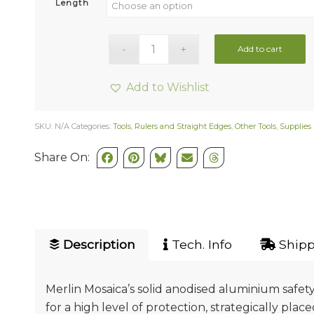
Length
Add to cart
Add to Wishlist
SKU:
N/A
Categories:
Tools
,
Rulers and Straight Edges
,
Other Tools
,
Supplies
Share On:
Description
Tech. Info
Shipp
Merlin Mosaica’s solid anodised aluminium safety
for a high level of protection, strategically plac