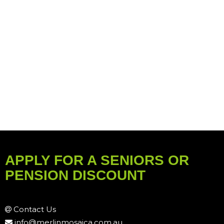
APPLY FOR A SENIORS OR
PENSION DISCOUNT
Contact Us
info@merlinmosaica.com.au