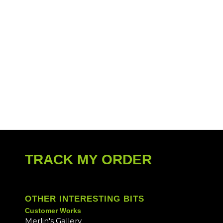
TRACK MY ORDER
OTHER INTERESTING BITS
Customer Works
Merlin's Gallery