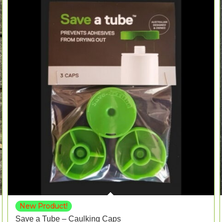
New Product!
Save a Tube – Caulking Caps