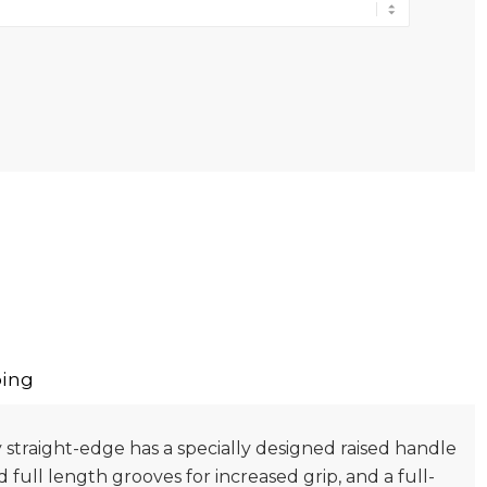
ing
 straight-edge has a specially designed raised handle
ed full length grooves for increased grip, and a full-