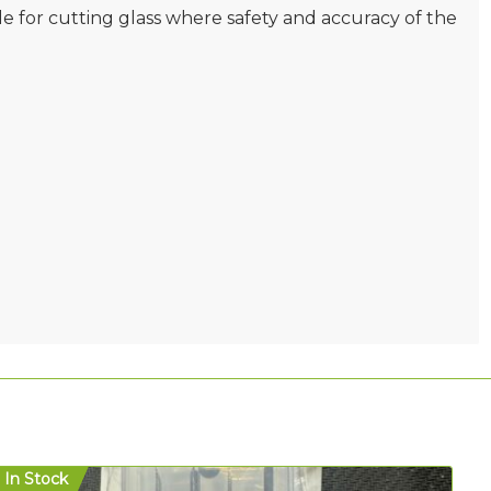
e for cutting glass where safety and accuracy of the
In Stock
In