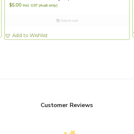
$
5.00
Incl. GST (Aust only)
Add to cart
Add to Wishlist
Customer Reviews