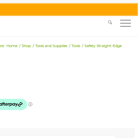
0455 062 087
|
info@merlinmosaica.com.au
re:
Home
/
Shop
/
Tools and Supplies
/
Tools
/
Safety Straight-Edge