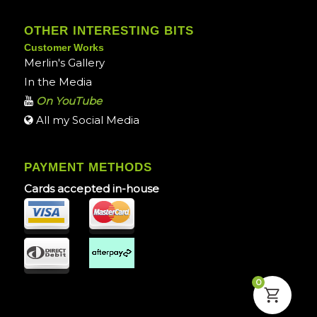
OTHER INTERESTING BITS
Customer Works
Merlin's Gallery
In the Media
On YouTube
All my Social Media
PAYMENT METHODS
Cards accepted in-house
0