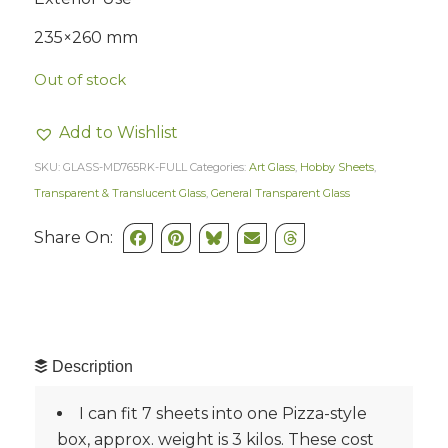
235×260 mm
Out of stock
Add to Wishlist
SKU:
GLASS-MD765RK-FULL
Categories:
Art Glass
,
Hobby Sheets
,
Transparent & Translucent Glass
,
General Transparent Glass
Share On:
Description
I can fit 7 sheets into one Pizza-style
box, approx. weight is 3 kilos. These cost