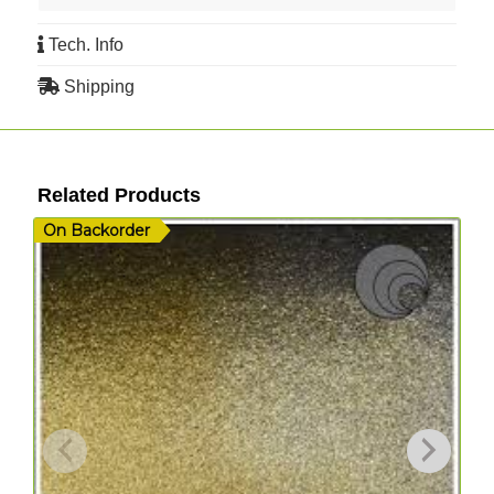
Tech. Info
Shipping
Related Products
On Backorder
I