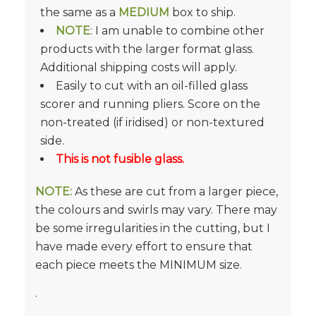
the same as a
MEDIUM
box to ship.
NOTE
: I am unable to combine other
products with the larger format glass.
Additional shipping costs will apply.
Easily to cut with an oil-filled glass
scorer and running pliers. Score on the
non-treated (if iridised) or non-textured
side.
This is not fusible glass.
NOTE:
As these are cut from a larger piece,
the colours and swirls may vary. There may
be some irregularities in the cutting, but I
have made every effort to ensure that
each piece meets the MINIMUM size.
.