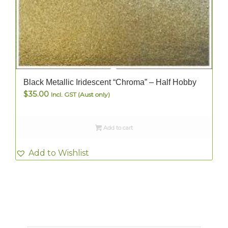
Black Metallic Iridescent “Chroma” – Half Hobby
$
35.00
Incl. GST (Aust only)
Add to cart
Add to Wishlist