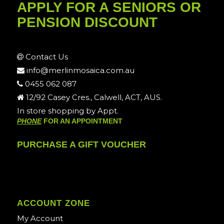
APPLY FOR A SENIORS OR
PENSION DISCOUNT
Contact Us
info@merlinmosaica.com.au
0455 062 087
12/92 Casey Cres., Calwell, ACT, AUS.
In store shopping by Appt.
PHONE
FOR AN APPOINTMENT
PURCHASE A GIFT VOUCHER
ACCOUNT ZONE
My Account