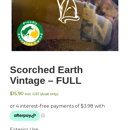
Scorched Earth
Vintage – FULL
$
15.90
Incl. GST (Aust only)
Exterior Use