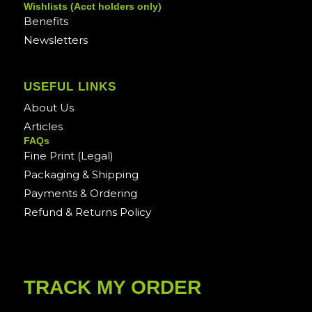
Wishlists (Acct holders only)
Benefits
Newsletters
USEFUL LINKS
About Us
Articles
FAQs
Fine Print (Legal)
Packaging & Shipping
Payments & Ordering
Refund & Returns Policy
TRACK MY ORDER