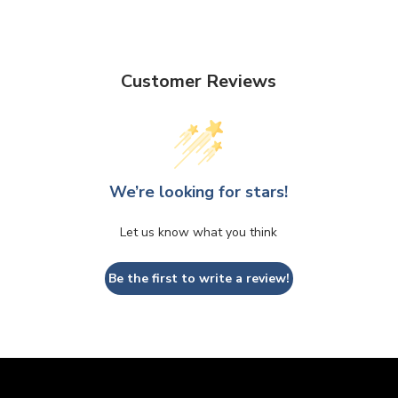
Customer Reviews
We’re looking for stars!
Let us know what you think
Be the first to write a review!