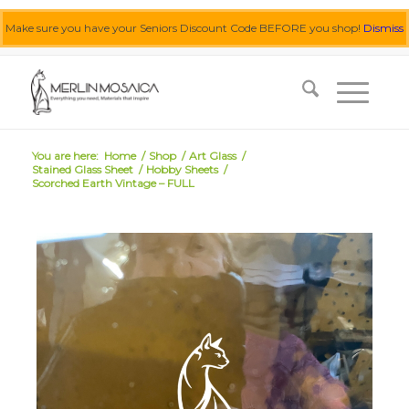
Make sure you have your Seniors Discount Code BEFORE you shop!
Dismiss
0455 062 087
|
info@merlinmosaica.com.au
You are here:
Home
/
Shop
/
Art Glass
/
Stained Glass Sheet
/
Hobby Sheets
/
Scorched Earth Vintage – FULL