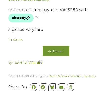
3 pieces. Very rare
In stock
Add to cart
Add to Wishlist
SKU:
SEA-AMBER-1
Categories:
Beach & Ocean Collection
,
Sea-Glass
Share On: