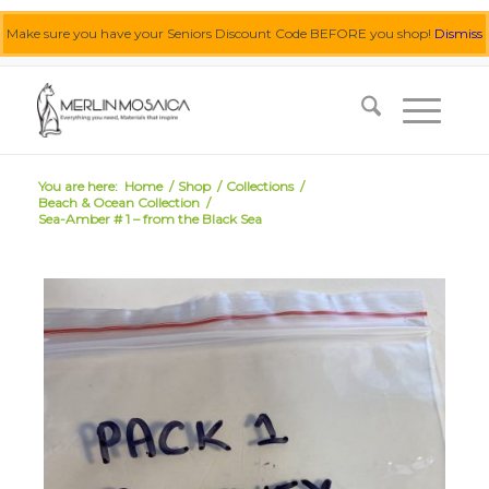
Make sure you have your Seniors Discount Code BEFORE you shop!
Dismiss
0455 062 087
|
info@merlinmosaica.com.au
You are here:
Home
/
Shop
/
Collections
/
Beach & Ocean Collection
/
Sea-Amber # 1 – from the Black Sea