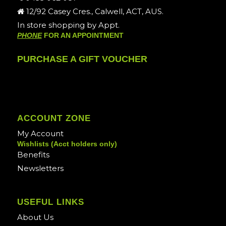
12/92 Casey Cres., Calwell, ACT, AUS.
In store shopping by Appt.
PHONE
FOR AN APPOINTMENT
PURCHASE A GIFT VOUCHER
ACCOUNT ZONE
My Account
Wishlists (Acct holders only)
Benefits
Newsletters
USEFUL LINKS
About Us