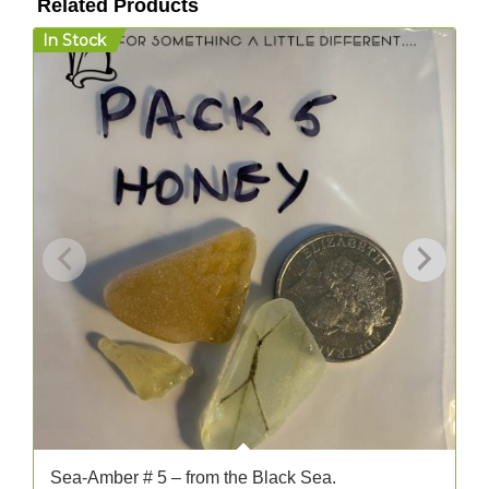
Related Products
In Stock
I
Sea-Amber # 5 – from the Black Sea.