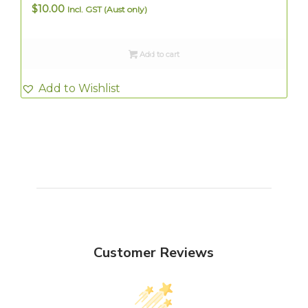
$
10.00
Incl. GST (Aust only)
Add to cart
Add to Wishlist
Customer Reviews