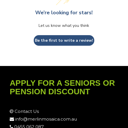
We’re looking for stars!
Let us know what you think
Be the first to write a review!
APPLY FOR A SENIORS OR
PENSION DISCOUNT
Contact Us
info@merlinmosaica.com.au
0455 062 087