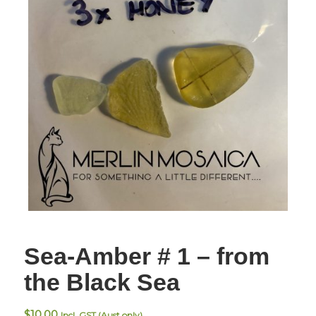
Sea-Amber # 1 – from
the Black Sea
$
10.00
Incl. GST (Aust only)