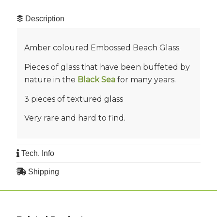
Description
Amber coloured Embossed Beach Glass.
Pieces of glass that have been buffeted by
nature in the
Black Sea
for many years.
3 pieces of textured glass
Very rare and hard to find.
Tech. Info
Shipping