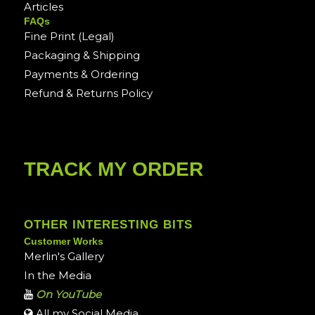
Articles
FAQs
Fine Print (Legal)
Packaging & Shipping
Payments & Ordering
Refund & Returns Policy
TRACK MY ORDER
OTHER INTERESTING BITS
Customer Works
Merlin's Gallery
In the Media
On YouTube
All my Social Media