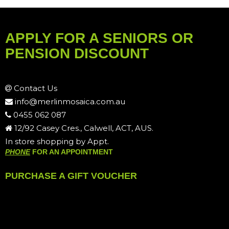
APPLY FOR A SENIORS OR
PENSION DISCOUNT
Contact Us
info@merlinmosaica.com.au
0455 062 087
12/92 Casey Cres., Calwell, ACT, AUS.
In store shopping by Appt.
PHONE
FOR AN APPOINTMENT
PURCHASE A GIFT VOUCHER