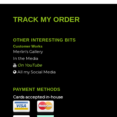
TRACK MY ORDER
OTHER INTERESTING BITS
Customer Works
Merlin's Gallery
In the Media
On YouTube
All my Social Media
PAYMENT METHODS
Cards accepted in-house