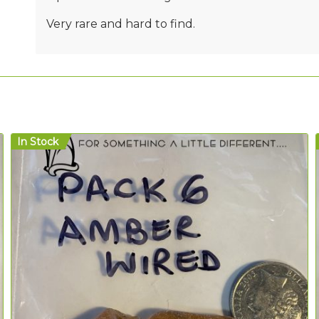
Very rare and hard to find.
In Stock