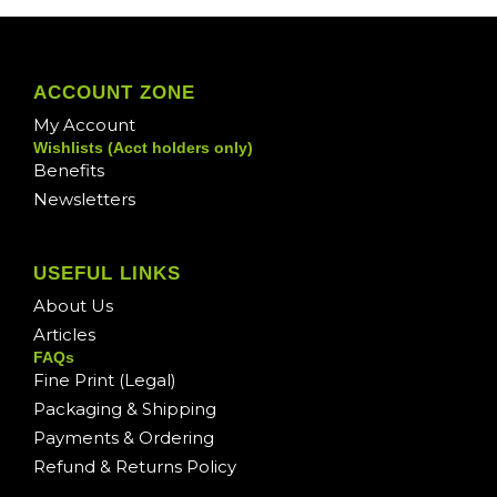
ACCOUNT ZONE
My Account
Wishlists (Acct holders only)
Benefits
Newsletters
USEFUL LINKS
About Us
Articles
FAQs
Fine Print (Legal)
Packaging & Shipping
Payments & Ordering
Refund & Returns Policy