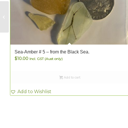
Sea-Amber # 3 –
from the Black Sea.
Sea-Amber # 5 – from the Black Sea.
$
10.00
Incl. GST (Aust only)
Add to cart
Add to Wishlist