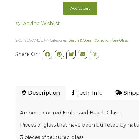
Add to cart
Add to Wishlist
SKU:
SEA-AMBER-4
Categories:
Beach & Ocean Collection
,
Sea-Glass
Share On:
Description
Tech. Info
Shipp
Amber coloured Embossed Beach Glass.
Pieces of glass that have been buffeted by natu
3 pieces of textured glass