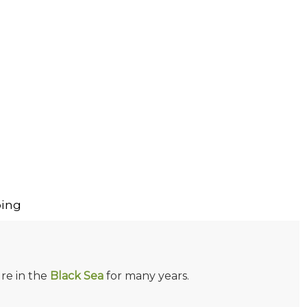
ing
re in the
Black Sea
for many years.