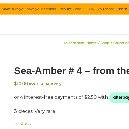
Make sure you have your Seniors Discount Code BEFORE you shop!
Dismiss
You are here:
Home
/
Shop
/
Collectio
Sea-Amber # 4 – from th
$
10.00
Incl. GST (Aust only)
3 pieces. Very rare
In stock