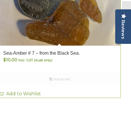
Reviews
Sea-Amber # 7 – from the Black Sea.
S
$
10.00
Incl. GST (Aust only)
Add to cart
Add to Wishlist