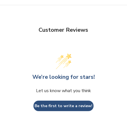
Customer Reviews
We’re looking for stars!
Let us know what you think
Be the first to write a review!