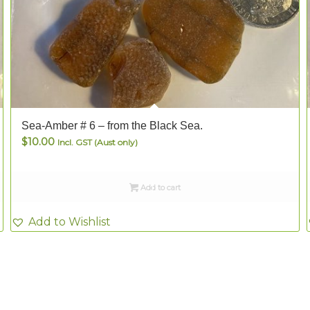
Sea-Amber # 6 – from the Black Sea.
$
10.00
Incl. GST (Aust only)
Add to cart
Add to Wishlist