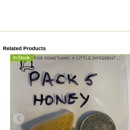
Related Products
In Stock