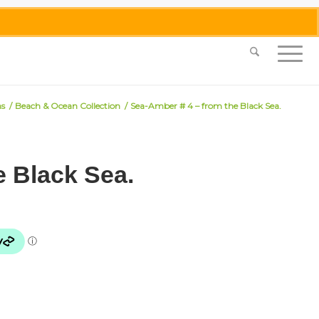
0455 062 087
|
info@merlinmosaica.com.au
ns
/
Beach & Ocean Collection
/
Sea-Amber # 4 – from the Black Sea.
e Black Sea.