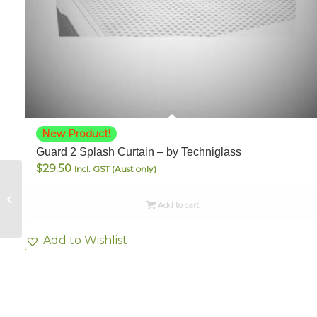
New Product!
Guard 2 Splash Curtain – by Techniglass
$
29.50
Incl. GST (Aust only)
Sue Smith Hobby
Box – Blue-Green 40
Add to cart
pieces
Add to Wishlist