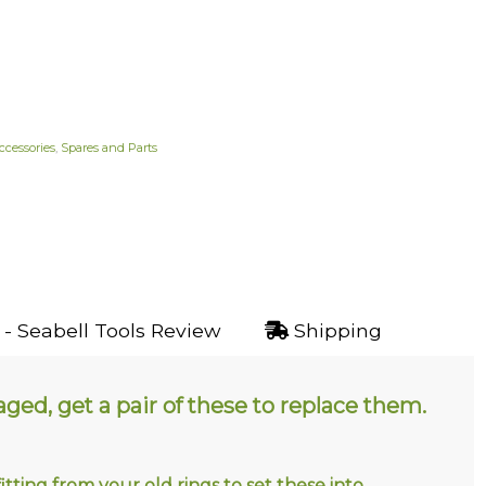
ccessories
,
Spares and Parts
- Seabell Tools Review
Shipping
ed, get a pair of these to replace them.
tting from your old rings to set these into
.