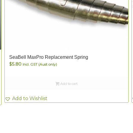
SeaBell MaxPro Replacement Spring
$
5.80
Incl. GST (Aust only)
Add to cart
Add to Wishlist