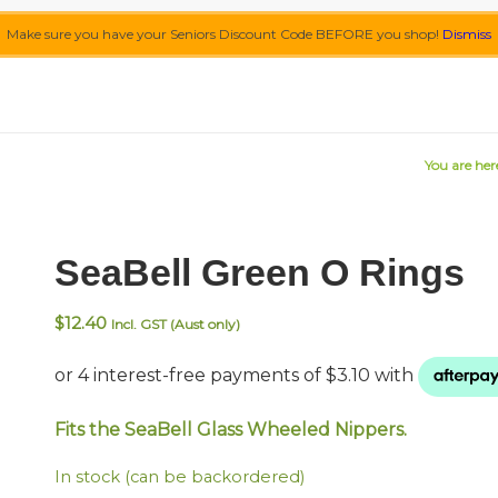
Make sure you have your Seniors Discount Code BEFORE you shop!
Dismiss
You are her
SeaBell Green O Rings
$
12.40
Incl. GST (Aust only)
Fits the SeaBell Glass Wheeled Nippers.
In stock (can be backordered)