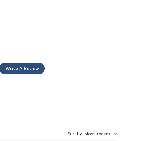
Write A Review
Sort by
:
Most recent