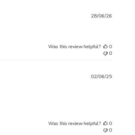
Published
28/06/26
date
Was this review helpful?
0
0
Published
02/06/25
date
Was this review helpful?
0
0