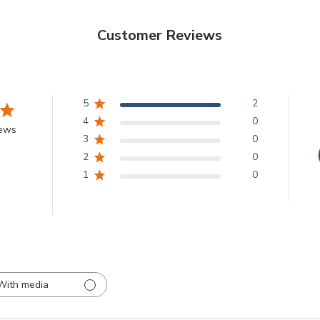
Customer Reviews
5
2
4
0
iews
3
0
2
0
1
0
With media