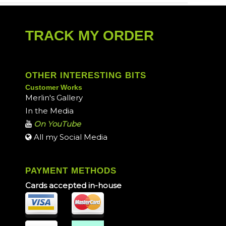
TRACK MY ORDER
OTHER INTERESTING BITS
Customer Works
Merlin's Gallery
In the Media
On YouTube
All my Social Media
PAYMENT METHODS
Cards accepted in-house