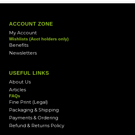
ACCOUNT ZONE
My Account
Wishlists (Acct holders only)
Benefits
Newsletters
USEFUL LINKS
About Us
Articles
FAQs
Fine Print (Legal)
Packaging & Shipping
Payments & Ordering
Refund & Returns Policy