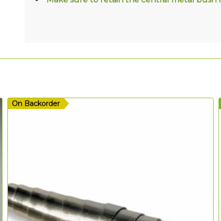
On Backorder