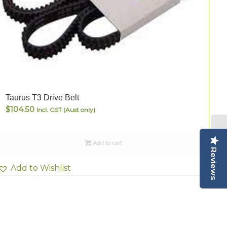
T
Taurus T3 Drive Belt
$
104.50
Incl. GST (Aust only)
Add to cart
Reviews
Add to Wishlist