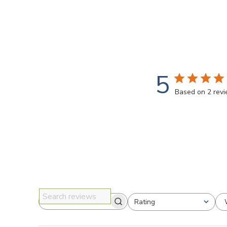
5
Based on 2 rev
Rating
Search reviews
All ratings