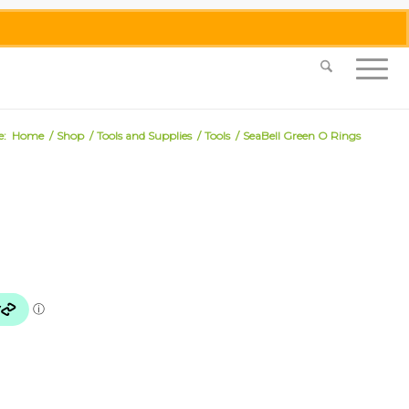
0455 062 087
|
info@merlinmosaica.com.au
e:
Home
/
Shop
/
Tools and Supplies
/
Tools
/
SeaBell Green O Rings