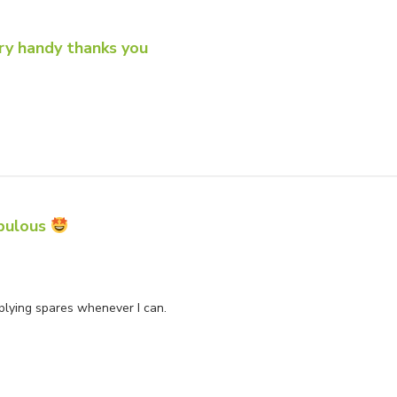
ry handy thanks you
u
bulous
wner on Review by Store Owner on Mon Jun 02 2025
pplying spares whenever I can.