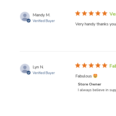
Ve
Mandy M.
Verified Buyer
Very handy thanks yo
Fa
Lyn N.
Verified Buyer
Fabulous
Comments by Store O
Store Owner
I always believe in su