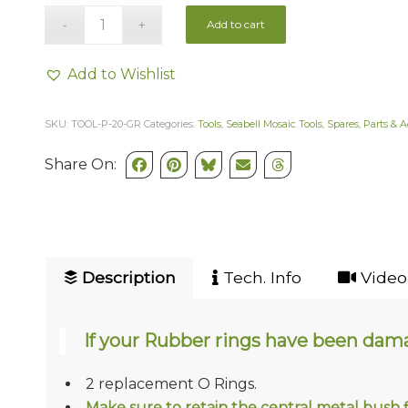
Add to cart
Add to Wishlist
SKU:
TOOL-P-20-GR
Categories:
Tools
,
Seabell Mosaic Tools
,
Spares, Parts & A
Share On:
Description
Tech. Info
Video 
If your Rubber rings have been damag
2 replacement O Rings.
Make sure to retain the central metal bush fi