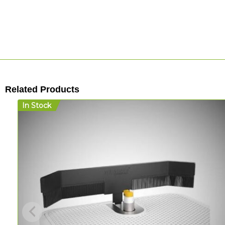
Related Products
In Stock