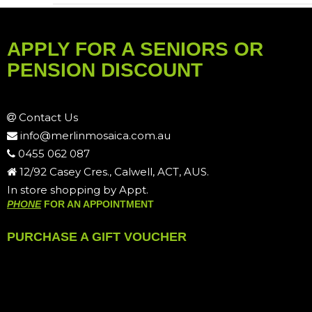
APPLY FOR A SENIORS OR
PENSION DISCOUNT
Contact Us
info@merlinmosaica.com.au
0455 062 087
12/92 Casey Cres., Calwell, ACT, AUS.
In store shopping by Appt.
PHONE
FOR AN APPOINTMENT
PURCHASE A GIFT VOUCHER