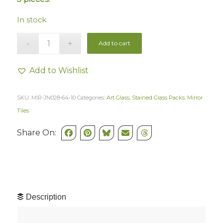
In stock
Add to cart
Add to Wishlist
SKU:
MIR-JN028-64-10
Categories:
Art Glass
,
Stained Glass Packs
,
Mirror
Tiles
Share On:
Description