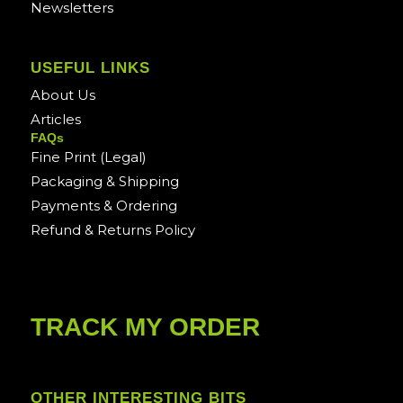
Newsletters
USEFUL LINKS
About Us
Articles
FAQs
Fine Print (Legal)
Packaging & Shipping
Payments & Ordering
Refund & Returns Policy
TRACK MY ORDER
OTHER INTERESTING BITS