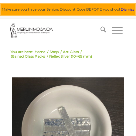
Make sure you have your Seniors Discount Code BEFORE you shop!
Dismiss
0455 062 087
|
info@merlinmosaica.com.au
You are here:
Home
/
Shop
/
Art Glass
/
Stained Glass Packs
/
Reflex Silver (10×65 mm)