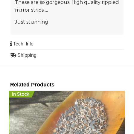
These are so gorgeous. High quality rippled
mirror strips….
Just stunning
Tech. Info
Shipping
Related Products
In Stock
I