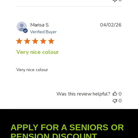
Publis
Marisa S.
04/02/26
date
Verified Buyer
Very nice colour
Very nice colour
Was this review helpful?
0
0
APPLY FOR A SENIORS OR
PENSION DISCOUNT