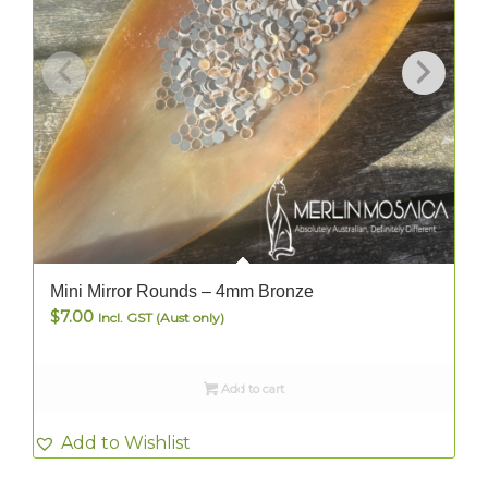
Mini Mirror Rounds – 4mm Bronze
$
7.00
Incl. GST (Aust only)
Add to cart
Add to Wishlist