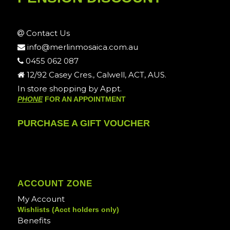
Contact Us
info@merlinmosaica.com.au
0455 062 087
12/92 Casey Cres., Calwell, ACT, AUS.
In store shopping by Appt.
PHONE
FOR AN APPOINTMENT
PURCHASE A GIFT VOUCHER
ACCOUNT ZONE
My Account
Wishlists (Acct holders only)
Benefits