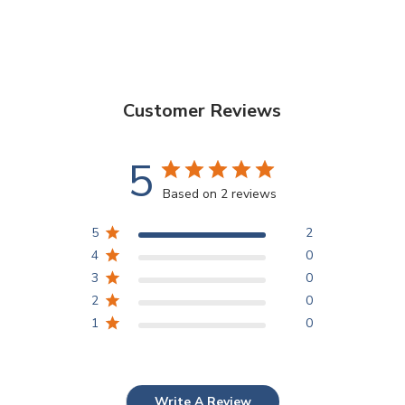
Customer Reviews
5
Based on 2 reviews
5
2
4
0
3
0
2
0
1
0
Write A Review