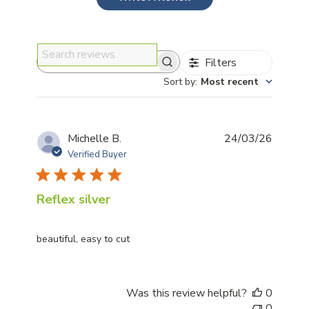
Filters
Search reviews
Sort by
:
Most recent
Publis
Michelle B.
24/03/26
date
Verified Buyer
Reflex silver
beautiful, easy to cut
Was this review helpful?
0
0