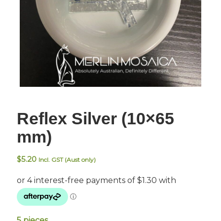
Reflex Silver (10×65
mm)
$
5.20
Incl. GST (Aust only)
5 pieces.