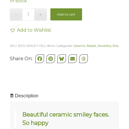
In stock
Add to cart
Add to Wishlist
SKU:
BDS-SMILEY-YELL-8mm
Categories:
Ceramic Beads
,
Jewellery Bits
Share On:
Description
Beautiful ceramic smiley faces.
So happy