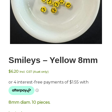
Smileys – Yellow 8mm
$
6.20
Incl. GST (Aust only)
8mm diam. 10 pieces.