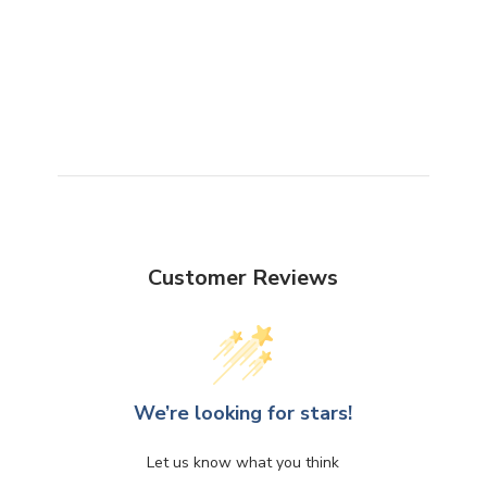
Customer Reviews
We’re looking for stars!
Let us know what you think