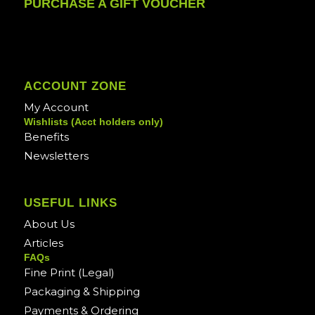
PURCHASE A GIFT VOUCHER
ACCOUNT ZONE
My Account
Wishlists (Acct holders only)
Benefits
Newsletters
USEFUL LINKS
About Us
Articles
FAQs
Fine Print (Legal)
Packaging & Shipping
Payments & Ordering