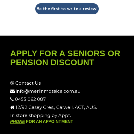
Be the first to write a review!
APPLY FOR A SENIORS OR
PENSION DISCOUNT
Contact Us
info@merlinmosaica.com.au
0455 062 087
12/92 Casey Cres., Calwell, ACT, AUS.
In store shopping by Appt.
PHONE
FOR AN APPOINTMENT