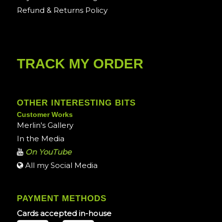
Refund & Returns Policy
TRACK MY ORDER
OTHER INTERESTING BITS
Customer Works
Merlin's Gallery
In the Media
On YouTube
All my Social Media
PAYMENT METHODS
Cards accepted in-house