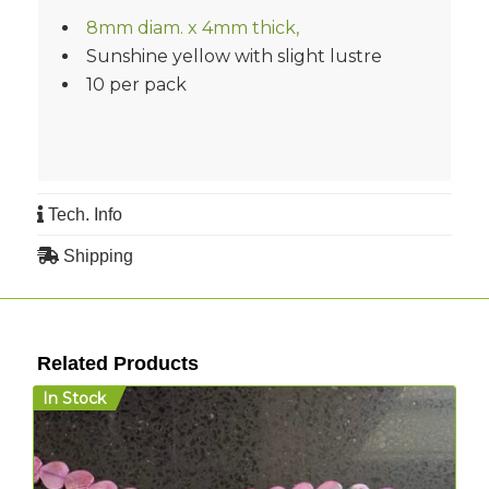
8mm diam. x 4mm thick,
Sunshine yellow with slight lustre
10 per pack
Tech. Info
Shipping
Related Products
In Stock
I