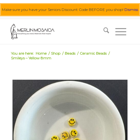
Make sure you have your Seniors Discount Code BEFORE you shop!
Dismiss
0455 062 087
|
info@merlinmosaica.com.au
You are here:
Home
/
Shop
/
Beads
/
Ceramic Beads
/
Smileys – Yellow 8mm