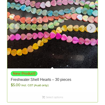
New Product!
Freshwater Shell Hearts – 30 pieces
$
5.00
Incl. GST (Aust only)
Select options