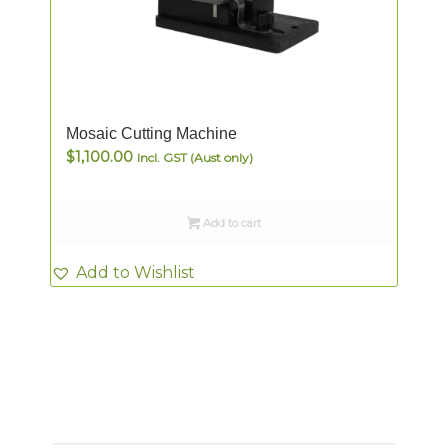
Mosaic Cutting Machine
$
1,100.00
Incl. GST (Aust only)
Add to cart
Add to Wishlist