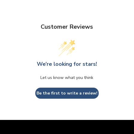
Customer Reviews
We’re looking for stars!
Let us know what you think
Be the first to write a review!