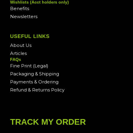
Wishlists (Acct holders only)
Benefits
Newsletters
USEFUL LINKS
About Us
Articles
FAQs
Fine Print (Legal)
Packaging & Shipping
Payments & Ordering
Refund & Returns Policy
TRACK MY ORDER