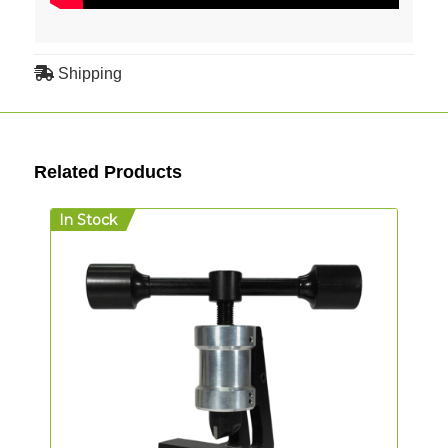
Shipping
Related Products
In Stock