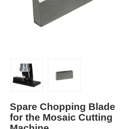
Spare Chopping Blade
for the Mosaic Cutting
Machine