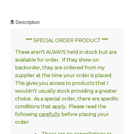
Description
*** SPECIAL ORDER PRODUCT ***
These aren’t ALWAYS held in stock but are
available for order. If they show on
backorder, they are ordered from my
supplier at the time your order is placed.
This gives you access to products that I
wouldn’t usually stock providing a greater
choice.
As a special order, there are specific
conditions that apply. Please read the
following
carefully
before placing your
order: