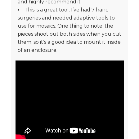
and highly recommend it.
This is a great tool. I’ve had 7 hand
surgeries and needed adaptive tools to
use for mosaics. One thing to note, the
pieces shoot out both sides when you cut
them, so it’s a good idea to mount it inside
of an enclosure.