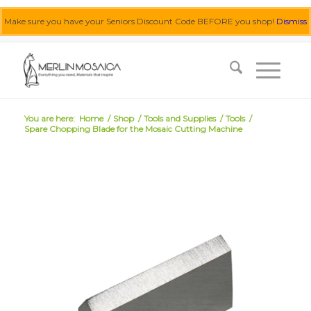
Make sure you have your Seniors Discount Code BEFORE you shop!
Dismiss
0455 062 087
|
info@merlinmosaica.com.au
You are here:
Home
/
Shop
/
Tools and Supplies
/
Tools
/
Spare Chopping Blade for the Mosaic Cutting Machine