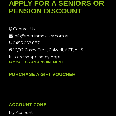
APPLY FOR A SENIORS OR
PENSION DISCOUNT
Contact Us
info@merlinmosaica.com.au
0455 062 087
12/92 Casey Cres., Calwell, ACT, AUS.
In store shopping by Appt.
PHONE
FOR AN APPOINTMENT
PURCHASE A GIFT VOUCHER
ACCOUNT ZONE
My Account