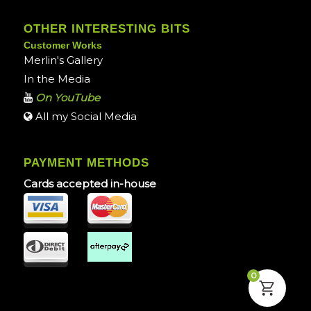
OTHER INTERESTING BITS
Customer Works
Merlin's Gallery
In the Media
On YouTube
All my Social Media
PAYMENT METHODS
Cards accepted in-house
0