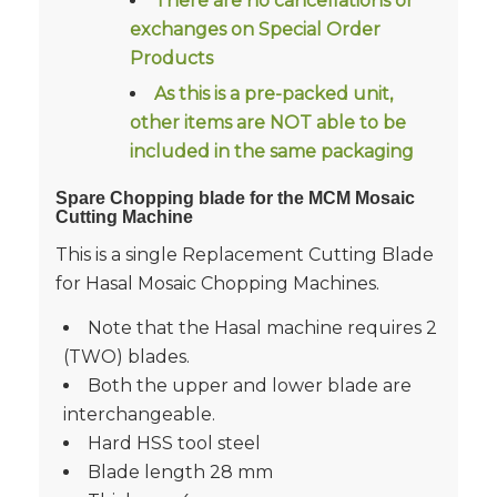
There are no cancellations or
exchanges on Special Order
Products
As this is a pre-packed unit,
other items are NOT able to be
included in the same packaging
Spare Chopping blade for the MCM Mosaic
Cutting Machine
This is a single Replacement Cutting Blade
for Hasal Mosaic Chopping Machines.
Note that the Hasal machine requires 2
(TWO) blades.
Both the upper and lower blade are
interchangeable.
Hard HSS tool steel
Blade length 28 mm