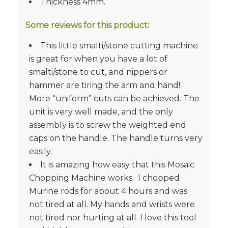
Thickness 4mm.
Some reviews for this product:
This little smalti/stone cutting machine
is great for when you have a lot of
smalti/stone to cut, and nippers or
hammer are tiring the arm and hand!
More “uniform” cuts can be achieved. The
unit is very well made, and the only
assembly is to screw the weighted end
caps on the handle. The handle turns very
easily.
It is amazing how easy that this Mosaic
Chopping Machine works. I chopped
Murine rods for about 4 hours and was
not tired at all. My hands and wrists were
not tired nor hurting at all. I love this tool