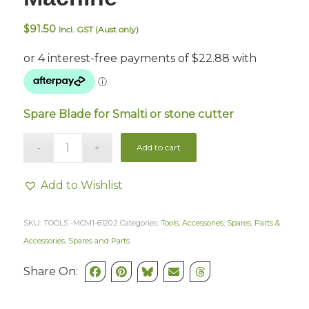
$
91.50
Incl. GST (Aust only)
Spare Blade for Smalti or stone cutter
Add to cart
Add to Wishlist
SKU:
TOOLS -MCM1-6120.2
Categories:
Tools
,
Accessories
,
Spares, Parts &
Accessories
,
Spares and Parts
Share On: