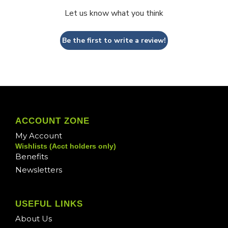
Let us know what you think
Be the first to write a review!
ACCOUNT ZONE
My Account
Wishlists (Acct holders only)
Benefits
Newsletters
USEFUL LINKS
About Us