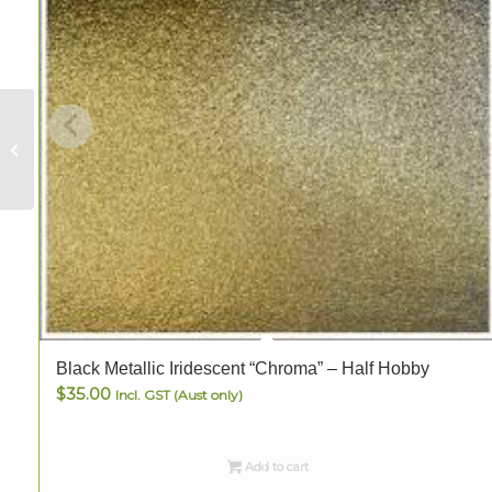
Clock Mechanism
(with hands)
Black Metallic Iridescent “Chroma” – Half Hobby
$
35.00
Incl. GST (Aust only)
Add to cart