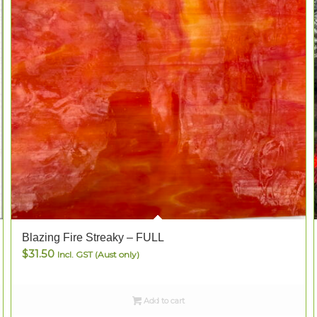
Blazing Fire Streaky – FULL
$
31.50
Incl. GST (Aust only)
Add to cart