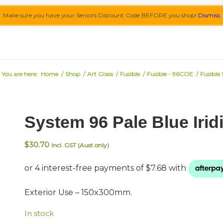
Make sure you have your Seniors Discount Code BEFORE you shop!
Dismiss
You are here:
Home
/
Shop
/
Art Glass
/
Fusible
/
Fusible - 96COE
/
Fusible
System 96 Pale Blue Irid
$
30.70
Incl. GST (Aust only)
Exterior Use – 150x300mm.
In stock