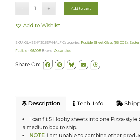
Add to cart
Add to Wishlist
SKU:
GLASS-I/130.8SF-HALF
Categories:
Fusible Sheet Glass (96 COE)
,
Easter
Fusible - 96COE
Brand:
Oceanside
Share On:
Description
Tech. Info
Shipp
I can fit 5 Hobby sheets into one Pizza-style 
a medium box to ship.
NOTE
: I am unable to combine other product