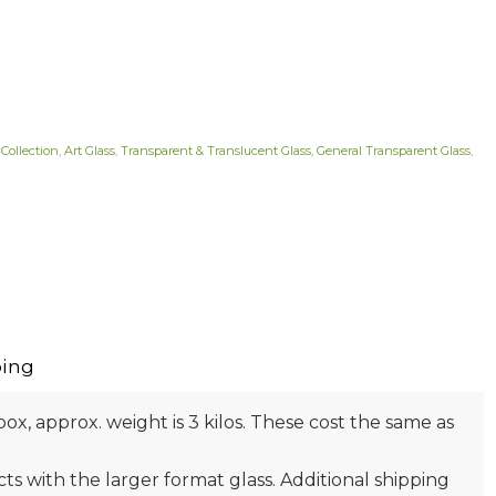
 Collection
,
Art Glass
,
Transparent & Translucent Glass
,
General Transparent Glass
,
ing
box, approx. weight is 3 kilos. These cost the same as
s with the larger format glass. Additional shipping