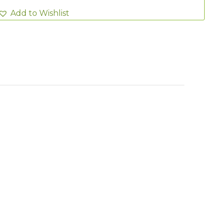
Add to Wishlist