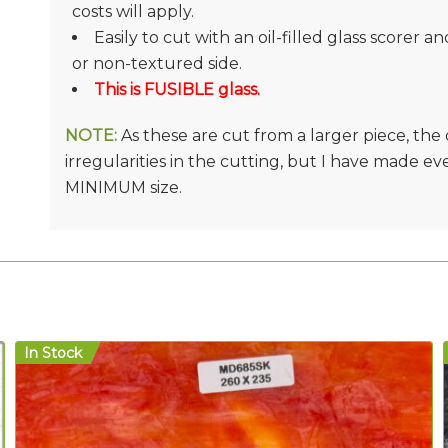
costs will apply.
Easily to cut with an oil-filled glass scorer a
or non-textured side.
This is FUSIBLE glass.
NOTE:
As these are cut from a larger piece, th
irregularities in the cutting, but I have made e
MINIMUM size.
In Stock