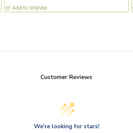
Add to Wishlist
Customer Reviews
We’re looking for stars!