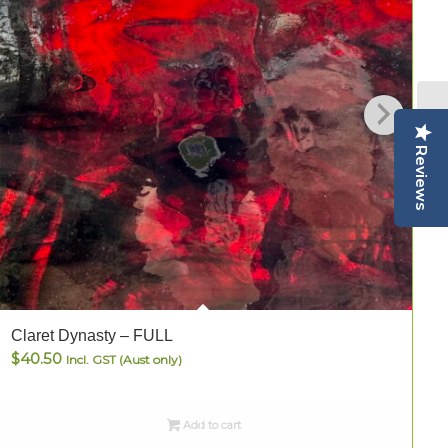
Reviews
Claret Dynasty – FULL
C
$
40.50
Incl. GST (Aust only)
Add to cart