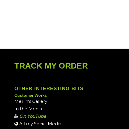
TRACK MY ORDER
OTHER INTERESTING BITS
Customer Works
Merlin's Gallery
In the Media
On YouTube
All my Social Media