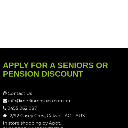
APPLY FOR A SENIORS OR
PENSION DISCOUNT
Contact Us
info@merlinmosaica.com.au
0455 062 087
12/92 Casey Cres., Calwell, ACT, AUS.
In store shopping by Appt.