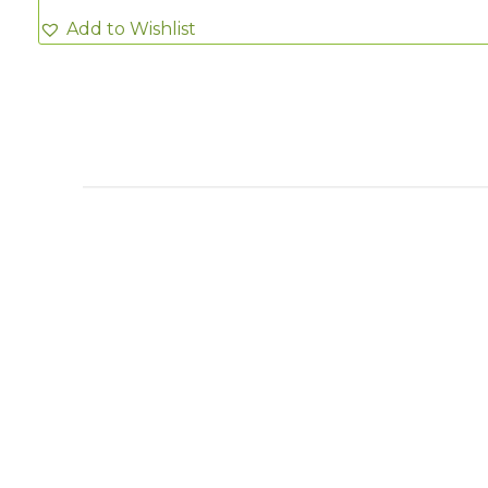
Add to Wishlist