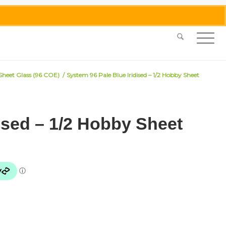
0455 062 087
|
info@merlinmosaica.com.au
 Sheet Glass (96 COE)
/
System 96 Pale Blue Iridised – 1/2 Hobby Sheet
ised – 1/2 Hobby Sheet