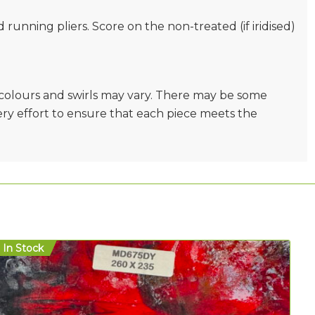
nd running pliers. Score on the non-treated (if iridised)
e colours and swirls may vary. There may be some
very effort to ensure that each piece meets the
In Stock
In