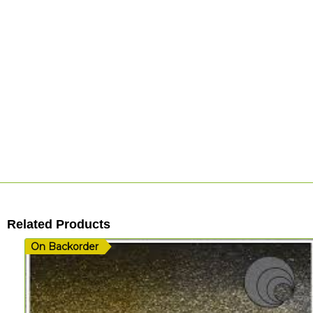
Related Products
On Backorder