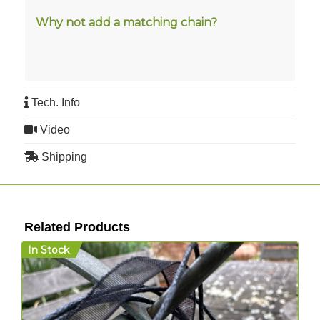
Why not add a matching
chain
?
Tech. Info
Video
Shipping
Related Products
In Stock
I