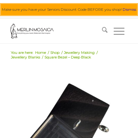
Make sure you have your Seniors Discount Code BEFORE you shop!
Dismiss
0455 062 087
|
info@merlinmosaica.com.au
You are here:
Home
/
Shop
/
Jewellery Making
/
Jewellery Blanks
/
Square Bezel – Deep Black