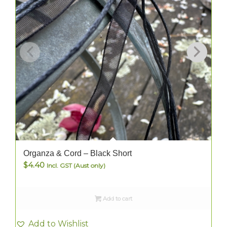
Organza & Cord – Black Short
$
4.40
Incl. GST (Aust only)
Add to cart
Add to Wishlist