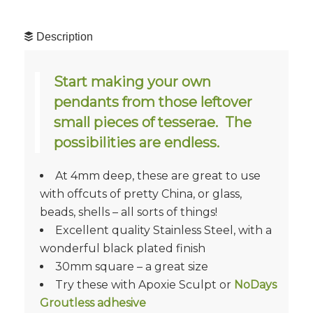
Description
Start making your own
pendants from those leftover
small pieces of tesserae. The
possibilities are endless.
At 4mm deep, these are great to use
with offcuts of pretty China, or glass,
beads, shells – all sorts of things!
Excellent quality Stainless Steel, with a
wonderful black plated finish
30mm square – a great size
Try these with Apoxie Sculpt or
NoDays
Groutless adhesive