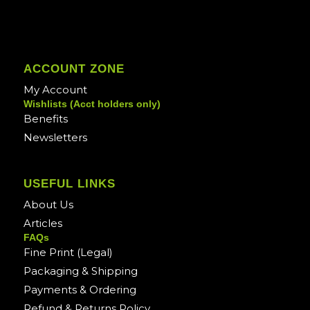
ACCOUNT ZONE
My Account
Wishlists (Acct holders only)
Benefits
Newsletters
USEFUL LINKS
About Us
Articles
FAQs
Fine Print (Legal)
Packaging & Shipping
Payments & Ordering
Refund & Returns Policy