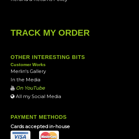
TRACK MY ORDER
OTHER INTERESTING BITS
Customer Works
Merlin's Gallery
In the Media
On YouTube
All my Social Media
PAYMENT METHODS
Cards accepted in-house