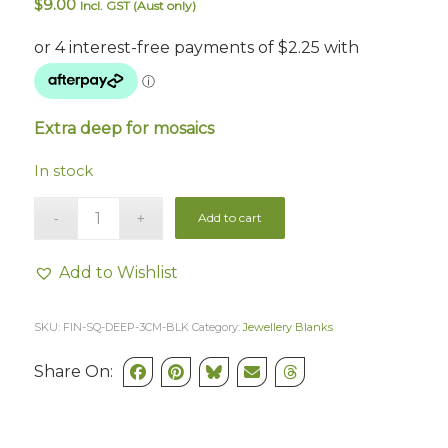
$
9.00
Incl. GST (Aust only)
Extra deep for mosaics
In stock
Add to cart
Add to Wishlist
SKU:
FIN-SQ-DEEP-3CM-BLK
Category:
Jewellery Blanks
Share On: