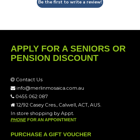
Be the first to write a review!
APPLY FOR A SENIORS OR
PENSION DISCOUNT
Contact Us
info@merlinmosaica.com.au
0455 062 087
12/92 Casey Cres., Calwell, ACT, AUS.
In store shopping by Appt.
PHONE
FOR AN APPOINTMENT
PURCHASE A GIFT VOUCHER