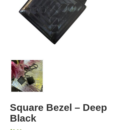
Square Bezel – Deep
Black