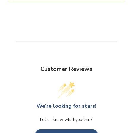
Customer Reviews
We’re looking for stars!
Let us know what you think