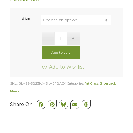
Size
Add to cart
Add to Wishlist
SKU:
GLASS-SB239LY-SILVERBACK
Categories:
Art Glass
,
Silverback
Mirror
Share On: