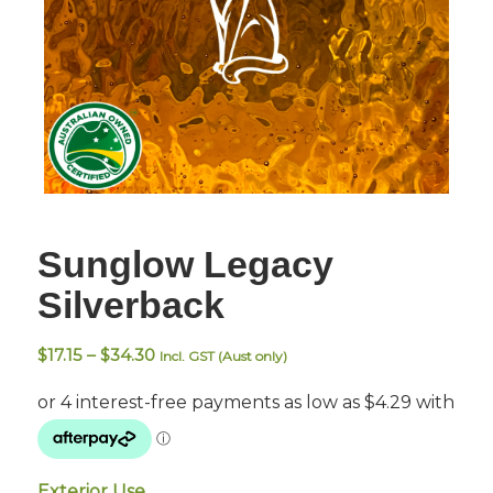
Sunglow Legacy
Silverback
Price
$
17.15
–
$
34.30
Incl. GST (Aust only)
range:
$17.15
through
$34.30
Exterior Use