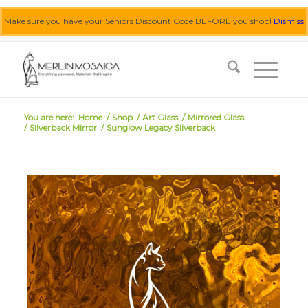
Make sure you have your Seniors Discount Code BEFORE you shop!
Dismiss
0455 062 087
|
info@merlinmosaica.com.au
You are here:
Home
/
Shop
/
Art Glass
/
Mirrored Glass
/
Silverback Mirror
/
Sunglow Legacy Silverback