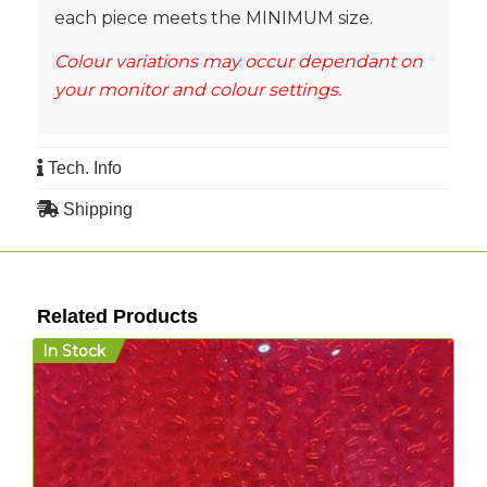
each piece meets the MINIMUM size.
Colour variations may occur dependant on
your monitor and colour settings.
Tech. Info
Shipping
Related Products
In Stock
I