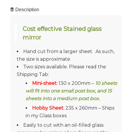
Description
Cost effective Stained glass
mirror
Hand cut from a larger sheet. As such,
the size is approximate
Two sizes available. Please read the
Shipping Tab:
Mini-sheet:
130 x 200mm –
10 sheets
will fit into one small post box, and 15
sheets into a medium post box.
Hobby Sheet:
235 x 260mm – Ships
in my Glass boxes
Easily to cut with an oil-filled glass