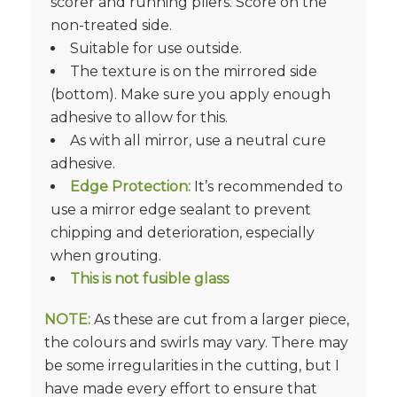
scorer and running pliers. Score on the
non-treated side.
Suitable for use outside.
The texture is on the mirrored side
(bottom). Make sure you apply enough
adhesive to allow for this.
As with all mirror, use a neutral cure
adhesive.
Edge Protection:
It’s recommended to
use a mirror edge sealant to prevent
chipping and deterioration, especially
when grouting.
This is not fusible glass
NOTE:
As these are cut from a larger piece,
the colours and swirls may vary. There may
be some irregularities in the cutting, but I
have made every effort to ensure that