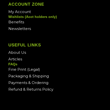
ACCOUNT ZONE
My Account
Wishlists (Acct holders only)
Benefits
Newsletters
USEFUL LINKS
About Us
Articles
FAQs
Fine Print (Legal)
Packaging & Shipping
Payments & Ordering
Refund & Returns Policy