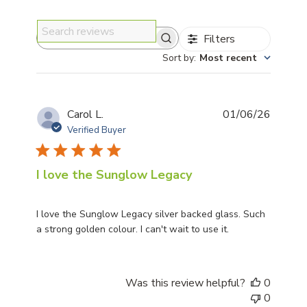
Filters
Search reviews
Sort by
:
Most recent
Publis
Carol L.
01/06/26
date
Verified Buyer
I love the Sunglow Legacy
I love the Sunglow Legacy silver backed glass. Such
a strong golden colour. I can't wait to use it.
Was this review helpful?
0
0