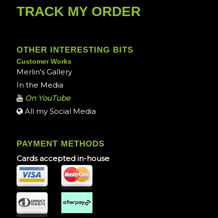
TRACK MY ORDER
OTHER INTERESTING BITS
Customer Works
Merlin's Gallery
In the Media
On YouTube
All my Social Media
PAYMENT METHODS
Cards accepted in-house