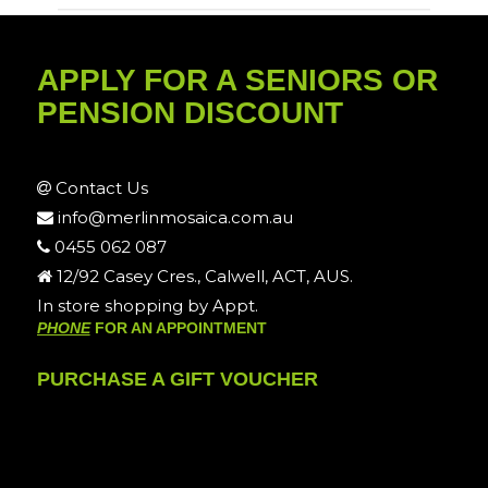
APPLY FOR A SENIORS OR
PENSION DISCOUNT
Contact Us
info@merlinmosaica.com.au
0455 062 087
12/92 Casey Cres., Calwell, ACT, AUS.
In store shopping by Appt.
PHONE
FOR AN APPOINTMENT
PURCHASE A GIFT VOUCHER