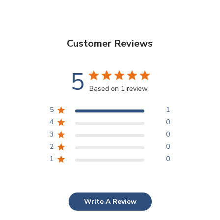
Customer Reviews
5
Based on 1 review
5
1
4
0
3
0
2
0
1
0
Write A Review