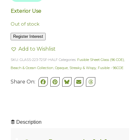
Exterior Use
Out of stock
Register Interest
Add to Wishlist
SKU:
GLASS-223-72SF-HALF
Categories:
Fusible Sheet Glass (96 COE)
,
Beach & Ocean Collection
,
Opaque, Streaky & Wispy
,
Fusible - 96COE
Share On:
Description