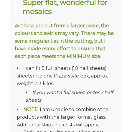
Super flat, wonderful for
mosaics
As these are cut from a larger piece, the
colours and swirls may vary. There may be
some irregularities in the cutting, but I
have made every effort to ensure that
each piece meets the MINIMUM size.
I can fit 5 full sheets (10 half sheets)
sheets into one Pizza-style box, approx.
weight is 3 kilos.
If you want a full sheet, order 2 half
sheets
NOTE
: I am unable to combine other
products with the larger format glass.
Additional shipping costs will apply.