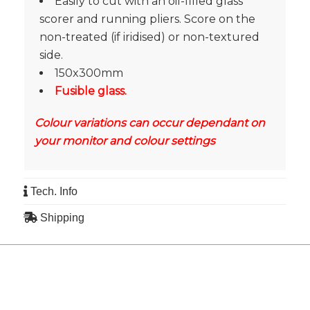
Easily to cut with an oil-filled glass
scorer and running pliers. Score on the
non-treated (if iridised) or non-textured
side.
150x300mm
Fusible glass.
Colour variations can occur dependant on
your monitor and colour settings
Tech. Info
Shipping