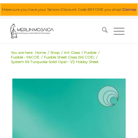
Make sure you have your Seniors Discount Code BEFORE you shop!
Dismiss
0455 062 087
|
info@merlinmosaica.com.au
You are here:
Home
/
Shop
/
Art Glass
/
Fusible
/
Fusible - 96COE
/
Fusible Sheet Glass (96 COE)
/
System 96 Turquoise Solid Opal – 1/2 Hobby Sheet