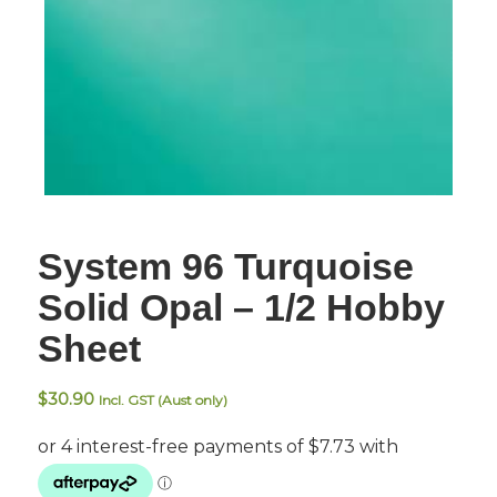
System 96 Turquoise
Solid Opal – 1/2 Hobby
Sheet
$
30.90
Incl. GST (Aust only)