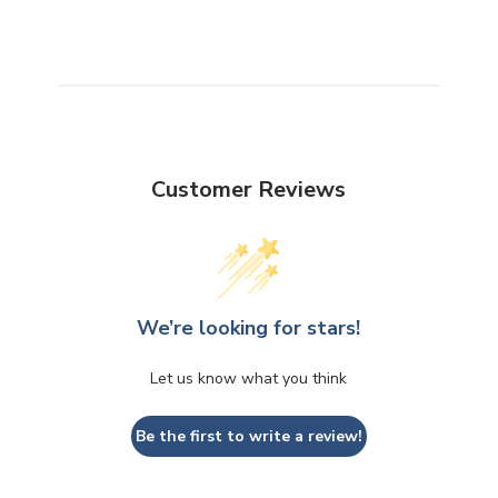
Customer Reviews
We’re looking for stars!
Let us know what you think
Be the first to write a review!