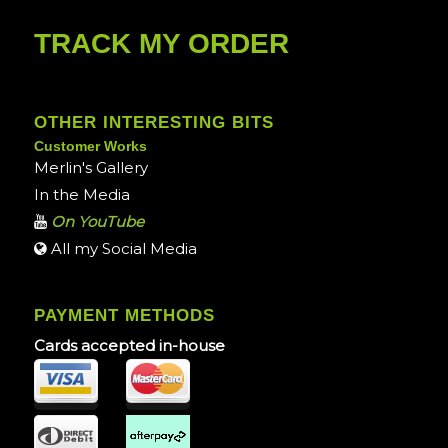
TRACK MY ORDER
OTHER INTERESTING BITS
Customer Works
Merlin's Gallery
In the Media
On YouTube
All my Social Media
PAYMENT METHODS
Cards accepted in-house