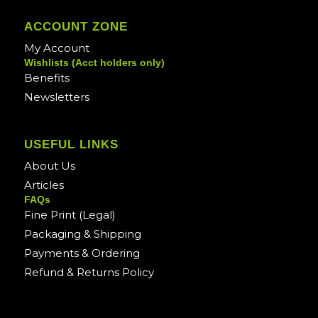
ACCOUNT ZONE
My Account
Wishlists (Acct holders only)
Benefits
Newsletters
USEFUL LINKS
About Us
Articles
FAQs
Fine Print (Legal)
Packaging & Shipping
Payments & Ordering
Refund & Returns Policy