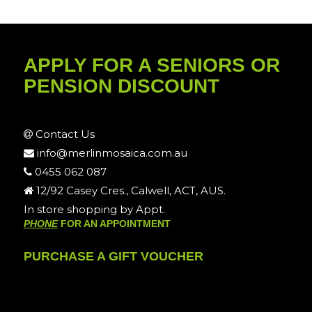
APPLY FOR A SENIORS OR
PENSION DISCOUNT
Contact Us
info@merlinmosaica.com.au
0455 062 087
12/92 Casey Cres., Calwell, ACT, AUS.
In store shopping by Appt.
PHONE
FOR AN APPOINTMENT
PURCHASE A GIFT VOUCHER