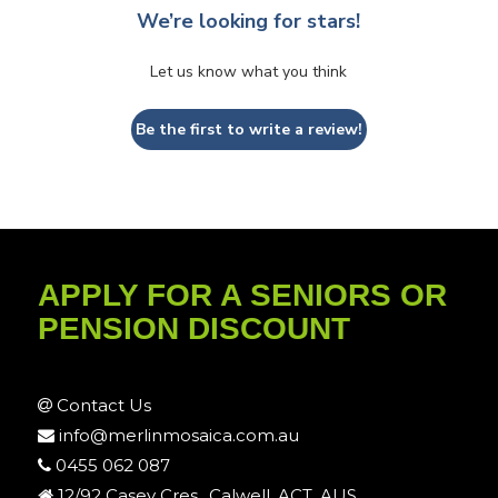
We’re looking for stars!
Let us know what you think
Be the first to write a review!
APPLY FOR A SENIORS OR
PENSION DISCOUNT
Contact Us
info@merlinmosaica.com.au
0455 062 087
12/92 Casey Cres., Calwell, ACT, AUS.