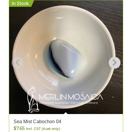
In Stock
I
Sea Mist Cabochon 04
$
7.65
Incl. GST (Aust only)