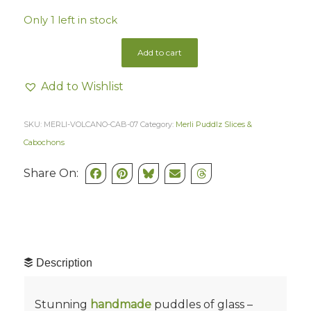
Only 1 left in stock
Add to cart
Add to Wishlist
SKU:
MERLI-VOLCANO-CAB-07
Category:
Merli Puddlz Slices &
Cabochons
Share On:
Description
Stunning
handmade
puddles of glass –