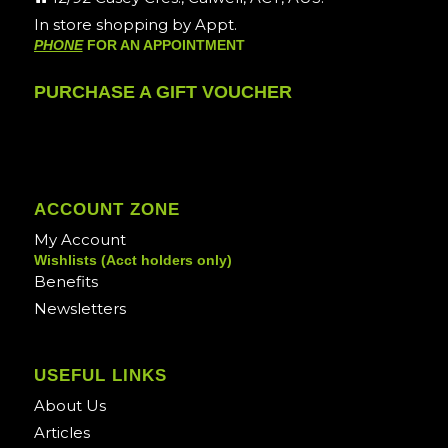
In store shopping by Appt.
PHONE
FOR AN APPOINTMENT
PURCHASE A GIFT VOUCHER
ACCOUNT ZONE
My Account
Wishlists (Acct holders only)
Benefits
Newsletters
USEFUL LINKS
About Us
Articles