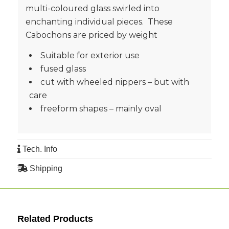
multi-coloured glass swirled into
enchanting individual pieces. These
Cabochons are priced by weight
Suitable for exterior use
fused glass
cut with wheeled nippers – but with
care
freeform shapes – mainly oval
Tech. Info
Shipping
Related Products