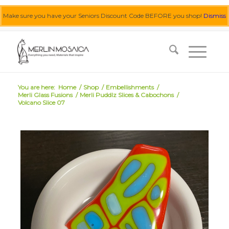
Make sure you have your Seniors Discount Code BEFORE you shop!
Dismiss
0455 062 087
|
info@merlinmosaica.com.au
You are here:
Home
/
Shop
/
Embellishments
/
Merli Glass Fusions
/
Merli Puddlz Slices & Cabochons
/
Volcano Slice 07