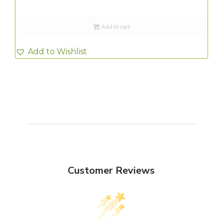
Add to cart
Add to Wishlist
Customer Reviews