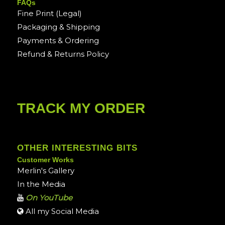
FAQs
Fine Print (Legal)
Packaging & Shipping
Payments & Ordering
Refund & Returns Policy
TRACK MY ORDER
OTHER INTERESTING BITS
Customer Works
Merlin's Gallery
In the Media
On YouTube
All my Social Media