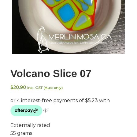
Volcano Slice 07
$
20.90
Incl. GST (Aust only)
Externally rated
55 grams