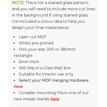
NOTE
: This is not a stained glass pattern,
and you will need to include more cut lines
in the background if using stained glass.
I’ve included a colour idea to help you
design your final masterpiece.
Laser cut MDF
White pre-primed
Pick your size: 300 or 380mm
rectangle
6mm thick
Will ship in a Glass (flat) box
Suitable for interior use only
Select your MDF Hanging Hardware
here
Consider mounting this in one of our
new mosaic stands
here