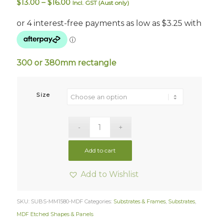
Price
$
13.00
–
$
16.00
Incl. GST (Aust only)
range:
$13.00
through
$16.00
300 or 380mm rectangle
Size
Add to cart
Add to Wishlist
SKU:
SUBS-MM1580-MDF
Categories:
Substrates & Frames
,
Substrates
,
MDF Etched Shapes & Panels