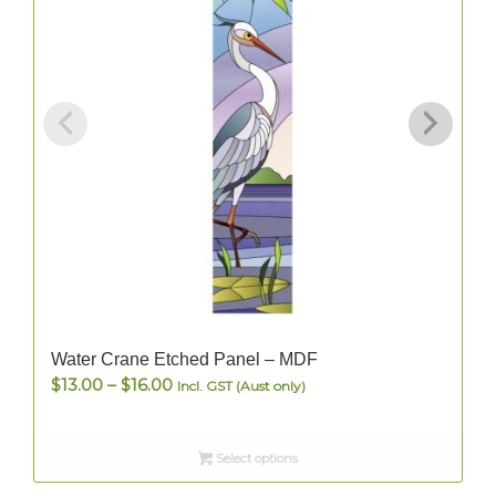
Water Crane Etched Panel – MDF
Price
$
13.00
–
$
16.00
Incl. GST (Aust only)
range:
$13.00
Select options
through
$16.00