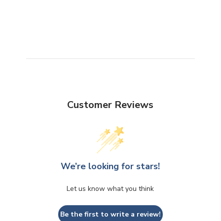
Customer Reviews
We’re looking for stars!
Let us know what you think
Be the first to write a review!