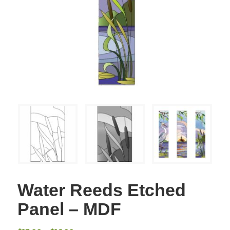
Water Reeds Etched
Panel – MDF