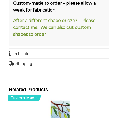
Custom-made to order – please allow a
week for fabrication.
After a different shape or size? – Please
contact me. We can also cut custom
shapes to order
Tech. Info
Shipping
Related Products
Custom Made
C