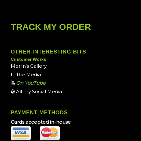
TRACK MY ORDER
OTHER INTERESTING BITS
Customer Works
Merlin's Gallery
In the Media
On YouTube
All my Social Media
PAYMENT METHODS
Cards accepted in-house