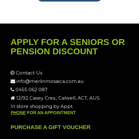
APPLY FOR A SENIORS OR
PENSION DISCOUNT
Contact Us
info@merlinmosaica.com.au
0455 062 087
12/92 Casey Cres., Calwell, ACT, AUS.
In store shopping by Appt.
PHONE
FOR AN APPOINTMENT
PURCHASE A GIFT VOUCHER