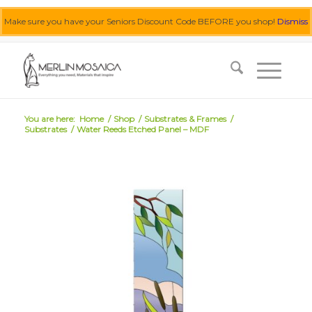
Make sure you have your Seniors Discount Code BEFORE you shop!
Dismiss
0455 062 087
|
info@merlinmosaica.com.au
You are here:
Home
/
Shop
/
Substrates & Frames
/
Substrates
/
Water Reeds Etched Panel – MDF