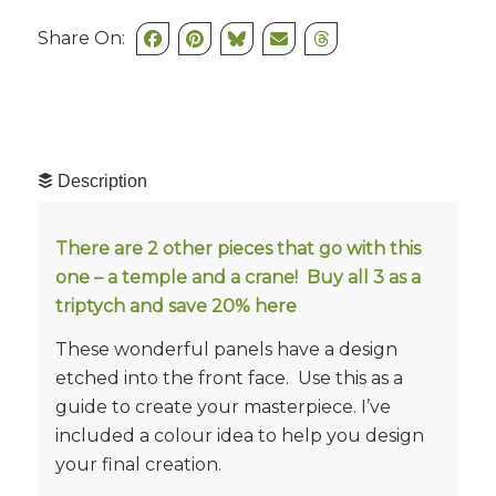
Share On:
Description
There are 2 other pieces that go with this
one – a temple and a crane! Buy all 3 as a
triptych and save 20%
here
These wonderful panels have a design
etched into the front face. Use this as a
guide to create your masterpiece. I’ve
included a colour idea to help you design
your final creation.