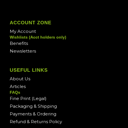
ACCOUNT ZONE
My Account
Wishlists (Acct holders only)
Benefits
Newsletters
USEFUL LINKS
About Us
Articles
FAQs
Fine Print (Legal)
Packaging & Shipping
Payments & Ordering
Refund & Returns Policy