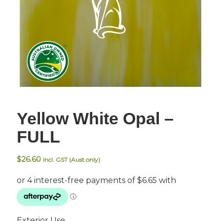
Yellow White Opal –
FULL
$
26.60
Incl. GST (Aust only)
Exterior Use