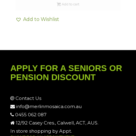
Add to cart
Add to Wishlist
APPLY FOR A SENIORS OR
PENSION DISCOUNT
Contact Us
info@merlinmosaica.com.au
0455 062 087
12/92 Casey Cres., Calwell, ACT, AUS.
In store shopping by Appt.