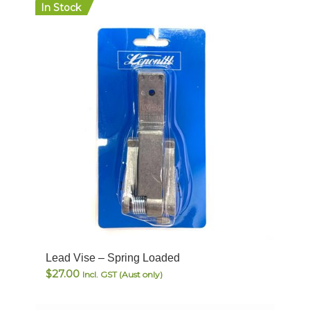
In Stock
Lead Vise – Spring Loaded
$
27.00
Incl. GST (Aust only)