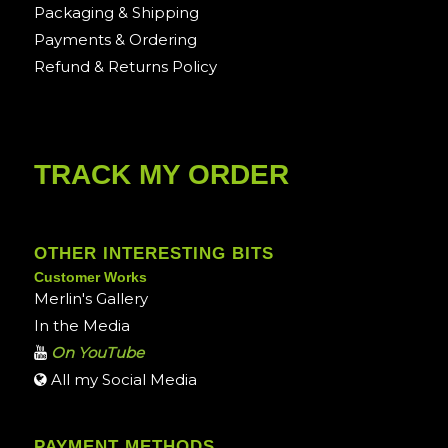
Packaging & Shipping
Payments & Ordering
Refund & Returns Policy
TRACK MY ORDER
OTHER INTERESTING BITS
Customer Works
Merlin's Gallery
In the Media
On YouTube
All my Social Media
PAYMENT METHODS