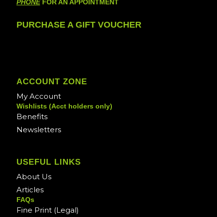
PHONE
FOR AN APPOINTMENT
PURCHASE A GIFT VOUCHER
ACCOUNT ZONE
My Account
Wishlists (Acct holders only)
Benefits
Newsletters
USEFUL LINKS
About Us
Articles
FAQs
Fine Print (Legal)