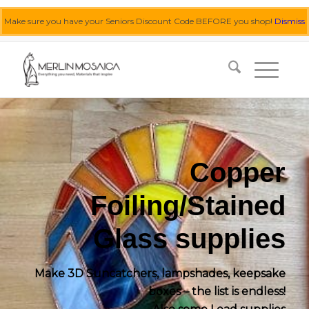
Make sure you have your Seniors Discount Code BEFORE you shop!
Dismiss
0455 062 087
|
info@merlinmosaica.com.au
Copper
Foiling/Stained
Glass supplies
Make 3D Suncatchers, lampshades, keepsake
boxes – the list is endless!