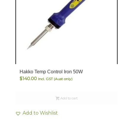
Hakko Temp Control Iron 50W
$
140.00
Incl. GST (Aust only)
Add to cart
Add to Wishlist