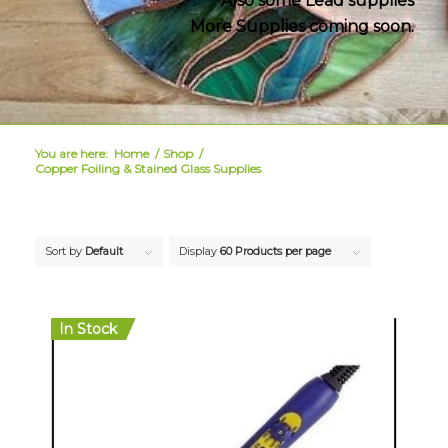
Also some Lead supplies
More Supplies coming soon.
You are here:
Home
/
Shop
/
Copper Foiling & Stained Glass Supplies
Sort by
Default
Display
60 Products per page
In Stock