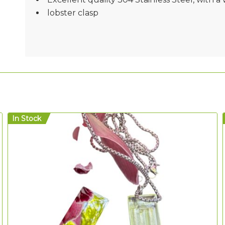
lobster clasp
In Stock