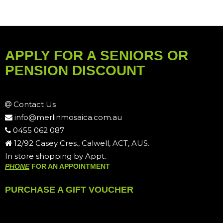
APPLY FOR A SENIORS OR
PENSION DISCOUNT
Contact Us
info@merlinmosaica.com.au
0455 062 087
12/92 Casey Cres., Calwell, ACT, AUS.
In store shopping by Appt.
PHONE
FOR AN APPOINTMENT
PURCHASE A GIFT VOUCHER