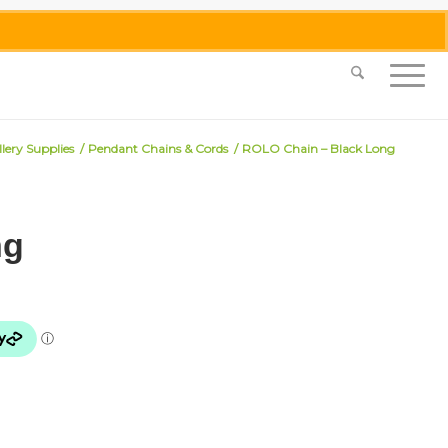
0455 062 087
|
info@merlinmosaica.com.au
lery Supplies
/
Pendant Chains & Cords
/
ROLO Chain – Black Long
ng