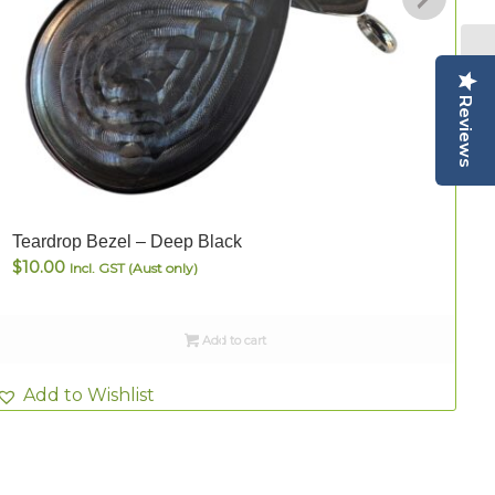
Reviews
Teardrop Bezel – Deep Black
T
$
10.00
Incl. GST (Aust only)
Add to cart
Add to Wishlist