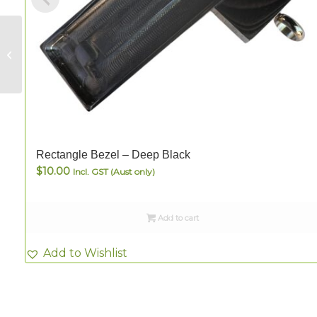
Rectangle Bezel –
Deep Black
Rectangle Bezel – Deep Black
$
10.00
Incl. GST (Aust only)
Add to cart
Add to Wishlist