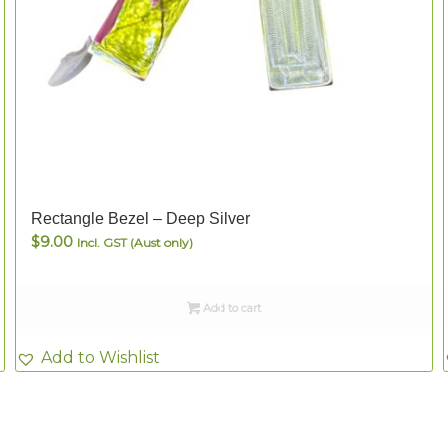
Rectangle Bezel – Deep Silver
$
9.00
Incl. GST (Aust only)
Add to cart
Add to Wishlist