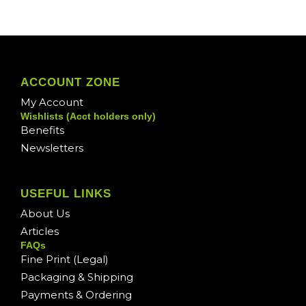
ACCOUNT ZONE
My Account
Wishlists (Acct holders only)
Benefits
Newsletters
USEFUL LINKS
About Us
Articles
FAQs
Fine Print (Legal)
Packaging & Shipping
Payments & Ordering