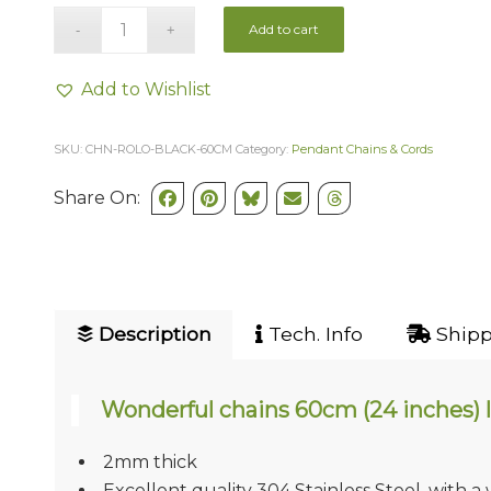
Add to cart
Add to Wishlist
SKU:
CHN-ROLO-BLACK-60CM
Category:
Pendant Chains & Cords
Share On:
Description
Tech. Info
Shipp
Wonderful chains 60cm (24 inches) 
2mm thick
Excellent quality 304 Stainless Steel, with a