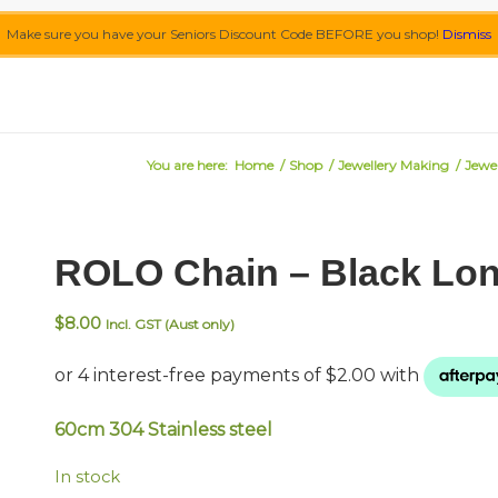
Make sure you have your Seniors Discount Code BEFORE you shop!
Dismiss
You are here:
Home
/
Shop
/
Jewellery Making
/
Jewel
ROLO Chain – Black Lo
$
8.00
Incl. GST (Aust only)
60cm 304 Stainless steel
In stock