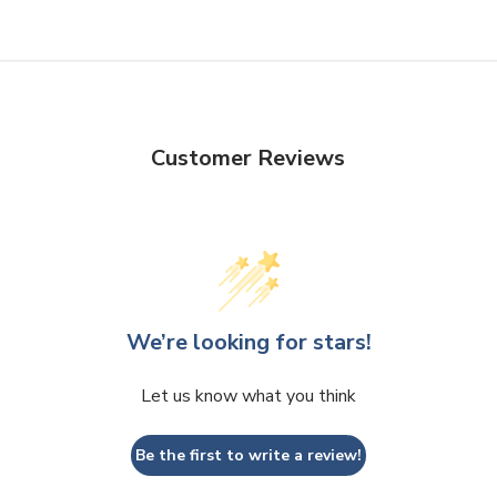
Customer Reviews
We’re looking for stars!
Let us know what you think
Be the first to write a review!