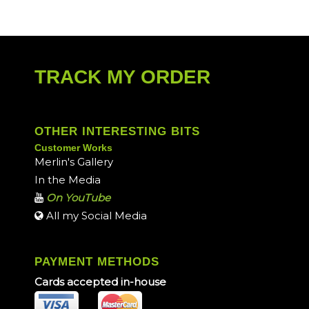
TRACK MY ORDER
OTHER INTERESTING BITS
Customer Works
Merlin's Gallery
In the Media
On YouTube
All my Social Media
PAYMENT METHODS
Cards accepted in-house