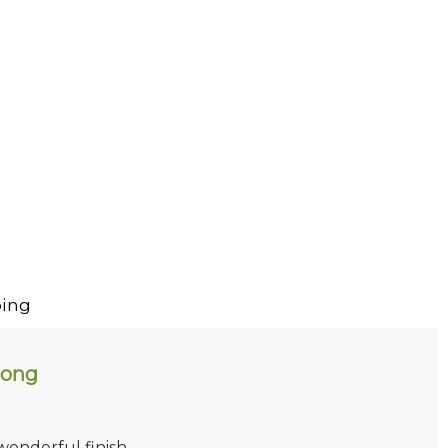
ing
long
 wonderful finish