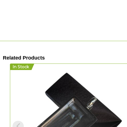
Related Products
In Stock