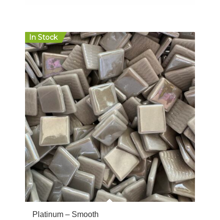
$20.00
In Stock
Platinum – Smooth