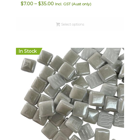
Price
$
7.00
–
$
35.00
Incl. GST (Aust only)
range:
$7.00
Select options
through
$35.00
In Stock