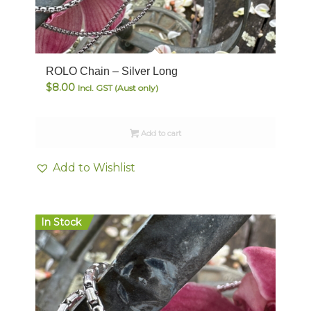
ROLO Chain – Silver Long
$
8.00
Incl. GST (Aust only)
Add to cart
Add to Wishlist
In Stock