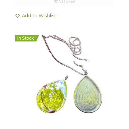
Add to cart
Add to Wishlist
In Stock