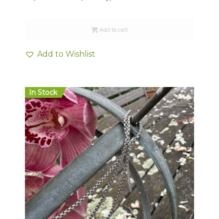
Add to cart
Add to Wishlist
In Stock