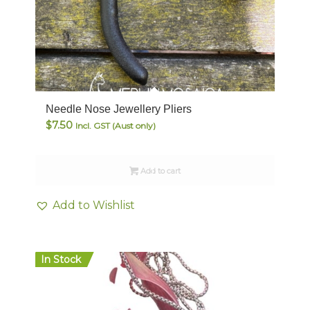
Needle Nose Jewellery Pliers
$
7.50
Incl. GST (Aust only)
Add to cart
Add to Wishlist
In Stock