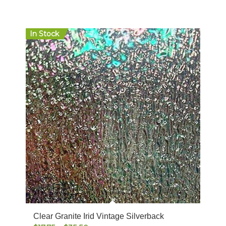
In Stock
Clear Granite Irid Vintage Silverback