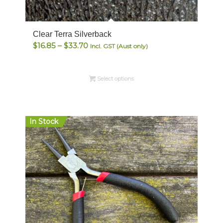
Clear Terra Silverback
Price
$
16.85
–
$
33.70
Incl. GST (Aust only)
range:
$16.85
Select options
through
$33.70
In Stock