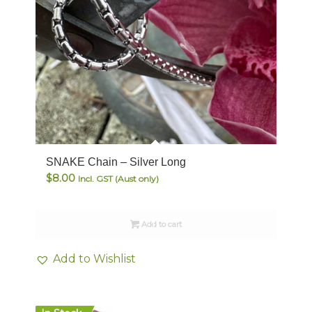
SNAKE Chain – Silver Long
$
8.00
Incl. GST (Aust only)
Add to cart
Add to Wishlist