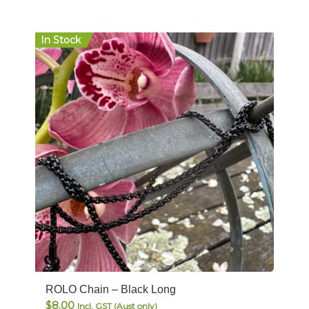
In Stock
ROLO Chain – Black Long
$
8.00
Incl. GST (Aust only)