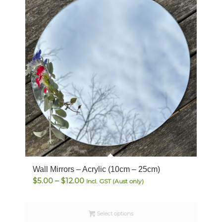
Wall Mirrors – Acrylic (10cm – 25cm)
Price
$
5.00
–
$
12.00
Incl. GST (Aust only)
range:
$5.00
Select options
through