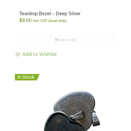
Teardrop Bezel – Deep Silver
$
9.00
Incl. GST (Aust only)
Add to cart
Add to Wishlist
In Stock