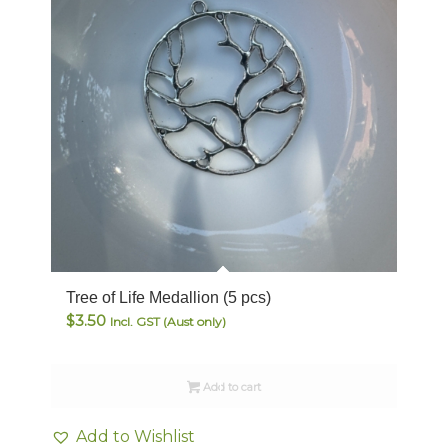
Tree of Life Medallion (5 pcs)
$
3.50
Incl. GST (Aust only)
Add to cart
Add to Wishlist