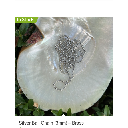
$12.00
In Stock
Silver Ball Chain (3mm) – Brass