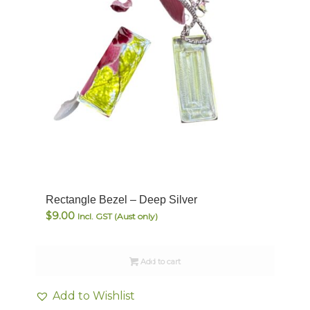
Rectangle Bezel – Deep Silver
$
9.00
Incl. GST (Aust only)
Add to cart
Add to Wishlist