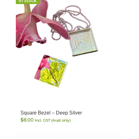
In Stock
Square Bezel – Deep Silver
$
8.00
Incl. GST (Aust only)