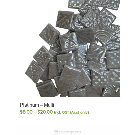
Platinum – Multi
Price
$
8.00
–
$
20.00
Incl. GST (Aust only)
range:
$8.00
Select options
through