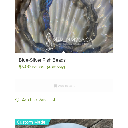
Blue-Silver Fish Beads
$
5.00
Incl. GST (Aust only)
Add to cart
Add to Wishlist
Custom Made