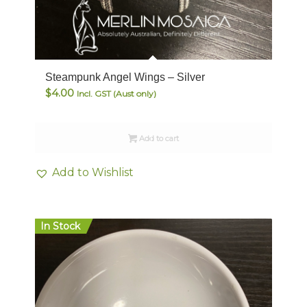
Steampunk Angel Wings – Silver
$
4.00
Incl. GST (Aust only)
Add to cart
Add to Wishlist
In Stock