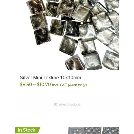
Silver Mini Texture 10x10mm
Price
$
8.50
–
$
10.70
Incl. GST (Aust only)
range:
$8.50
Select options
through
$10.70
In Stock