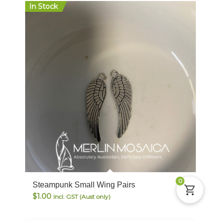
In Stock
0
Steampunk Small Wing Pairs
$
1.00
Incl. GST (Aust only)