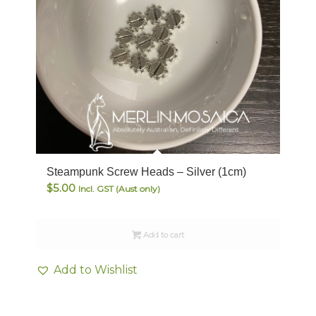
Steampunk Screw Heads – Silver (1cm)
$
5.00
Incl. GST (Aust only)
Add to cart
Add to Wishlist