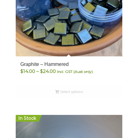
Graphite – Hammered
Price
$
14.00
–
$
24.00
Incl. GST (Aust only)
range:
$14.00
Select options
through
$24.00
In Stock