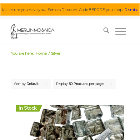
Make sure you have your Seniors Discount Code BEFORE you shop!
Dismiss
0455 062 087
|
info@merlinmosaica.com.au
You are here:
Home
/
Silver
Sort by
Default
Display
60 Products per page
In Stock