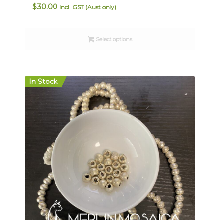
$
30.00
Incl. GST (Aust only)
Select options
In Stock