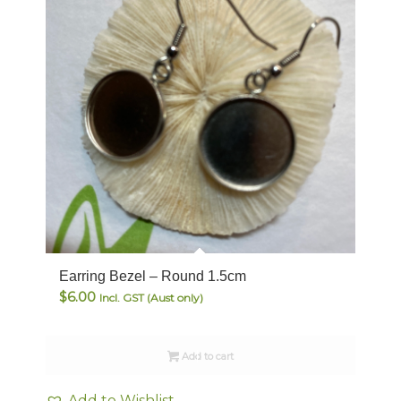
Earring Bezel – Round 1.5cm
$
6.00
Incl. GST (Aust only)
Add to cart
Add to Wishlist