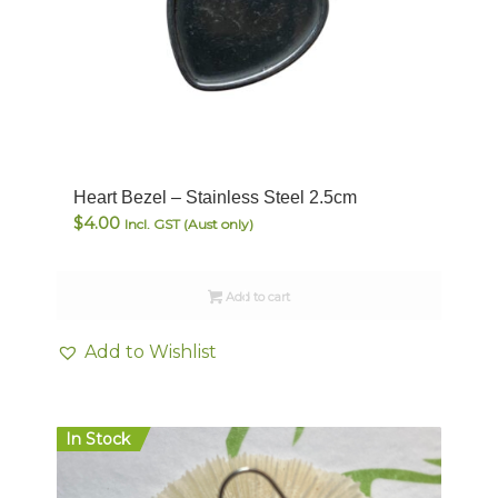
Heart Bezel – Stainless Steel 2.5cm
$
4.00
Incl. GST (Aust only)
Add to cart
Add to Wishlist
In Stock