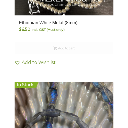
Ethiopian White Metal (8mm)
$
6.50
Incl. GST (Aust only)
Add to cart
Add to Wishlist
In Stock