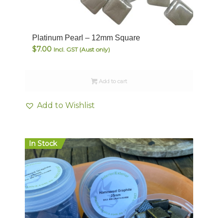
Platinum Pearl – 12mm Square
$
7.00
Incl. GST (Aust only)
Add to cart
Add to Wishlist
In Stock