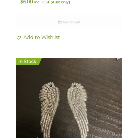
$
6.00
Incl. GST (Aust only)
Add to cart
Add to Wishlist
In Stock