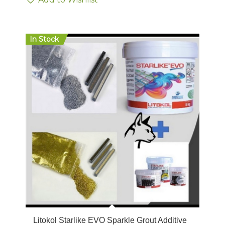
In Stock
Litokol Starlike EVO Sparkle Grout Additive