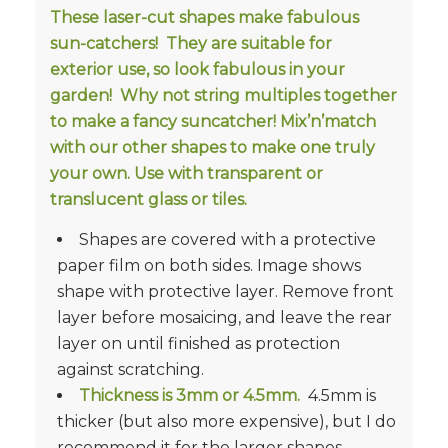
These laser-cut shapes make fabulous
sun-catchers! They are suitable for
exterior use, so look fabulous in your
garden! Why not string multiples together
to make a fancy suncatcher! Mix’n’match
with our other shapes to make one truly
your own. Use with transparent or
translucent glass or tiles.
Shapes are covered with a protective
paper film on both sides. Image shows
shape with protective layer. Remove front
layer before mosaicing, and leave the rear
layer on until finished as protection
against scratching.
Thickness is
3mm or 4.5mm.
4.5mm is
thicker (but also more expensive), but I do
recommend it for the larger shapes