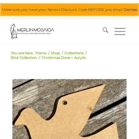
Make sure you have your Seniors Discount Code BEFORE you shop!
Dismiss
0455 062 087
|
info@merlinmosaica.com.au
You are here:
Home
/
Shop
/
Collections
/
Bird Collection
/
Christmas Dove – Acrylic