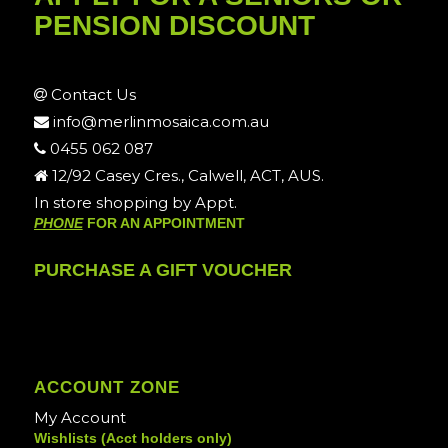
PENSION DISCOUNT
Contact Us
info@merlinmosaica.com.au
0455 062 087
12/92 Casey Cres., Calwell, ACT, AUS.
In store shopping by Appt.
PHONE
FOR AN APPOINTMENT
PURCHASE A GIFT VOUCHER
ACCOUNT ZONE
My Account
Wishlists (Acct holders only)