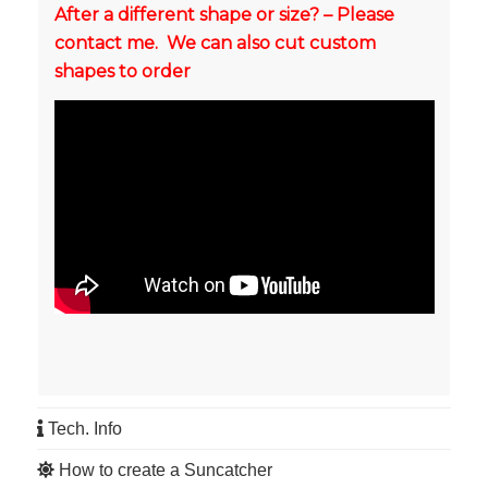
After a different shape or size? – Please
contact me. We can also cut custom
shapes to order
Tech. Info
How to create a Suncatcher