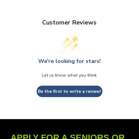
Customer Reviews
We’re looking for stars!
Let us know what you think
Be the first to write a review!
APPLY FOR A SENIORS OR