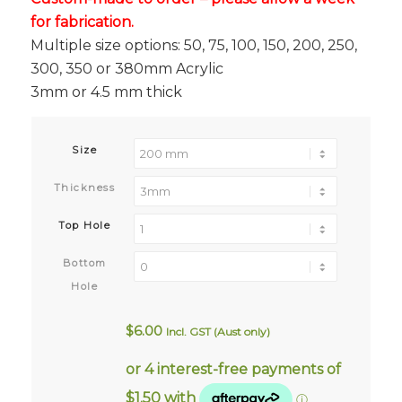
for fabrication.
Multiple size options: 50, 75, 100, 150, 200, 250,
300, 350 or 380mm Acrylic
3mm or 4.5 mm thick
Size
Thickness
Top Hole
Bottom
Hole
$
6.00
Incl. GST (Aust only)