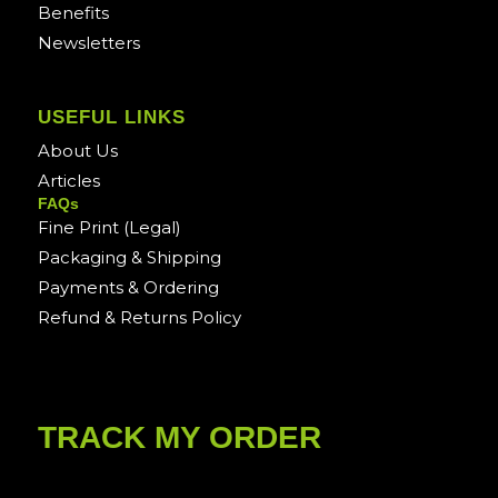
Benefits
Newsletters
USEFUL LINKS
About Us
Articles
FAQs
Fine Print (Legal)
Packaging & Shipping
Payments & Ordering
Refund & Returns Policy
TRACK MY ORDER