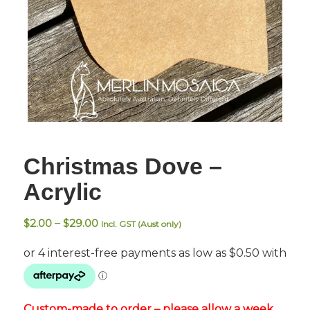
Christmas Dove –
Acrylic
Price
$
2.00
–
$
29.00
Incl. GST (Aust only)
range:
$2.00
through
$29.00
Custom-made to order – please allow a week