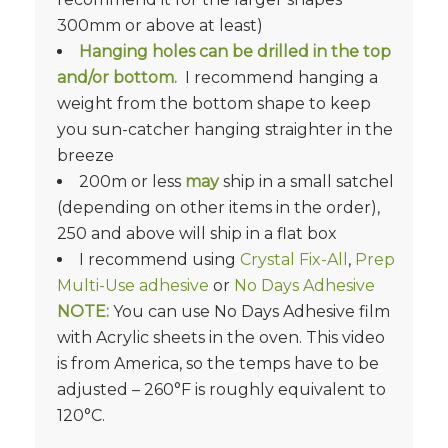
300mm or above at least)
Hanging holes can be drilled in the top
and/or bottom.
I recommend hanging a
weight from the bottom shape to keep
you sun-catcher hanging straighter in the
breeze
200m or less
may
ship in a small satchel
(depending on other items in the order),
250 and above will ship in a flat box
I recommend using
Crystal Fix-All
,
Prep
Multi-Use adhesive
or
No Days Adhesive
NOTE:
You can use No Days Adhesive film
with Acrylic sheets in the oven. This video
is from America, so the temps have to be
adjusted – 260°F is roughly equivalent to
120°C.