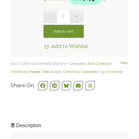
Add to cart
Add to Wishlist
Clear
SKU:
SUBS-ACR-MM500-200x3mm
Categories:
Bird Collection
,
Christmas Shapes
,
Clear Acrylic
,
Christmas Substrates
Tag:
Christmas
Share On:
Description