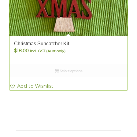
Christmas Suncatcher Kit
$
18.00
Incl. GST (Aust only)
Select options
Add to Wishlist