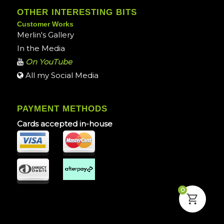
OTHER INTERESTING BITS
Customer Works
Merlin's Gallery
In the Media
On YouTube
All my Social Media
PAYMENT METHODS
Cards accepted in-house
0