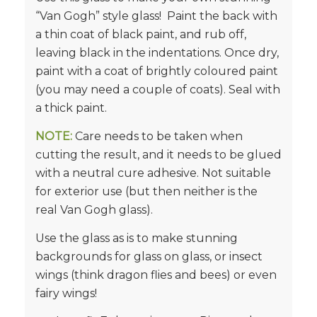
“Van Gogh” style glass! Paint the back with
a thin coat of black paint, and rub off,
leaving black in the indentations. Once dry,
paint with a coat of brightly coloured paint
(you may need a couple of coats). Seal with
a thick paint.
NOTE:
Care needs to be taken when
cutting the result, and it needs to be glued
with a neutral cure adhesive. Not suitable
for exterior use (but then neither is the
real Van Gogh glass).
Use the glass as is to make stunning
backgrounds for glass on glass, or insect
wings (think dragon flies and bees) or even
fairy wings!