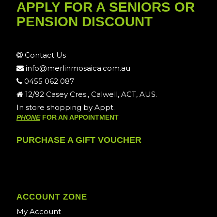
APPLY FOR A SENIORS OR
PENSION DISCOUNT
Contact Us
info@merlinmosaica.com.au
0455 062 087
12/92 Casey Cres., Calwell, ACT, AUS.
In store shopping by Appt.
PHONE
FOR AN APPOINTMENT
PURCHASE A GIFT VOUCHER
ACCOUNT ZONE
My Account