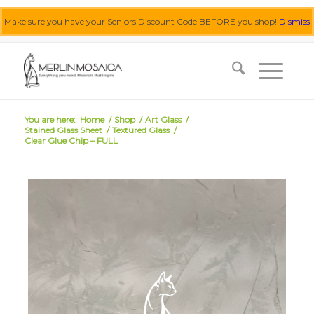
Make sure you have your Seniors Discount Code BEFORE you shop!
Dismiss
0455 062 087
|
info@merlinmosaica.com.au
You are here:
Home
/
Shop
/
Art Glass
/
Stained Glass Sheet
/
Textured Glass
/
Clear Glue Chip – FULL