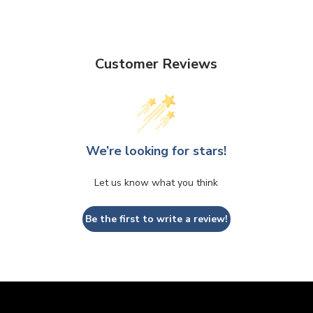
Customer Reviews
We’re looking for stars!
Let us know what you think
Be the first to write a review!