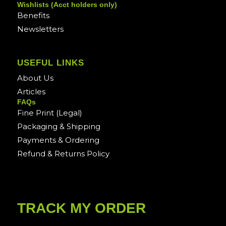
Wishlists (Acct holders only)
Benefits
Newsletters
USEFUL LINKS
About Us
Articles
FAQs
Fine Print (Legal)
Packaging & Shipping
Payments & Ordering
Refund & Returns Policy
TRACK MY ORDER