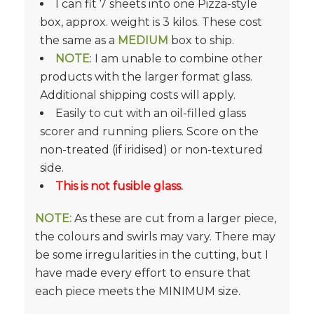
I can fit 7 sheets into one Pizza-style
box, approx. weight is 3 kilos. These cost
the same as a
MEDIUM
box to ship.
NOTE
: I am unable to combine other
products with the larger format glass.
Additional shipping costs will apply.
Easily to cut with an oil-filled glass
scorer and running pliers. Score on the
non-treated (if iridised) or non-textured
side.
This is not fusible glass.
NOTE:
As these are cut from a larger piece,
the colours and swirls may vary. There may
be some irregularities in the cutting, but I
have made every effort to ensure that
each piece meets the MINIMUM size.