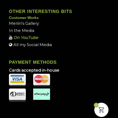
OTHER INTERESTING BITS
Customer Works
Merlin's Gallery
In the Media
On YouTube
All my Social Media
PAYMENT METHODS
Cards accepted in-house
0