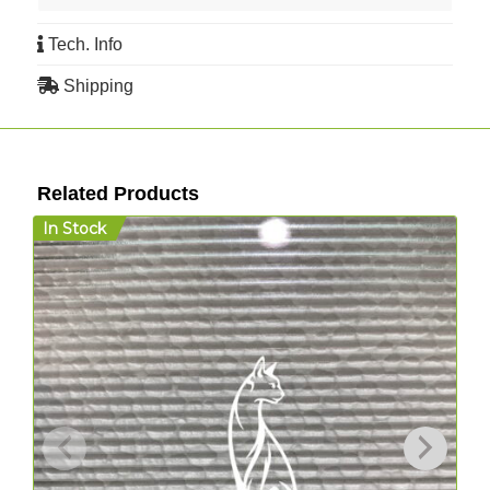
Tech. Info
Shipping
Related Products
In Stock
I