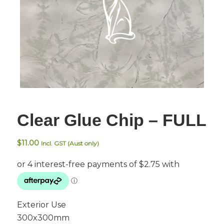
Clear Glue Chip – FULL
$
11.00
Incl. GST (Aust only)
Exterior Use
300x300mm