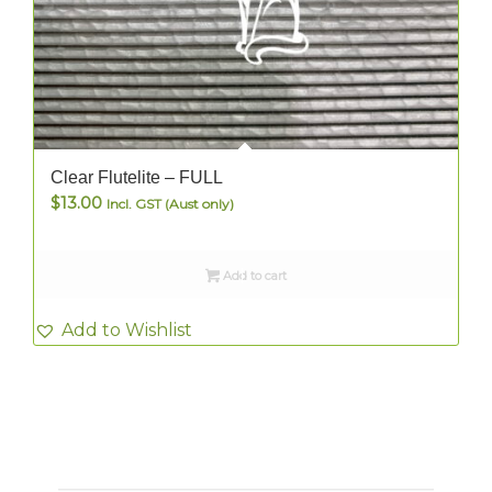
Clear Flutelite – FULL
$
13.00
Incl. GST (Aust only)
Add to cart
Add to Wishlist