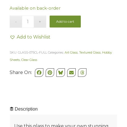
Available on back-order
Add to cart
Add to Wishlist
SKU:
GLASS-075CL-FULL
Categories:
Art Glass
,
Textured Glass
,
Hobby
Sheets
,
Clear Glass
Share On:
Description
Use this glass to make your own stunning