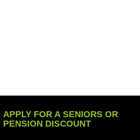
APPLY FOR A SENIORS OR
PENSION DISCOUNT