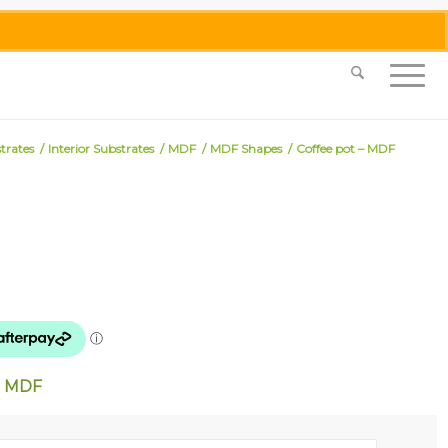
0455 062 087
|
info@merlinmosaica.com.au
trates
/
Interior Substrates
/
MDF
/
MDF Shapes
/
Coffee pot – MDF
mm MDF