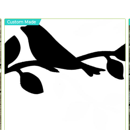
Custom Made