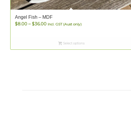
Angel Fish – MDF
Price
$
8.00
–
$
36.00
Incl. GST (Aust only)
range:
$8.00
Select options
through
$36.00