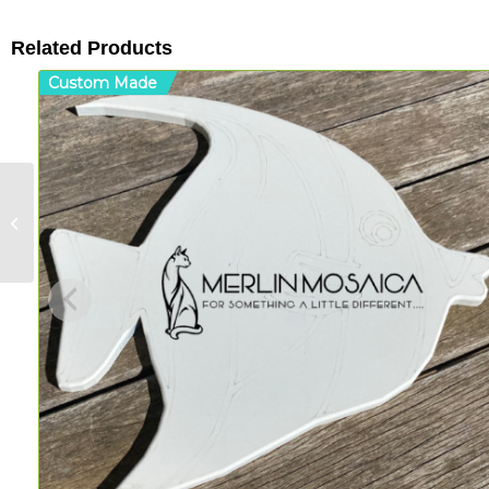
Related Products
Custom Made
Teapot – MDF