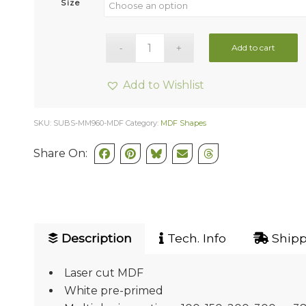
Size
Add to cart
Add to Wishlist
SKU:
SUBS-MM960-MDF
Category:
MDF Shapes
Share On:
Description
Tech. Info
Shipp
Laser cut MDF
White pre-primed