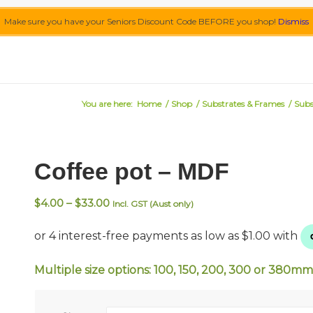
Make sure you have your Seniors Discount Code BEFORE you shop!
Dismiss
You are here:
Home
/
Shop
/
Substrates & Frames
/
Subs
Coffee pot – MDF
Price
$
4.00
–
$
33.00
Incl. GST (Aust only)
range:
$4.00
through
$33.00
Multiple size options: 100, 150, 200, 300 or 380