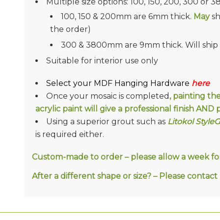
Multiple size options: 100, 150, 200, 300 or 
100, 150 & 200mm are 6mm thick.
May
sh
the order)
300 & 3800mm are 9mm thick. Will ship in
Suitable for interior use only
Select your MDF Hanging Hardware
here
Once your mosaic is completed
, painting th
acrylic paint will give a professional finish AN
Using a superior grout such as
Litokol Style
is required either.
Custom-made to order – please allow a week for 
After a different shape or size? – Please conta