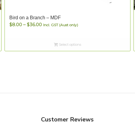
Bird on a Branch – MDF
Price
$
8.00
–
$
36.00
Incl. GST (Aust only)
range:
$8.00
Select options
through
$36.00
Customer Reviews