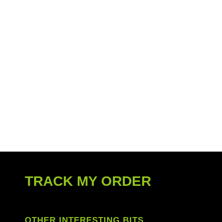
TRACK MY ORDER
OTHER INTERESTING BITS