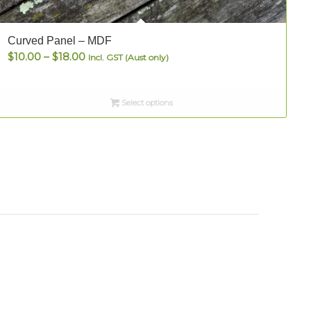
Curved Panel – MDF
Price
$
10.00
–
$
18.00
P
Incl. GST (Aust only)
range:
$10.00
Select options
through
$18.00