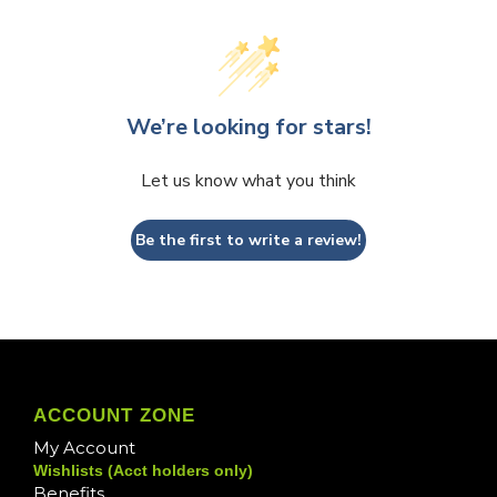
We’re looking for stars!
Let us know what you think
Be the first to write a review!
ACCOUNT ZONE
My Account
Wishlists (Acct holders only)
Benefits