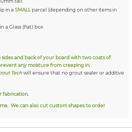
380mm tall:
ip in a
SMALL
parcel (depending on other items in
 a Glass (flat) box
e sides and back of your board with two coats of
D prevent any moisture from creeping in.
Grout Tech
will ensure that no grout sealer or additive
fabrication.
ct me. We can also cut custom shapes to order