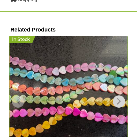
Related Products
In Stock
I