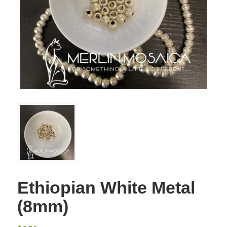
Ethiopian White Metal
(8mm)