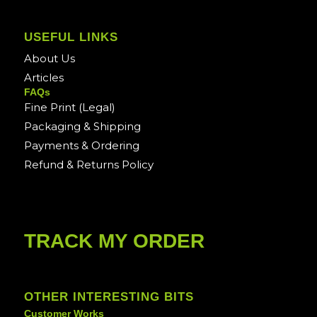
USEFUL LINKS
About Us
Articles
FAQs
Fine Print (Legal)
Packaging & Shipping
Payments & Ordering
Refund & Returns Policy
TRACK MY ORDER
OTHER INTERESTING BITS
Customer Works