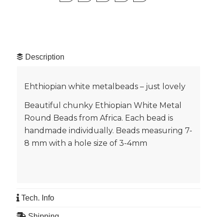
Description
Ehthiopian white metalbeads – just lovely
Beautiful chunky Ethiopian White Metal
Round Beads from Africa. Each bead is
handmade individually. Beads measuring 7-
8 mm with a hole size of 3-4mm
Tech. Info
Shipping