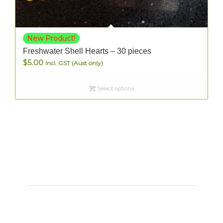
New Product!
Freshwater Shell Hearts – 30 pieces
$
5.00
Incl. GST (Aust only)
Select options