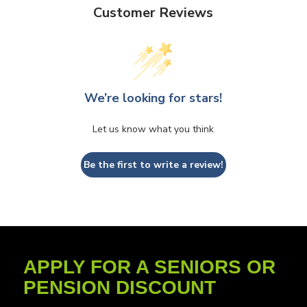
Customer Reviews
We’re looking for stars!
Let us know what you think
Be the first to write a review!
APPLY FOR A SENIORS OR
PENSION DISCOUNT