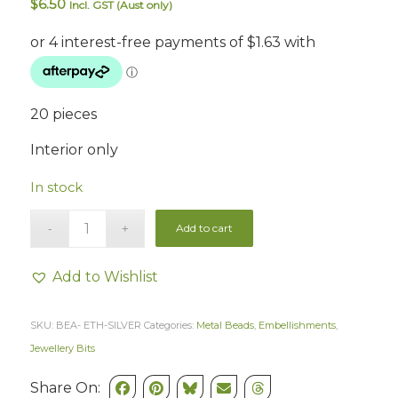
$
6.50
Incl. GST (Aust only)
20 pieces
Interior only
In stock
Add to cart
Add to Wishlist
SKU:
BEA- ETH-SILVER
Categories:
Metal Beads
,
Embellishments
,
Jewellery Bits
Share On: