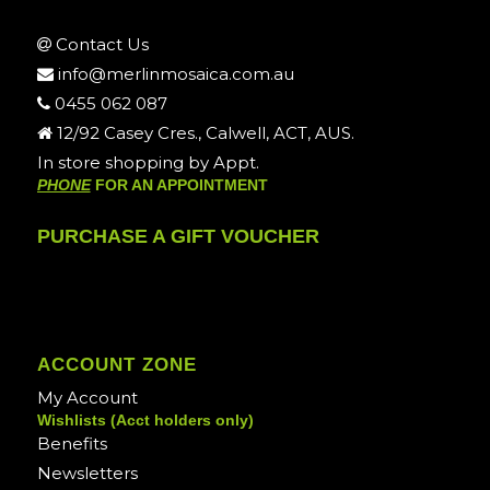
Contact Us
info@merlinmosaica.com.au
0455 062 087
12/92 Casey Cres., Calwell, ACT, AUS.
In store shopping by Appt.
PHONE
FOR AN APPOINTMENT
PURCHASE A GIFT VOUCHER
ACCOUNT ZONE
My Account
Wishlists (Acct holders only)
Benefits
Newsletters