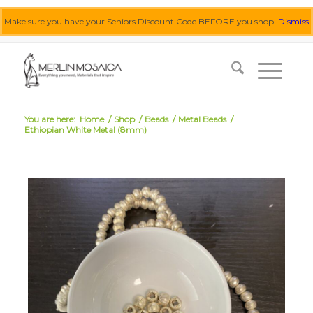
Make sure you have your Seniors Discount Code BEFORE you shop!
Dismiss
0455 062 087
|
info@merlinmosaica.com.au
You are here:
Home
/
Shop
/
Beads
/
Metal Beads
/
Ethiopian White Metal (8mm)