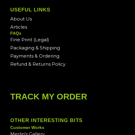
USEFUL LINKS
About Us
Articles
FAQs
Fine Print (Legal)
Packaging & Shipping
Payments & Ordering
Refund & Returns Policy
TRACK MY ORDER
OTHER INTERESTING BITS
Customer Works
Merlin's Gallery