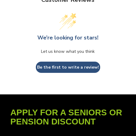
We’re looking for stars!
Let us know what you think
Be the first to write a review!
APPLY FOR A SENIORS OR
PENSION DISCOUNT