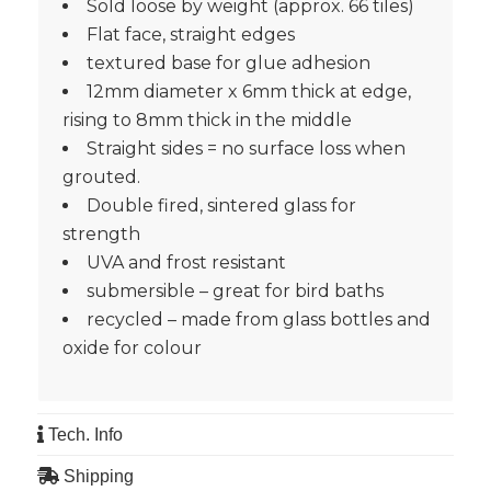
Sold loose by weight (approx. 66 tiles)
Flat face, straight edges
textured base for glue adhesion
12mm diameter x 6mm thick at edge,
rising to 8mm thick in the middle
Straight sides = no surface loss when
grouted.
Double fired, sintered glass for
strength
UVA and frost resistant
submersible – great for bird baths
recycled – made from glass bottles and
oxide for colour
Tech. Info
Shipping