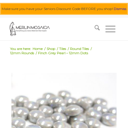
Make sure you have your Seniors Discount Code BEFORE you shop!
Dismiss
0455 062 087
|
info@merlinmosaica.com.au
You are here:
Home
/
Shop
/
Tiles
/
Round Tiles
/
12mm Rounds
/
Finch Grey Pearl – 12mm Dots