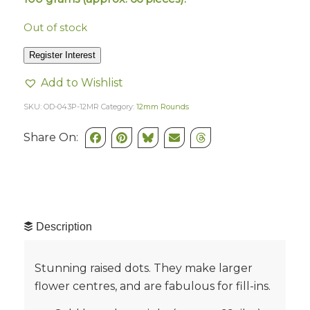
Out of stock
Register Interest
Add to Wishlist
SKU:
OD-043P-12MR
Category:
12mm Rounds
Share On:
Description
Stunning raised dots. They make larger
flower centres, and are fabulous for fill-ins.