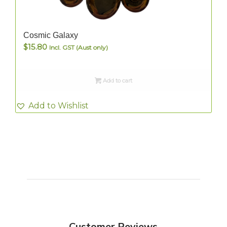
Cosmic Galaxy
$
15.80
Incl. GST (Aust only)
Add to cart
Add to Wishlist
Customer Reviews