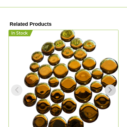
Related Products
In Stock
I