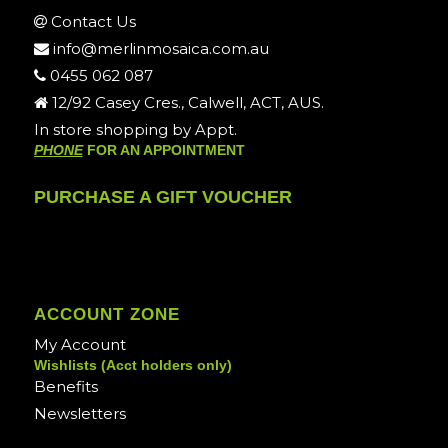
Contact Us
info@merlinmosaica.com.au
0455 062 087
12/92 Casey Cres., Calwell, ACT, AUS.
In store shopping by Appt.
PHONE
FOR AN APPOINTMENT
PURCHASE A GIFT VOUCHER
ACCOUNT ZONE
My Account
Wishlists (Acct holders only)
Benefits
Newsletters