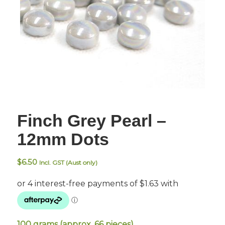
Finch Grey Pearl –
12mm Dots
$
6.50
Incl. GST (Aust only)
100 grams (approx. 66 pieces).