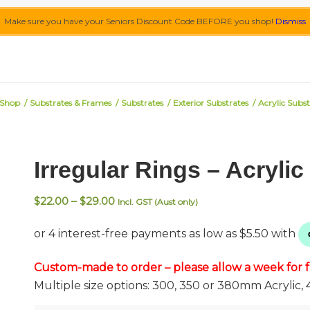
Make sure you have your Seniors Discount Code BEFORE you shop!
Dismiss
Shop
/
Substrates & Frames
/
Substrates
/
Exterior Substrates
/
Acrylic Subst
Irregular Rings – Acryli
Price
$
22.00
–
$
29.00
Incl. GST (Aust only)
range:
$22.00
through
$29.00
Custom-made to order – please allow a week for fa
Multiple size options: 300, 350 or 380mm Acrylic, 