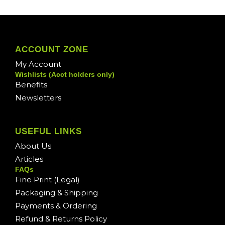
ACCOUNT ZONE
My Account
Wishlists (Acct holders only)
Benefits
Newsletters
USEFUL LINKS
About Us
Articles
FAQs
Fine Print (Legal)
Packaging & Shipping
Payments & Ordering
Refund & Returns Policy