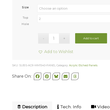
Size
Top
Hole
Add to cart
Add to Wishlist
SKU:
SUBS-ACR-MM1540-PANEL
Category:
Acrylic Etched Panels
Share On:
Description
Tech. Info
Video 