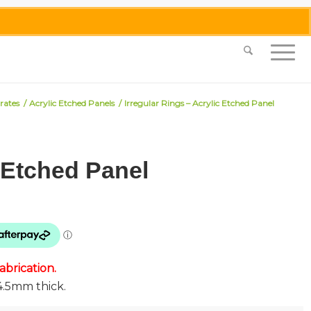
0455 062 087
|
info@merlinmosaica.com.au
rates
/
Acrylic Etched Panels
/
Irregular Rings – Acrylic Etched Panel
c Etched Panel
brication.
4.5mm thick.