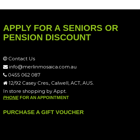
APPLY FOR A SENIORS OR
PENSION DISCOUNT
Contact Us
info@merlinmosaica.com.au
0455 062 087
12/92 Casey Cres., Calwell, ACT, AUS.
In store shopping by Appt.
PHONE
FOR AN APPOINTMENT
PURCHASE A GIFT VOUCHER