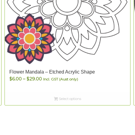
Flower Mandala – Etched Acrylic Shape
Price
$
6.00
–
$
29.00
Incl. GST (Aust only)
range:
$6.00
Select options
through
$29.00