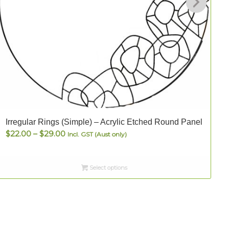
Irregular Rings (Simple) – Acrylic Etched Round Panel
S
Price
$
22.00
–
$
29.00
Incl. GST (Aust only)
range:
$22.00
Select options
through
$29.00