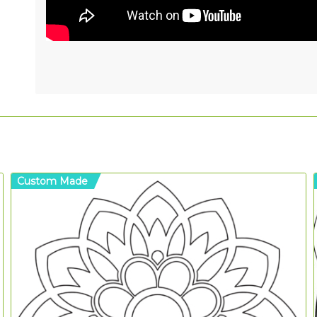
Custom Made