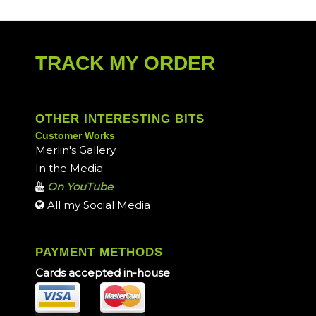
TRACK MY ORDER
OTHER INTERESTING BITS
Customer Works
Merlin's Gallery
In the Media
On YouTube
All my Social Media
PAYMENT METHODS
Cards accepted in-house