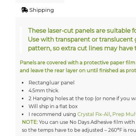
Shipping
These laser-cut panels are suitable f
Use with transparent or translucent gl
pattern, so extra cut lines may have
Panels are covered with a protective paper film
and leave the rear layer on until finished as pro
Rectangluar panel
4.5mm thick.
2 Hanging holes at the top (or none if you w
Will ship in a flat box
I recommend using
Crystal Fix-All
,
Prep Mult
NOTE:
You can use No Days Adhesive film with Ac
so the temps have to be adjusted – 260°F is ro