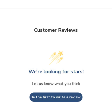
Customer Reviews
We’re looking for stars!
Let us know what you think
Be the first to write a review!