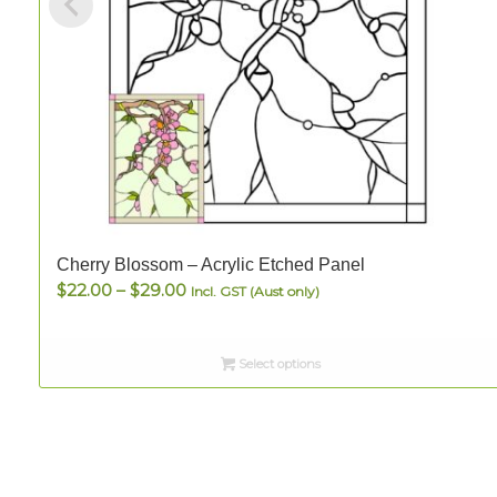
Cherry Blossom – Acrylic Etched Panel
Price
$
22.00
–
$
29.00
Incl. GST (Aust only)
range:
$22.00
Select options
through
$29.00