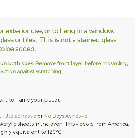
or exterior use, or to hang in a window.
ass or tiles. This is not a stained glass
 to be added.
 on both sides. Remove front layer before mosaicing,
tection against scratching.
ant to frame your piece).
i-Use adhesive
or
No Days Adhesive
rylic sheets in the oven. This video is from America,
ughly equivalent to 120°C.