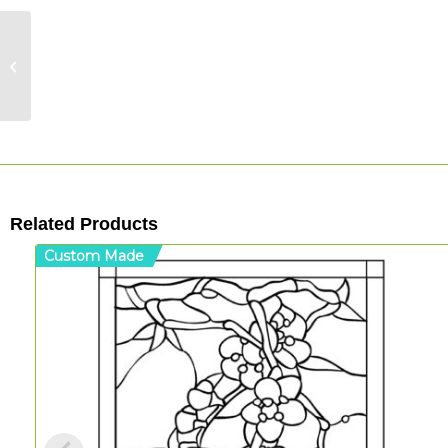
Irregular Rings –
Acrylic Etched Round
Panel
Related Products
Custom Made