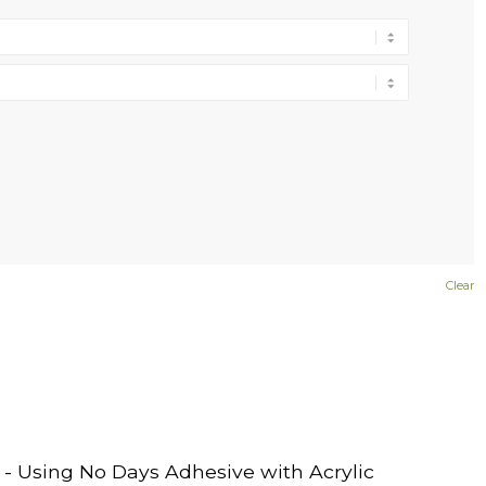
Clear
- Using No Days Adhesive with Acrylic