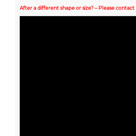
After a different shape or size? – Please conta