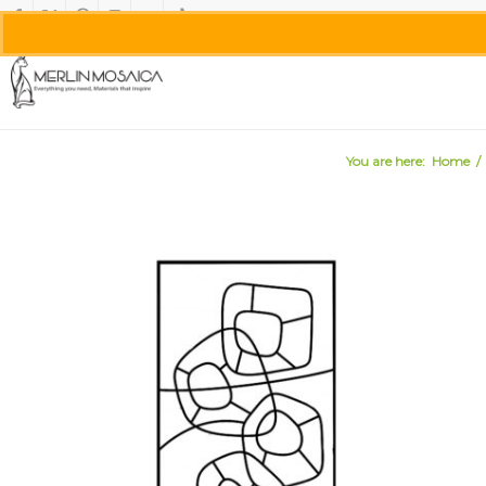
You are here:
Home
/