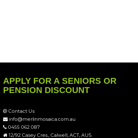
APPLY FOR A SENIORS OR
PENSION DISCOUNT
Contact Us
info@merlinmosaica.com.au
0455 062 087
12/92 Casey Cres., Calwell, ACT, AUS.