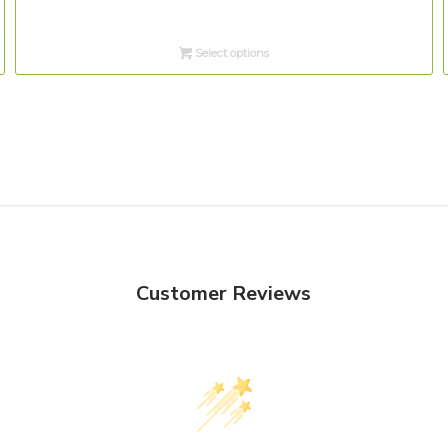
range:
$3.00
Select options
through
$12.00
Customer Reviews