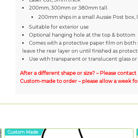
200mm, 300mm or 380mm tall.
200mm ships in a small Aussie Post box, la
Suitable for exterior use
Optional hanging hole at the top & bottom
Comes with a protective paper film on both 
leave the rear layer on until finished as protec
Use with transparent or translucent glass or 
After a different shape or size? – Please contact
Custom-made to order – please allow a week for
Custom Made