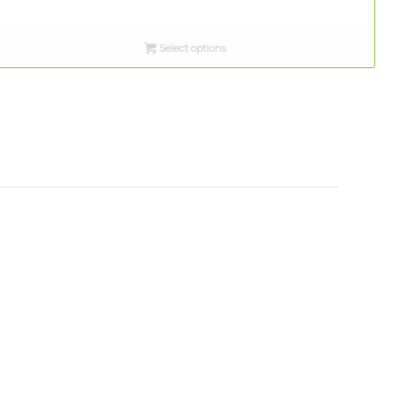
Select options