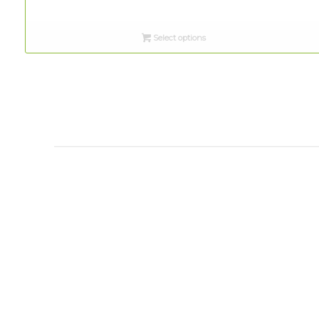
range:
$8.00
Select options
through
$12.00