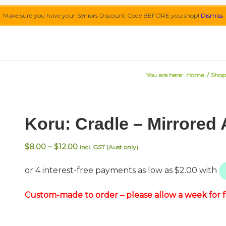
Make sure you have your Seniors Discount Code BEFORE you shop!
Dismiss
You are here:
Home
/
Shop
Koru: Cradle – Mirrored 
Price
$
8.00
–
$
12.00
Incl. GST (Aust only)
range:
$8.00
through
$12.00
Custom-made to order – please allow a week for fa