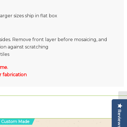
rger sizes ship in flat box
sides. Remove front layer before mosaicing, and
tion against scratching
tiles
 me.
 fabrication
Reviews
Custom Made
C