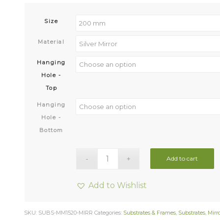
Size
Material
Hanging
Hole -
Top
Hanging
Hole -
Bottom
Add to cart
Add to Wishlist
SKU:
SUBS-MM1520-MIRR
Categories:
Substrates & Frames
,
Substrates
,
Mirro