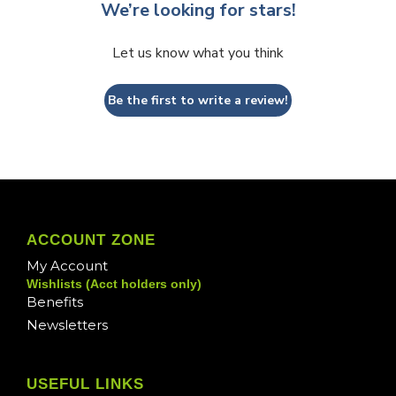
We’re looking for stars!
Let us know what you think
Be the first to write a review!
ACCOUNT ZONE
My Account
Wishlists (Acct holders only)
Benefits
Newsletters
USEFUL LINKS