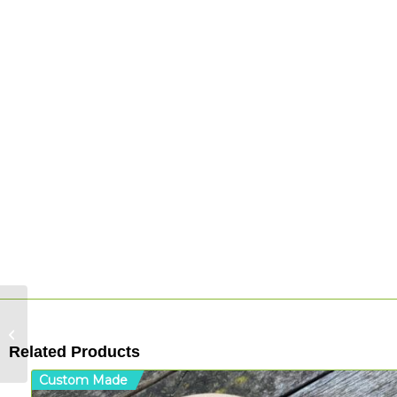
Koru: Cradle – Acrylic
Related Products
Custom Made