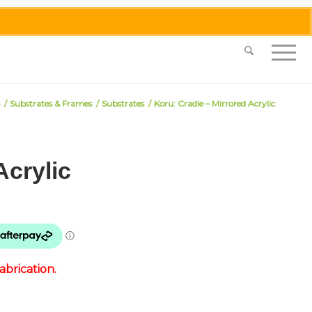
0455 062 087
|
info@merlinmosaica.com.au
/
Substrates & Frames
/
Substrates
/
Koru: Cradle – Mirrored Acrylic
Acrylic
brication.