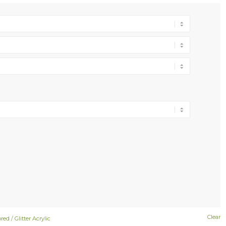
Clear
red / Glitter Acrylic