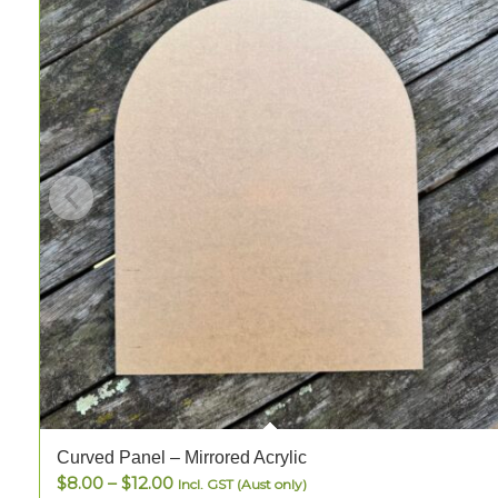
Curved Panel – Mirrored Acrylic
Price
$
8.00
–
$
12.00
Incl. GST (Aust only)