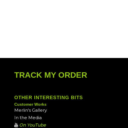
TRACK MY ORDER
OTHER INTERESTING BITS
Customer Works
Merlin's Gallery
In the Media
On YouTube