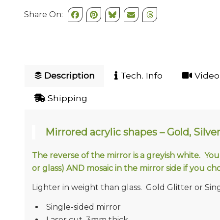
Share On:
Description
Tech. Info
Video 
Shipping
Mirrored acrylic shapes – Gold, Silver
The reverse of the mirror is a greyish white. Yo
or glass) AND mosaic in the mirror side if you cho
Lighter in weight than glass. Gold Glitter or Singl
Single-sided mirror
Laser cut, 3mm thick