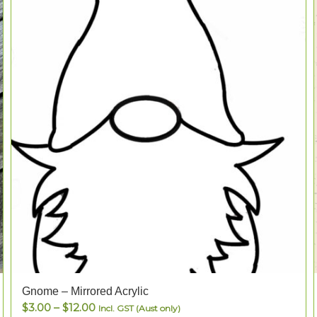
Gnome – Mirrored Acrylic
Price
$
3.00
–
$
12.00
Incl. GST (Aust only)