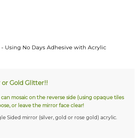
- Using No Days Adhesive with Acrylic
 or Gold Glitter!!
u can mosaic on the reverse side (using opaque tiles
ose, or leave the mirror face clear!
e Sided mirror (silver, gold or rose gold) acrylic.