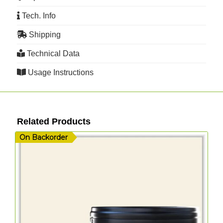
Tech. Info
Shipping
Technical Data
Usage Instructions
Related Products
On Backorder
O