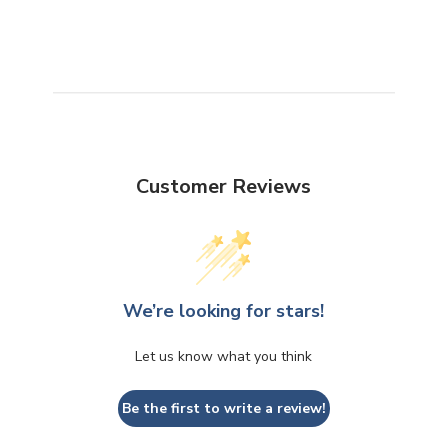
Customer Reviews
We’re looking for stars!
Let us know what you think
Be the first to write a review!