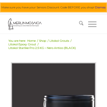
Make sure you have your Seniors Discount Code BEFORE you shop!
Dismiss
0455 062 087
|
info@merlinmosaica.com.au
You are here:
Home
/
Shop
/
Litokol Grouts
/
Litokol Epoxy Grout
/
Litokol Starlike Pro 2.5 KG – Nero Antico (BLACK)