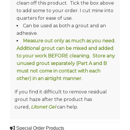
clean off this product. Tick the box above
to add some to your order. I cut mine into
quarters for ease of use.
Can be used as both a grout and an
adhesive.
Measure out only as much as you need.
Additional grout can be mixed and added
to your work BEFORE cleaning. Store any
unused grout separately (Part A and B
must not come in contact with each
other) in an airtight manner.
If you find it difficult to remove residual
grout haze after the product has
cured,
Litonet Gel
can help.
Special Order Products