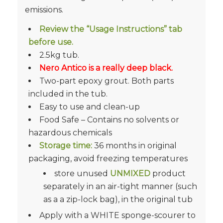
emissions.
Review the “Usage Instructions” tab
before use.
2.5kg tub.
Nero Antico is a really deep black.
Two-part epoxy grout. Both parts
included in the tub.
Easy to use and
clean-up
Food Safe –
Contains no solvents or
hazardous chemicals
Storage time:
36 months in original
packaging, avoid freezing temperatures
store unused
UNMIXED
product
separately in an air-tight manner (such
as a a zip-lock bag), in the original tub
Apply with a WHITE sponge-scourer to