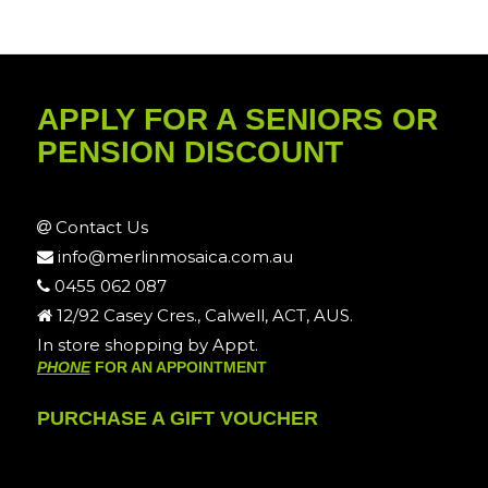
APPLY FOR A SENIORS OR
PENSION DISCOUNT
Contact Us
info@merlinmosaica.com.au
0455 062 087
12/92 Casey Cres., Calwell, ACT, AUS.
In store shopping by Appt.
PHONE
FOR AN APPOINTMENT
PURCHASE A GIFT VOUCHER