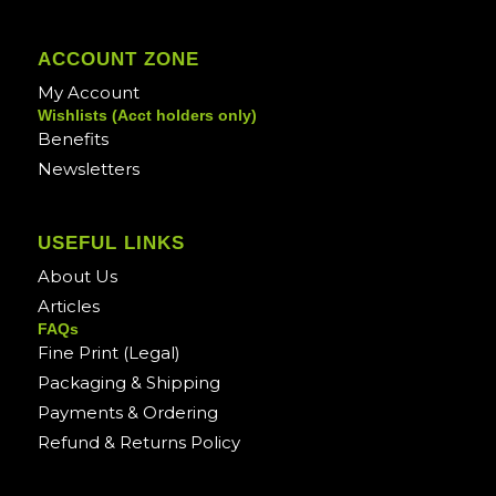
ACCOUNT ZONE
My Account
Wishlists (Acct holders only)
Benefits
Newsletters
USEFUL LINKS
About Us
Articles
FAQs
Fine Print (Legal)
Packaging & Shipping
Payments & Ordering
Refund & Returns Policy