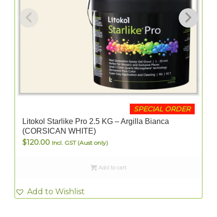
SPECIAL ORDER
Litokol Starlike Pro 2.5 KG – Argilla Bianca
(CORSICAN WHITE)
$
120.00
Incl. GST (Aust only)
Add to cart
Add to Wishlist