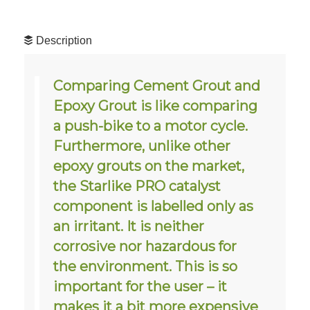
Description
Comparing Cement Grout and
Epoxy Grout is like comparing
a push-bike to a motor cycle.
Furthermore, unlike other
epoxy grouts on the market,
the Starlike PRO catalyst
component is labelled only as
an irritant. It is neither
corrosive nor hazardous for
the environment. This is so
important for the user – it
makes it a bit more expensive