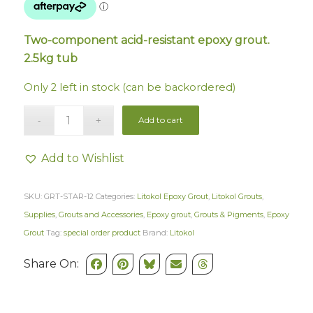
Two-component acid-resistant epoxy grout.
2.5kg tub
Only 2 left in stock (can be backordered)
Add to cart
Add to Wishlist
SKU:
GRT-STAR-12
Categories:
Litokol Epoxy Grout
,
Litokol Grouts
,
Supplies
,
Grouts and Accessories
,
Epoxy grout
,
Grouts & Pigments
,
Epoxy
Grout
Tag:
special order product
Brand:
Litokol
Share On: