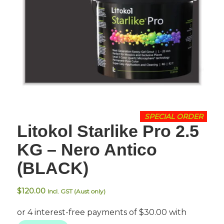
SPECIAL ORDER
Litokol Starlike Pro 2.5
KG – Nero Antico
(BLACK)
$
120.00
Incl. GST (Aust only)