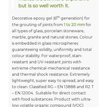
but is so well worth it.
th
Decorative epoxy gel (6
generation) for
the grouting of joints from
1 to 20 mm
for
all types of glass, porcelain stoneware,
marble, granite and natural stones. Colour
is embedded in glass microspheres
guaranteeing solidity, uniformity and total
colour stability. For waterproof, stain-
resistant and UV-resistant joints with
extreme chemical-mechanical resistance
and thermal shock resistance. Extremely
lightweight, super easy to spread, and easy
to clean. Classified RG – EN 13888 and R2 T
– EN 12004. Suitable for direct contact
with food substances. Product with ultra-
low volatile organic compound (VOC)