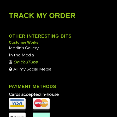
TRACK MY ORDER
OTHER INTERESTING BITS
Customer Works
Merlin's Gallery
In the Media
On YouTube
All my Social Media
PAYMENT METHODS
Cards accepted in-house