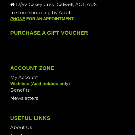
12/92 Casey Cres., Calwell, ACT, AUS.
In store shopping by Appt.
PHONE
FOR AN APPOINTMENT
PURCHASE A GIFT VOUCHER
ACCOUNT ZONE
My Account
Wishlists (Acct holders only)
Benefits
Newsletters
USEFUL LINKS
About Us