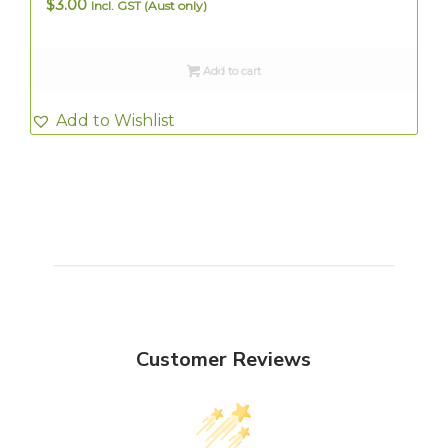
$
3.00
Incl. GST (Aust only)
Add to cart
Add to Wishlist
Customer Reviews