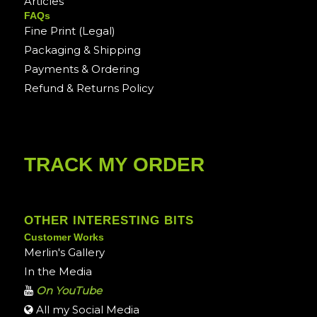
Articles
FAQs
Fine Print (Legal)
Packaging & Shipping
Payments & Ordering
Refund & Returns Policy
TRACK MY ORDER
OTHER INTERESTING BITS
Customer Works
Merlin's Gallery
In the Media
On YouTube
All my Social Media