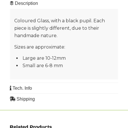
Description
Coloured Glass, with a black pupil. Each
piece is slightly different, due to their
handmade nature.
Sizes are approximate:
Large are 10-12mm
Small are 6-8 mm
Tech. Info
Shipping
Related Products