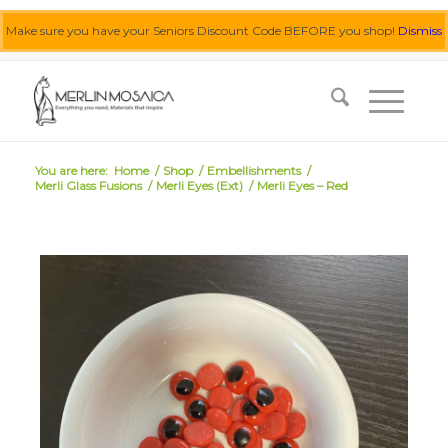
Make sure you have your Seniors Discount Code BEFORE you shop!
Dismiss
0455 062 087
|
info@merlinmosaica.com.au
You are here:
Home
/
Shop
/
Embellishments
/
Merli Glass Fusions
/
Merli Eyes (Ext)
/
Merli Eyes – Red