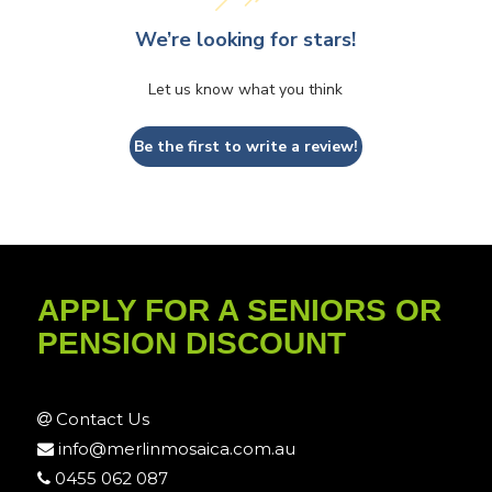
We’re looking for stars!
Let us know what you think
Be the first to write a review!
APPLY FOR A SENIORS OR
PENSION DISCOUNT
Contact Us
info@merlinmosaica.com.au
0455 062 087