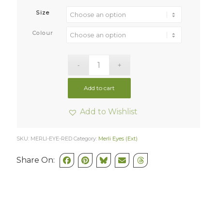
Size
Colour
Add to cart
Add to Wishlist
SKU:
MERLI-EYE-RED
Category:
Merli Eyes (Ext)
Share On: