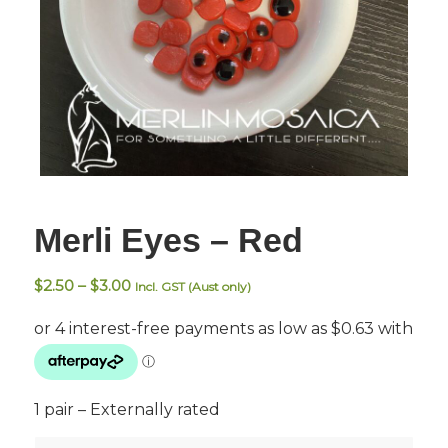
Merli Eyes – Red
Price
$
2.50
–
$
3.00
Incl. GST (Aust only)
range:
$2.50
through
$3.00
1 pair – Externally rated