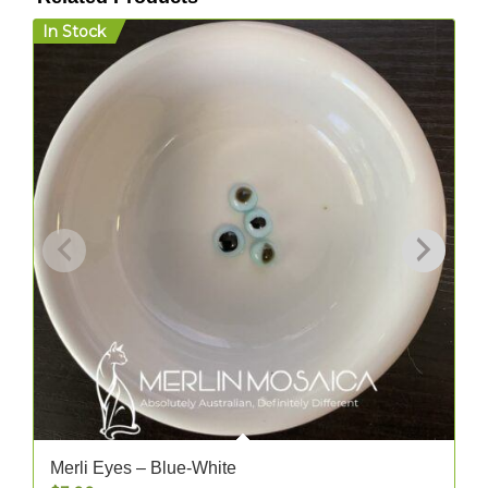
In Stock
I
Merli Eyes – Blue-White