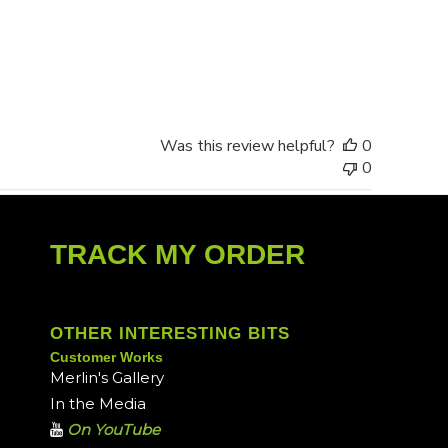
date
Was this review helpful?
0
0
TRACK MY ORDER
OTHER INTERESTING BITS
Customer Works
Merlin's Gallery
In the Media
On YouTube