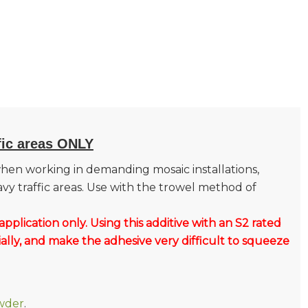
fic areas ONLY
hen working in demanding mosaic installations,
avy traffic areas. Use with the trowel method of
application only.
Using this additive with an S2 rated
ally, and make the adhesive very difficult to squeeze
wder
.