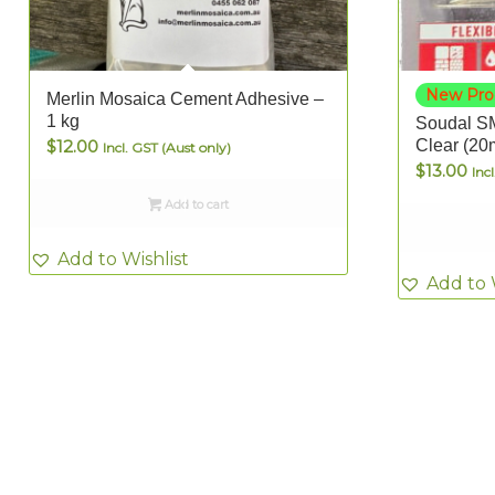
New Pro
Merlin Mosaica Cement Adhesive –
1 kg
Soudal SM
$
12.00
Clear (20
Incl. GST (Aust only)
$
13.00
Inc
Add to cart
Add to Wishlist
Add to 