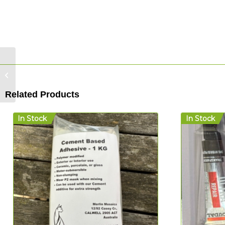
Merlin Mosaica
Cement Adhesive – 1
kg
Related Products
In Stock
In Stock