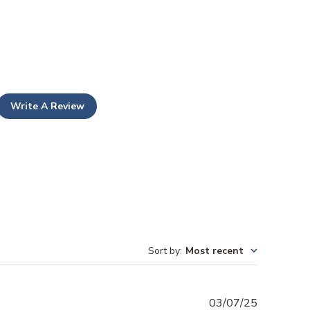
Write A Review
Sort by
:
Most recent
Published
03/07/25