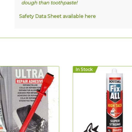
dough than toothpaste!
Safety Data Sheet available
here
In Stock