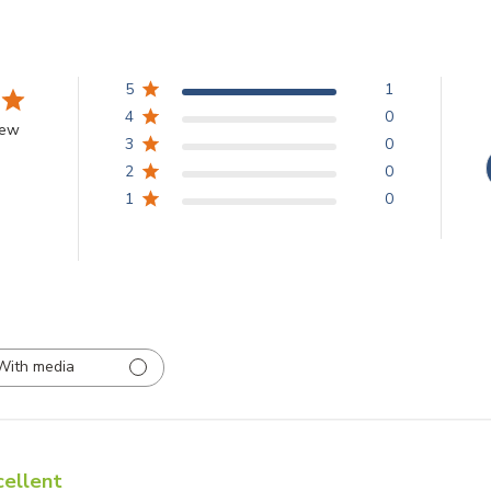
5
1
4
0
iew
3
0
2
0
1
0
With media
cellent