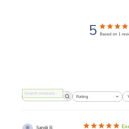
5
Based on 1 rev
Rating
Search reviews
All ratings
Ex
Sandii B.