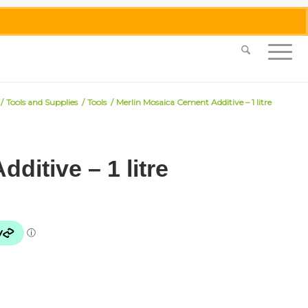
0455 062 087
|
info@merlinmosaica.com.au
/
Tools and Supplies
/
Tools
/
Merlin Mosaica Cement Additive – 1 litre
ditive – 1 litre