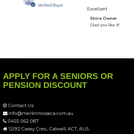
Verified Buyer
Excellent
Comments by Store O
Store Owner
Glad you like it!
APPLY FOR A SENIORS OR
PENSION DISCOUNT
Contact Us
info@merlinmosaica.com.au
0455 062 087
12/92 Casey Cres., Calwell, ACT, AUS.