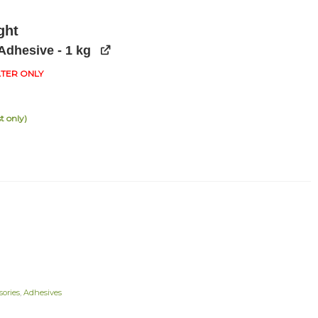
ght
Adhesive - 1 kg
ATER ONLY
t only)
ories
,
Adhesives