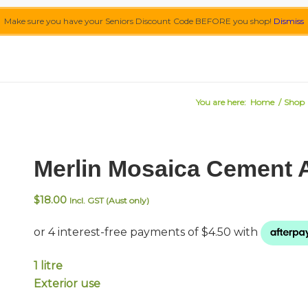
Make sure you have your Seniors Discount Code BEFORE you shop!
Dismiss
You are here:
Home
/
Shop
Merlin Mosaica Cement Ad
$
18.00
Incl. GST (Aust only)
1 litre
Exterior use