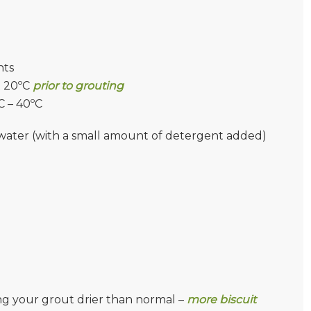
nts
t 20ºC
prior to grouting
C – 40ºC
of water (with a small amount of detergent added)
g your grout drier than normal –
more biscuit