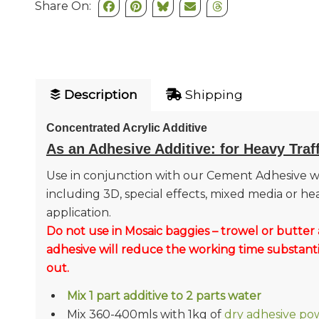
Share On:
Description
Shipping
Concentrated Acrylic Additive
As an Adhesive Additive: for Heavy Traf
Use in conjunction with our Cement Adhesive w
including 3D, special effects, mixed media or he
application.
Do not use in Mosaic baggies – trowel or butter 
adhesive will reduce the working time substanti
out.
Mix 1 part additive to 2 parts water
Mix 360-400mls with 1kg of
dry adhesive po