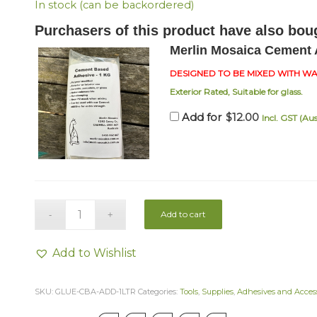
In stock (can be backordered)
Purchasers of this product have also bou
Merlin Mosaica Cement 
DESIGNED TO BE MIXED WITH W
Exterior Rated, Suitable for glass.
$
12.00
Add for
Incl. GST (Aus
Add to cart
Add to Wishlist
SKU:
GLUE-CBA-ADD-1LTR
Categories:
Tools
,
Supplies
,
Adhesives and Access