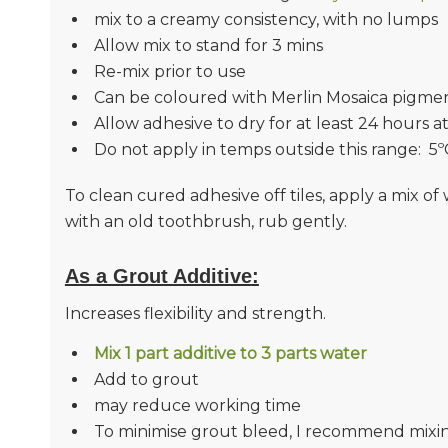
mix to a creamy consistency, with no lumps
Allow mix to stand for 3 mins
Re-mix prior to use
Can be coloured with Merlin Mosaica pigme
Allow adhesive to dry for at least 24 hours a
Do not apply in temps outside this range: 5º
To clean cured adhesive off tiles, apply a mix 
with an old toothbrush, rub gently.
As a Grout Additive
:
Increases flexibility and strength.
Mix 1 part additive to 3 parts water
Add to grout
may reduce working time
To minimise grout bleed, I recommend mixin