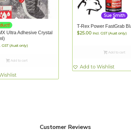
Sue Smith
duct!
T-Rex Power FastGrab Bl
X Ultra Adhesive Crystal
$
25.00
Incl. GST (Aust only)
ml)
l. GST (Aust only)
Add to cart
Add to cart
Add to Wishlist
Wishlist
Customer Reviews