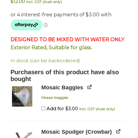
$
12.00
Incl. GST (Aust only)
DESIGNED TO BE MIXED WITH WATER ONLY
Exterior Rated, Suitable for glass.
In stock (can be backordered)
Purchasers of this product have also
bought
Mosaic Baggies
Mosaic baggies
$
3.00
Add for
Incl. GST (Aust only)
Mosaic Spudger (Crowbar)