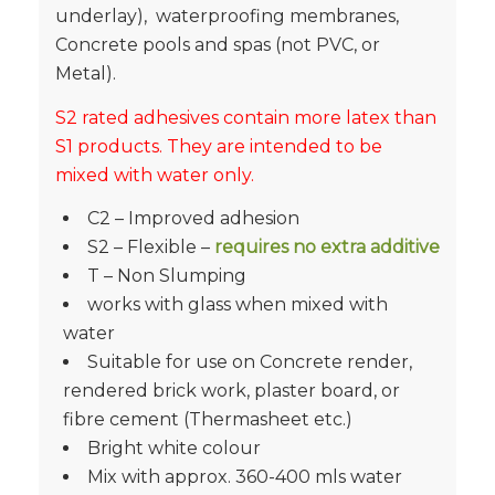
underlay), waterproofing membranes,
Concrete pools and spas (not PVC, or
Metal).
S2 rated adhesives contain more latex than
S1 products. They are intended to be
mixed with water only.
C2 – Improved adhesion
S2 – Flexible –
requires no extra additive
T – Non Slumping
works with glass when mixed with
water
Suitable for use on Concrete render,
rendered brick work, plaster board, or
fibre cement (Thermasheet etc.)
Bright white colour
Mix with approx. 360-400 mls water