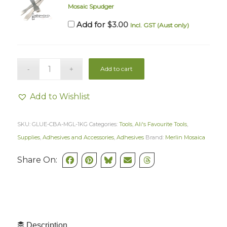
Mosaic Spudger
$
3.00
Add for
Incl. GST (Aust only)
Add to cart
Add to Wishlist
SKU:
GLUE-CBA-MGL-1KG
Categories:
Tools
,
Ali's Favourite Tools
,
Supplies
,
Adhesives and Accessories
,
Adhesives
Brand:
Merlin Mosaica
Share On:
Description