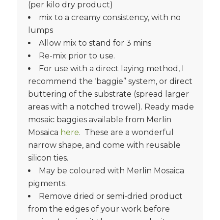
(per kilo dry product)
mix to a creamy consistency, with no
lumps
Allow mix to stand for 3 mins
Re-mix prior to use.
For use with a direct laying method, I
recommend the ‘baggie” system, or direct
buttering of the substrate (spread larger
areas with a notched trowel). Ready made
mosaic baggies available from Merlin
Mosaica
here
. These are a wonderful
narrow shape, and come with reusable
silicon ties.
May be coloured with Merlin Mosaica
pigments.
Remove dried or semi-dried product
from the edges of your work before