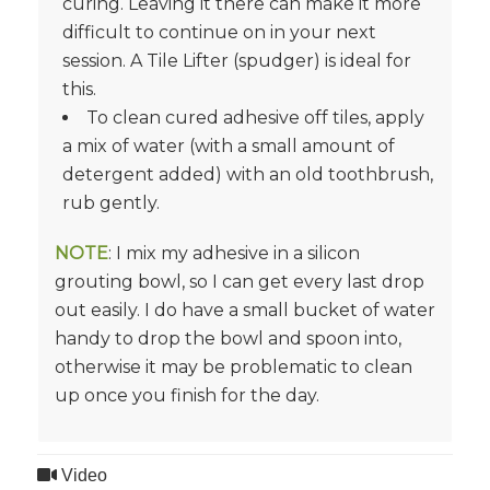
curing. Leaving it there can make it more
difficult to continue on in your next
session. A Tile Lifter (spudger) is ideal for
this.
To clean cured adhesive off tiles, apply
a mix of water (with a small amount of
detergent added) with an old toothbrush,
rub gently.
NOTE
: I mix my adhesive in a silicon
grouting bowl, so I can get every last drop
out easily. I do have a small bucket of water
handy to drop the bowl and spoon into,
otherwise it may be problematic to clean
up once you finish for the day.
Video