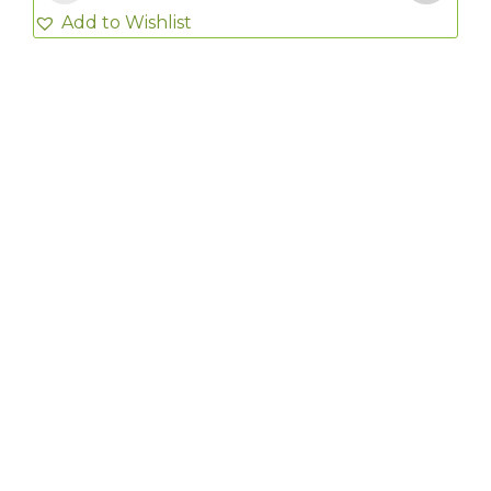
Add to Wishlist