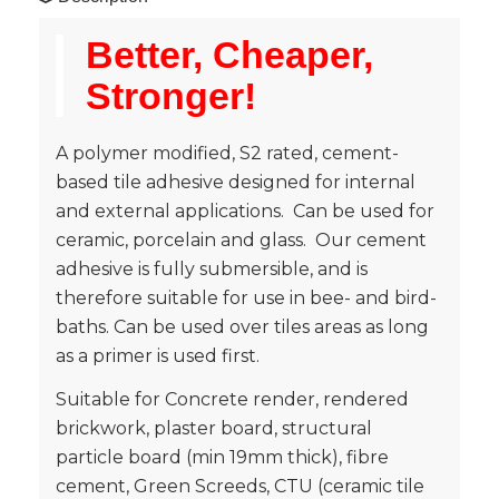
Better, Cheaper,
Stronger!
A polymer modified, S2 rated, cement-
based tile adhesive designed for internal
and external applications. Can be used for
ceramic, porcelain and glass. Our cement
adhesive is fully submersible, and is
therefore suitable for use in bee- and bird-
baths. Can be used over tiles areas as long
as a primer is used first.
Suitable for Concrete render, rendered
brickwork, plaster board, structural
particle board (min 19mm thick), fibre
cement, Green Screeds, CTU (ceramic tile