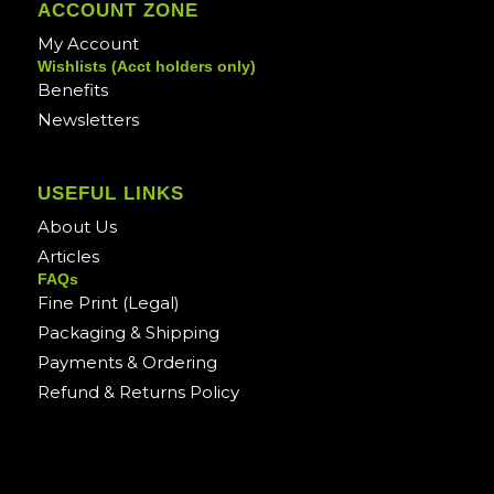
ACCOUNT ZONE
My Account
Wishlists (Acct holders only)
Benefits
Newsletters
USEFUL LINKS
About Us
Articles
FAQs
Fine Print (Legal)
Packaging & Shipping
Payments & Ordering
Refund & Returns Policy