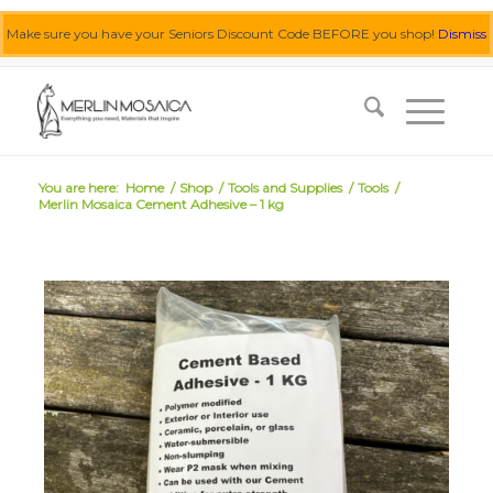
Make sure you have your Seniors Discount Code BEFORE you shop!
Dismiss
0455 062 087
|
info@merlinmosaica.com.au
You are here:
Home
/
Shop
/
Tools and Supplies
/
Tools
/
Merlin Mosaica Cement Adhesive – 1 kg