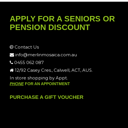
APPLY FOR A SENIORS OR
PENSION DISCOUNT
Contact Us
info@merlinmosaica.com.au
0455 062 087
12/92 Casey Cres., Calwell, ACT, AUS.
In store shopping by Appt.
PHONE
FOR AN APPOINTMENT
PURCHASE A GIFT VOUCHER