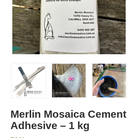
Merlin Mosaica Cement
Adhesive – 1 kg