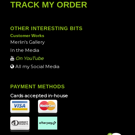
TRACK MY ORDER
OTHER INTERESTING BITS
Customer Works
Merlin's Gallery
In the Media
On YouTube
All my Social Media
PAYMENT METHODS
Cards accepted in-house