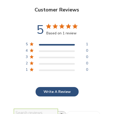
Customer Reviews
5
Based on 1 review
5
1
4
0
3
0
2
0
1
0
Write A Review