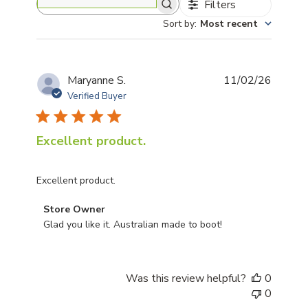
Filters
Search reviews
Sort by
:
Most recent
Publis
Maryanne S.
11/02/26
date
Verified Buyer
Excellent product.
Excellent product.
Comments by Store Owner on Review by Store Owner
Store Owner
Glad you like it. Australian made to boot!
Was this review helpful?
0
0