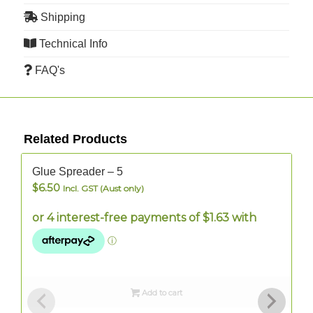
Shipping
Technical Info
FAQ's
Related Products
In Stock
I
Glue Spreader – 5
$
6.50
Incl. GST (Aust only)
Add to cart