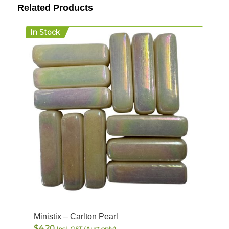
Related Products
In Stock
Ministix – Carlton Pearl
$
4.20
Incl. GST (Aust only)