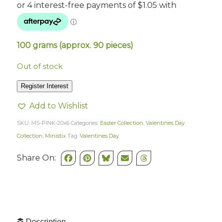
100 grams (approx. 90 pieces)
Out of stock
Register Interest
Add to Wishlist
SKU:
MS-PINK-20x6
Categories:
Easter Collection
,
Valentines Day
Collection
,
Ministix
Tag:
Valentines Day
Share On:
Description