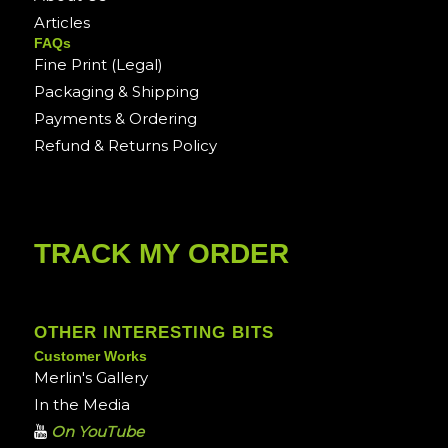
Articles
FAQs
Fine Print (Legal)
Packaging & Shipping
Payments & Ordering
Refund & Returns Policy
TRACK MY ORDER
OTHER INTERESTING BITS
Customer Works
Merlin's Gallery
In the Media
On YouTube