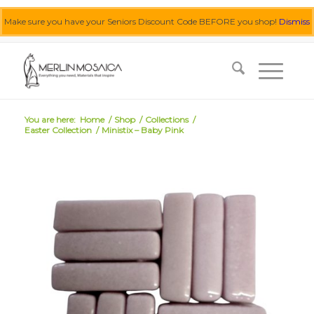
Make sure you have your Seniors Discount Code BEFORE you shop!
Dismiss
0455 062 087
|
info@merlinmosaica.com.au
You are here:
Home
/
Shop
/
Collections
/
Easter Collection
/
Ministix – Baby Pink