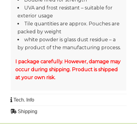
UVA and frost resistant – suitable for
exterior usage
Tile quantities are approx. Pouches are
packed by weight
white powder is glass dust residue – a
by product of the manufacturing process.
I package carefully. However, damage may
occur during shipping. Product is shipped
at your own risk.
Tech. Info
Shipping