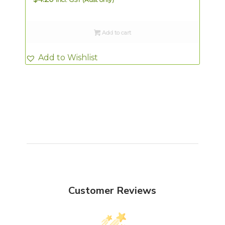
Add to cart
Add to Wishlist
Customer Reviews