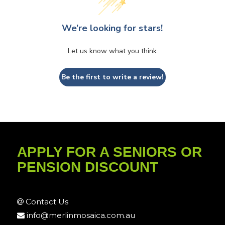
We’re looking for stars!
Let us know what you think
Be the first to write a review!
APPLY FOR A SENIORS OR
PENSION DISCOUNT
Contact Us
info@merlinmosaica.com.au