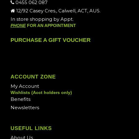
0455 062 087
12/92 Casey Cres., Calwell, ACT, AUS.
In store shopping by Appt.
PHONE
FOR AN APPOINTMENT
PURCHASE A GIFT VOUCHER
ACCOUNT ZONE
My Account
Wishlists (Acct holders only)
Benefits
Newsletters
USEFUL LINKS
About Us