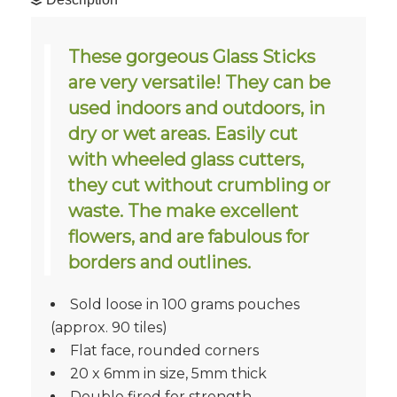
These gorgeous Glass Sticks
are very versatile! They can be
used indoors and outdoors, in
dry or wet areas. Easily cut
with wheeled glass cutters,
they cut without crumbling or
waste. The make excellent
flowers, and are fabulous for
borders and outlines.
Sold loose in 100 grams pouches
(approx. 90 tiles)
Flat face, rounded corners
20 x 6mm in size, 5mm thick
Double fired for strength