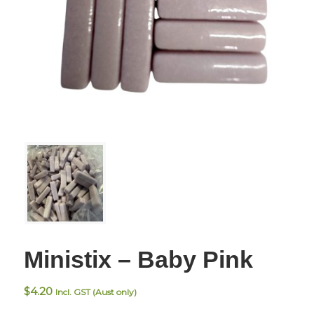
Ministix – Baby Pink
$
4.20
Incl. GST (Aust only)