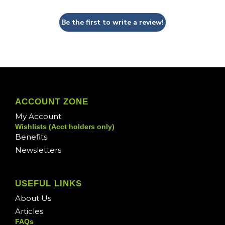
Be the first to write a review!
ACCOUNT ZONE
My Account
Wishlists (Acct holders only)
Benefits
Newsletters
USEFUL LINKS
About Us
Articles
FAQs