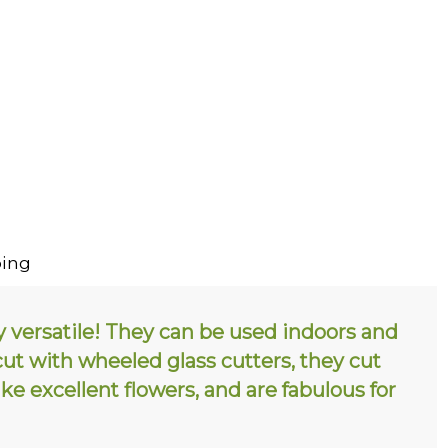
ing
y versatile! They can be used indoors and
 cut with wheeled glass cutters, they cut
e excellent flowers, and are fabulous for