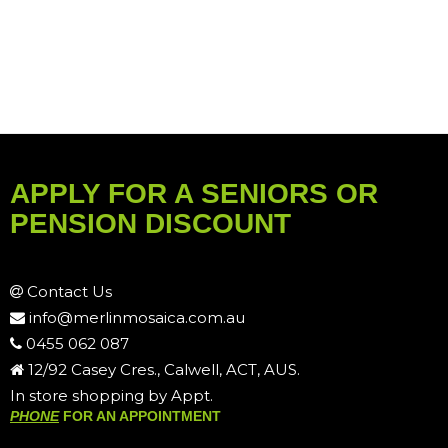
APPLY FOR A SENIORS OR
PENSION DISCOUNT
Contact Us
info@merlinmosaica.com.au
0455 062 087
12/92 Casey Cres., Calwell, ACT, AUS.
In store shopping by Appt.
PHONE
FOR AN APPOINTMENT