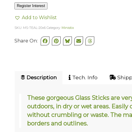
Register Interest
Add to Wishlist
SKU:
MS-TEAL-20x6
Category:
Ministix
Share On:
Description
Tech. Info
Shipp
These gorgeous Glass Sticks are ver
outdoors, in dry or wet areas. Easily
without crumbling or waste. The mak
borders and outlines.