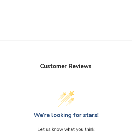
Customer Reviews
We’re looking for stars!
Let us know what you think