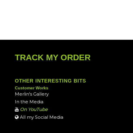
TRACK MY ORDER
OTHER INTERESTING BITS
Customer Works
Merlin's Gallery
In the Media
On YouTube
All my Social Media