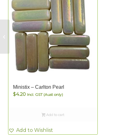
Ministix – Light Blue
Ministix – Carlton Pearl
$
4.20
Incl. GST (Aust only)
Add to cart
Add to Wishlist