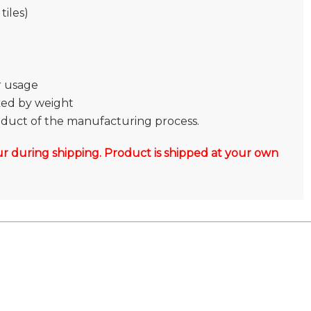
tiles)
or usage
ked by weight
roduct of the manufacturing process.
r during shipping. Product is shipped at your own