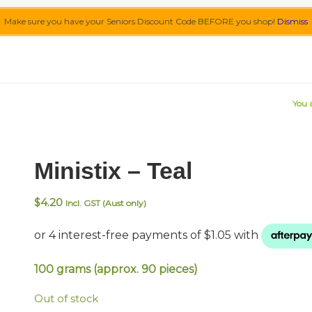
Make sure you have your Seniors Discount Code BEFORE you shop!
Dismiss
You 
Ministix – Teal
$
4.20
Incl. GST (Aust only)
100 grams (approx. 90 pieces)
Out of stock