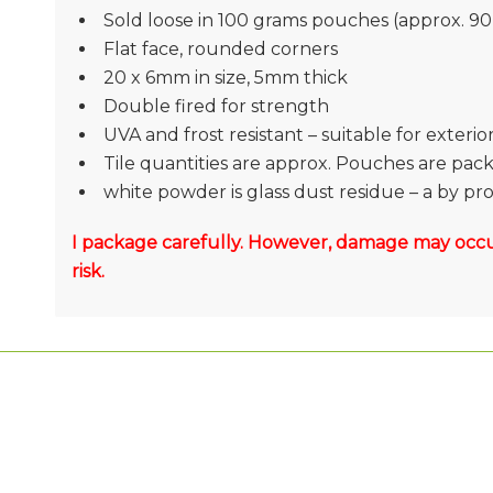
Sold loose in 100 grams pouches (approx. 90 
Flat face, rounded corners
20 x 6mm in size, 5mm thick
Double fired for strength
UVA and frost resistant – suitable for exteri
Tile quantities are approx. Pouches are pac
white powder is glass dust residue – a by p
I package carefully. However, damage may occu
risk.