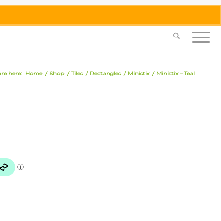
0455 062 087
|
info@merlinmosaica.com.au
are here:
Home
/
Shop
/
Tiles
/
Rectangles
/
Ministix
/
Ministix – Teal