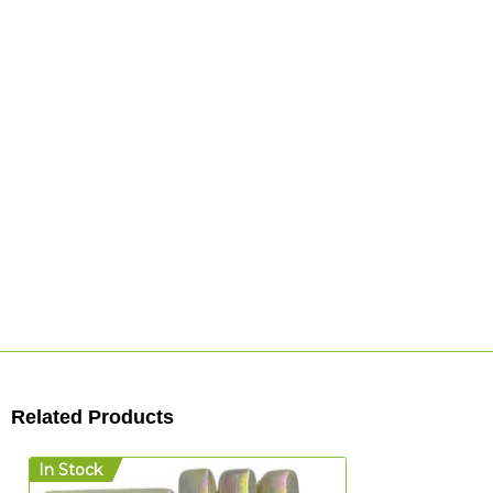
Related Products
In Stock