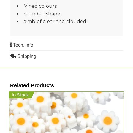
Mixed colours
rounded shape
a mix of clear and clouded
Tech. Info
Shipping
Related Products
In Stock
I