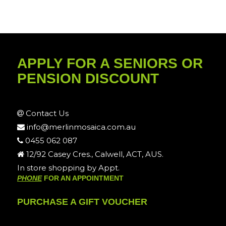
APPLY FOR A SENIORS OR
PENSION DISCOUNT
Contact Us
info@merlinmosaica.com.au
0455 062 087
12/92 Casey Cres., Calwell, ACT, AUS.
In store shopping by Appt.
PHONE
FOR AN APPOINTMENT
PURCHASE A GIFT VOUCHER