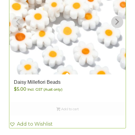
Daisy Millefiori Beads
$
5.00
Incl. GST (Aust only)
Add to cart
Add to Wishlist