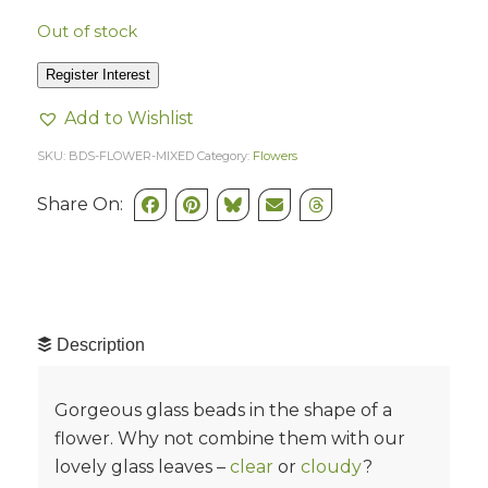
Out of stock
Register Interest
Add to Wishlist
SKU:
BDS-FLOWER-MIXED
Category:
Flowers
Share On:
Description
Gorgeous glass beads in the shape of a
flower. Why not combine them with our
lovely glass leaves –
clear
or
cloudy
?