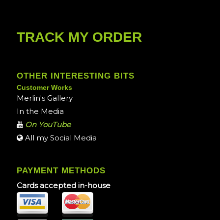
TRACK MY ORDER
OTHER INTERESTING BITS
Customer Works
Merlin's Gallery
In the Media
On YouTube
All my Social Media
PAYMENT METHODS
Cards accepted in-house