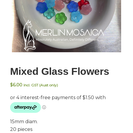
Mixed Glass Flowers
$
6.00
Incl. GST (Aust only)
15mm diam.
20 pieces