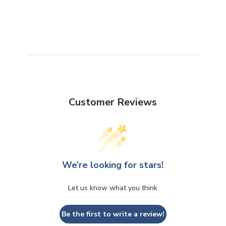
Customer Reviews
We’re looking for stars!
Let us know what you think
Be the first to write a review!