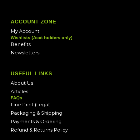
ACCOUNT ZONE
My Account
Wishlists (Acct holders only)
Benefits
Newsletters
USEFUL LINKS
About Us
Articles
FAQs
Fine Print (Legal)
Packaging & Shipping
Payments & Ordering
Refund & Returns Policy