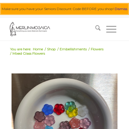
Make sure you have your Seniors Discount Code BEFORE you shop!
Dismiss
0455 062 087
|
info@merlinmosaica.com.au
You are here:
Home
/
Shop
/
Embellishments
/
Flowers
/
Mixed Glass Flowers