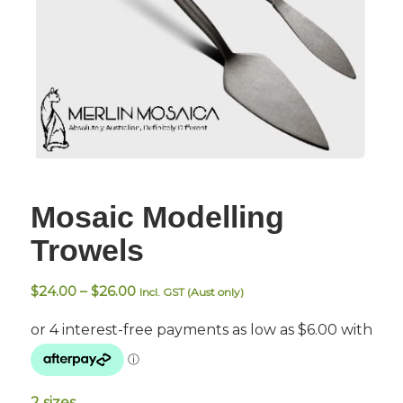
Mosaic Modelling
Trowels
Price
$
24.00
–
$
26.00
Incl. GST (Aust only)
range:
$24.00
through
$26.00
2 sizes