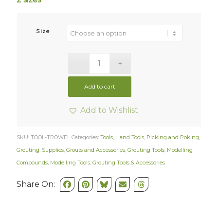
Size
Add to cart
Add to Wishlist
SKU:
TOOL-TROWEL
Categories:
Tools
,
Hand Tools
,
Picking and Poking
,
Grouting
,
Supplies
,
Grouts and Accessories
,
Grouting Tools
,
Modelling
Compounds
,
Modelling Tools
,
Grouting Tools & Accessories
Share On: