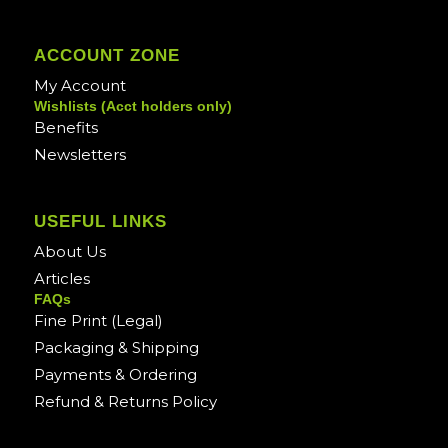
ACCOUNT ZONE
My Account
Wishlists (Acct holders only)
Benefits
Newsletters
USEFUL LINKS
About Us
Articles
FAQs
Fine Print (Legal)
Packaging & Shipping
Payments & Ordering
Refund & Returns Policy