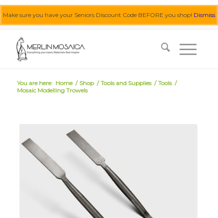
Make sure you have your Seniors Discount Code BEFORE you shop!
Dismiss
0455 062 087
|
info@merlinmosaica.com.au
You are here:
Home
/
Shop
/
Tools and Supplies
/
Tools
/
Mosaic Modelling Trowels