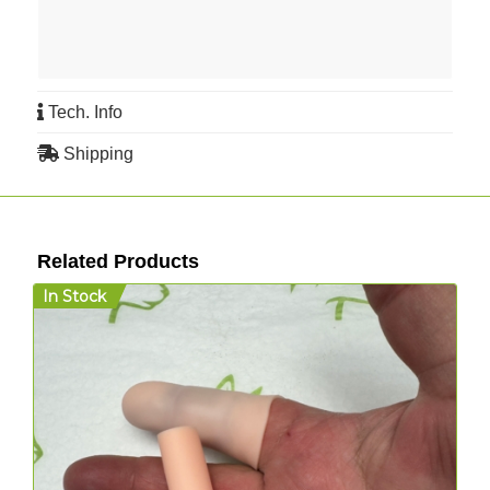
Tech. Info
Shipping
Related Products
In Stock
D