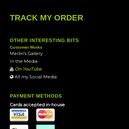
TRACK MY ORDER
OTHER INTERESTING BITS
Customer Works
Merlin's Gallery
In the Media
On YouTube
All my Social Media
PAYMENT METHODS
Cards accepted in-house