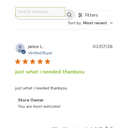
Filters
Search reviews
Sort by
:
Most recent
Publis
janice L.
01/07/26
date
Verified Buyer
just what i needed thankyou
just what i needed thankyou
Comments by Store Owner on Review by Store Owner 
Store Owner
You are most welcome!