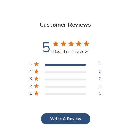
Customer Reviews
5
Based on 1 review
5
1
4
0
3
0
2
0
1
0
Write A Review