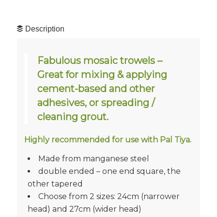
Description
Fabulous mosaic trowels –
Great for mixing & applying
cement-based and other
adhesives, or spreading /
cleaning grout.
Highly recommended for use with Pal Tiya.
Made from manganese steel
double ended – one end square, the
other tapered
Choose from 2 sizes: 24cm (narrower
head) and 27cm (wider head)