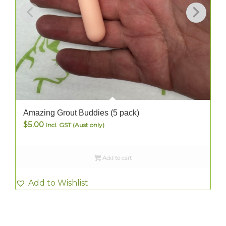
Amazing Grout Buddies (5 pack)
$
5.00
Incl. GST (Aust only)
Add to cart
Add to Wishlist