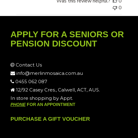
Was this review helpful?
0
0
APPLY FOR A SENIORS OR
PENSION DISCOUNT
Contact Us
info@merlinmosaica.com.au
0455 062 087
12/92 Casey Cres., Calwell, ACT, AUS.
In store shopping by Appt.
PHONE
FOR AN APPOINTMENT
PURCHASE A GIFT VOUCHER