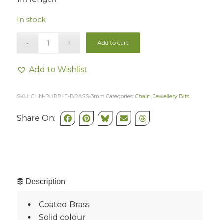
In stock
Add to cart
Add to Wishlist
SKU:
CHN-PURPLE-BRASS-3mm
Categories:
Chain
,
Jewellery Bits
Share On:
Description
Coated Brass
Solid colour