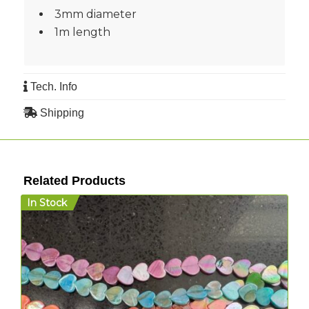
3mm diameter
1m length
Tech. Info
Shipping
Related Products
In Stock
I