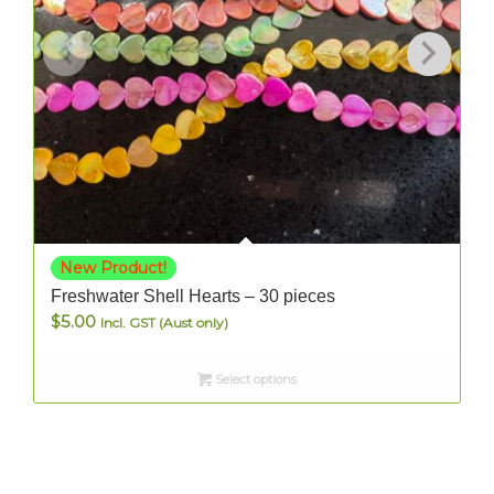
New Product!
Freshwater Shell Hearts – 30 pieces
$
5.00
Incl. GST (Aust only)
Select options