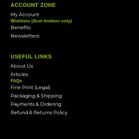
ACCOUNT ZONE
My Account
Wishlists (Acct holders only)
Benefits
Newsletters
USEFUL LINKS
About Us
Articles
FAQs
Fine Print (Legal)
Packaging & Shipping
Payments & Ordering
Refund & Returns Policy