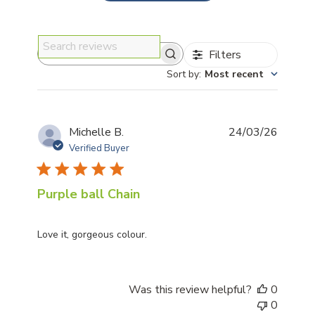
Filters
Search reviews
Sort by
:
Most recent
Publis
Michelle B.
24/03/26
date
Verified Buyer
Purple ball Chain
Love it, gorgeous colour.
Was this review helpful?
0
0