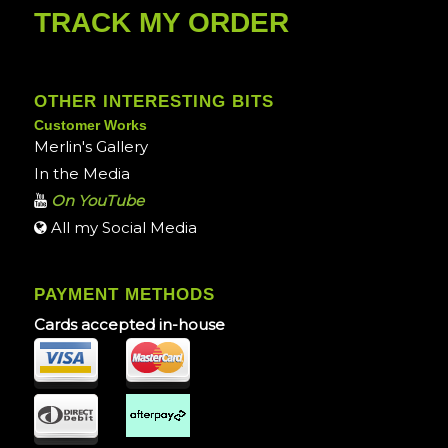
TRACK MY ORDER
OTHER INTERESTING BITS
Customer Works
Merlin's Gallery
In the Media
On YouTube
All my Social Media
PAYMENT METHODS
Cards accepted in-house