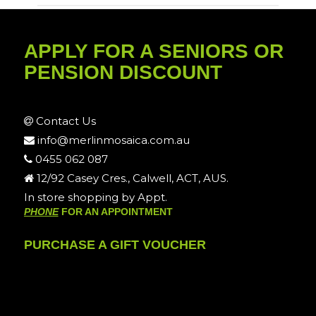
APPLY FOR A SENIORS OR
PENSION DISCOUNT
Contact Us
info@merlinmosaica.com.au
0455 062 087
12/92 Casey Cres., Calwell, ACT, AUS.
In store shopping by Appt.
PHONE
FOR AN APPOINTMENT
PURCHASE A GIFT VOUCHER