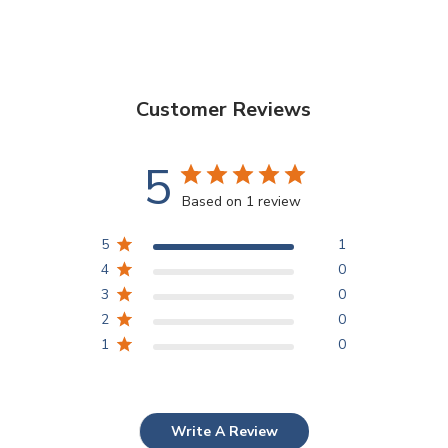
Customer Reviews
5
Based on 1 review
5
1
4
0
3
0
2
0
1
0
Write A Review