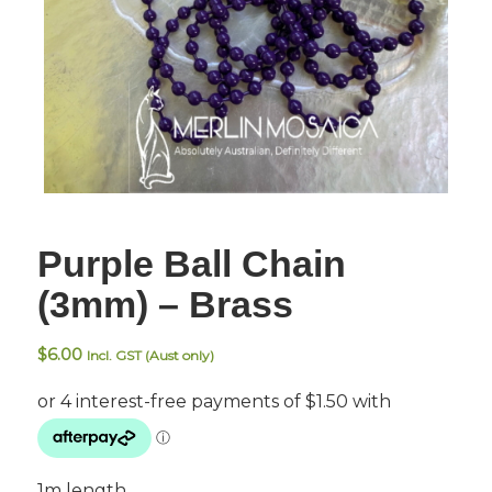
Purple Ball Chain
(3mm) – Brass
$
6.00
Incl. GST (Aust only)
1m length