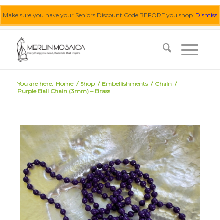
Make sure you have your Seniors Discount Code BEFORE you shop!
Dismiss
0455 062 087
|
info@merlinmosaica.com.au
You are here:
Home
/
Shop
/
Embellishments
/
Chain
/
Purple Ball Chain (3mm) – Brass