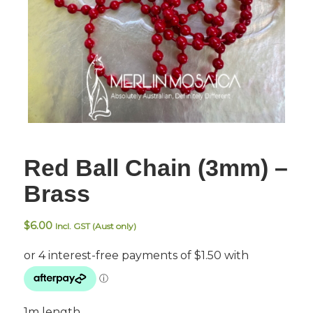
Red Ball Chain (3mm) –
Brass
$
6.00
Incl. GST (Aust only)
1m length