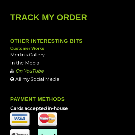
TRACK MY ORDER
OTHER INTERESTING BITS
Customer Works
Merlin's Gallery
In the Media
On YouTube
All my Social Media
PAYMENT METHODS
Cards accepted in-house