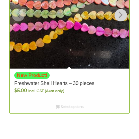
New Product!
Freshwater Shell Hearts – 30 pieces
$
5.00
Incl. GST (Aust only)
Select options