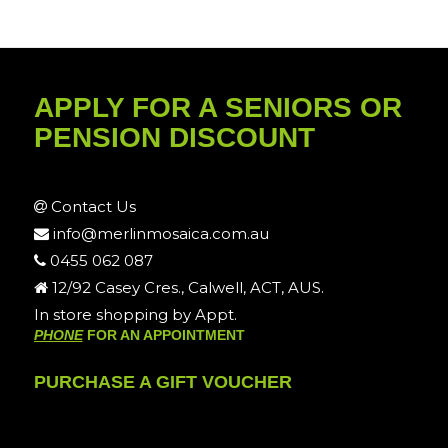
APPLY FOR A SENIORS OR
PENSION DISCOUNT
Contact Us
info@merlinmosaica.com.au
0455 062 087
12/92 Casey Cres., Calwell, ACT, AUS.
In store shopping by Appt.
PHONE
FOR AN APPOINTMENT
PURCHASE A GIFT VOUCHER