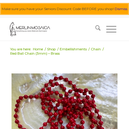
Make sure you have your Seniors Discount Code BEFORE you shop!
Dismiss
0455 062 087
|
info@merlinmosaica.com.au
You are here:
Home
/
Shop
/
Embellishments
/
Chain
/
Red Ball Chain (3mm) – Brass