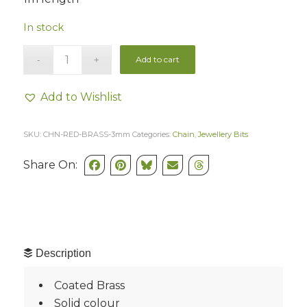
In stock
Add to cart
Add to Wishlist
SKU:
CHN-RED-BRASS-3mm
Categories:
Chain
,
Jewellery Bits
Share On:
Description
Coated Brass
Solid colour