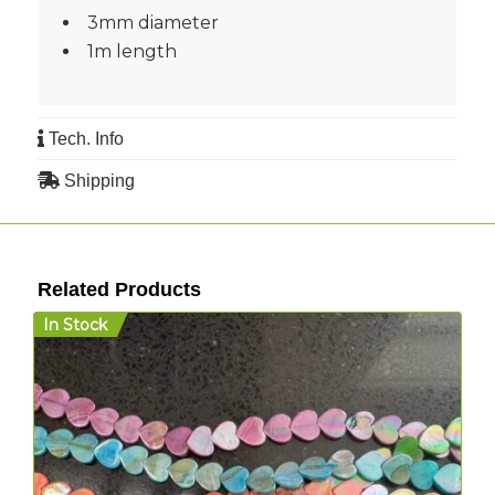
3mm diameter
1m length
Tech. Info
Shipping
Related Products
In Stock
I