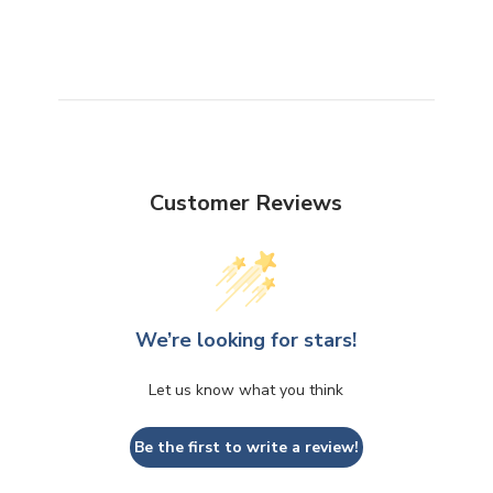
Customer Reviews
We’re looking for stars!
Let us know what you think
Be the first to write a review!