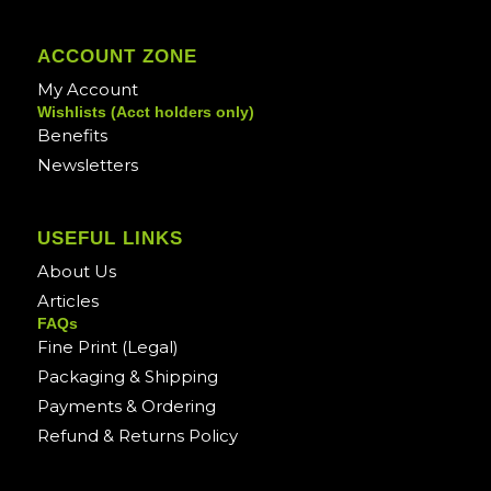
ACCOUNT ZONE
My Account
Wishlists (Acct holders only)
Benefits
Newsletters
USEFUL LINKS
About Us
Articles
FAQs
Fine Print (Legal)
Packaging & Shipping
Payments & Ordering
Refund & Returns Policy