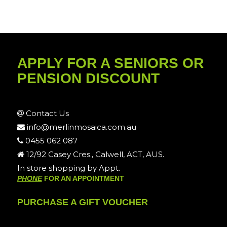
APPLY FOR A SENIORS OR
PENSION DISCOUNT
Contact Us
info@merlinmosaica.com.au
0455 062 087
12/92 Casey Cres., Calwell, ACT, AUS.
In store shopping by Appt.
PHONE
FOR AN APPOINTMENT
PURCHASE A GIFT VOUCHER