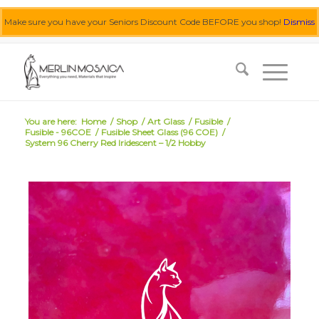
Make sure you have your Seniors Discount Code BEFORE you shop!
Dismiss
0455 062 087
|
info@merlinmosaica.com.au
You are here:
Home
/
Shop
/
Art Glass
/
Fusible
/
Fusible - 96COE
/
Fusible Sheet Glass (96 COE)
/
System 96 Cherry Red Iridescent – 1/2 Hobby