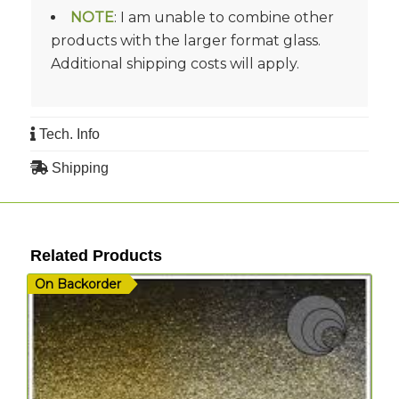
NOTE
: I am unable to combine other
products with the larger format glass.
Additional shipping costs will apply.
Tech. Info
Shipping
Related Products
On Backorder
I