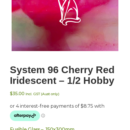
System 96 Cherry Red
Iridescent – 1/2 Hobby
$
35.00
Incl. GST (Aust only)
Fusible Glass – 150x300mm