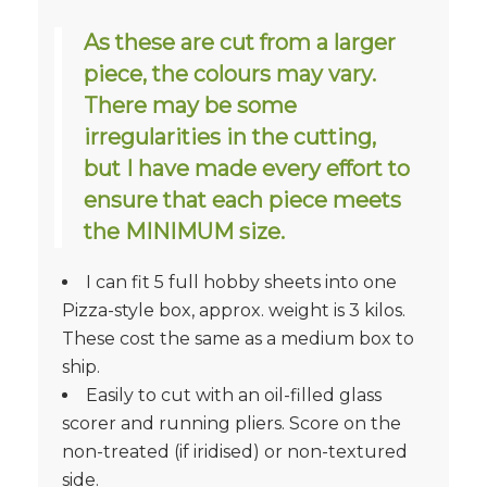
As these are cut from a larger
piece, the colours may vary.
There may be some
irregularities in the cutting,
but I have made every effort to
ensure that each piece meets
the MINIMUM size.
I can fit 5 full hobby sheets into one
Pizza-style box, approx. weight is 3 kilos.
These cost the same as a medium box to
ship.
Easily to cut with an oil-filled glass
scorer and running pliers. Score on the
non-treated (if iridised) or non-textured
side.