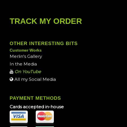
TRACK MY ORDER
OTHER INTERESTING BITS
Customer Works
Merlin's Gallery
In the Media
On YouTube
All my Social Media
PAYMENT METHODS
Cards accepted in-house