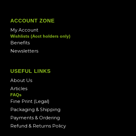
ACCOUNT ZONE
My Account
Wishlists (Acct holders only)
Benefits
Newsletters
USEFUL LINKS
About Us
Articles
FAQs
Fine Print (Legal)
Packaging & Shipping
Payments & Ordering
Refund & Returns Policy