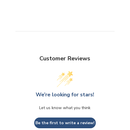
Customer Reviews
We’re looking for stars!
Let us know what you think
Be the first to write a review!