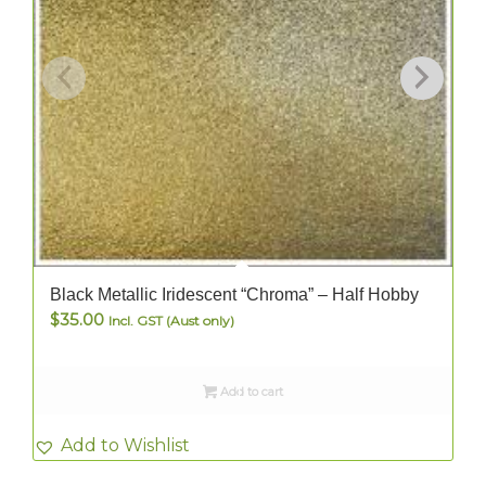
Black Metallic Iridescent “Chroma” – Half Hobby
$
35.00
Incl. GST (Aust only)
Add to cart
Add to Wishlist