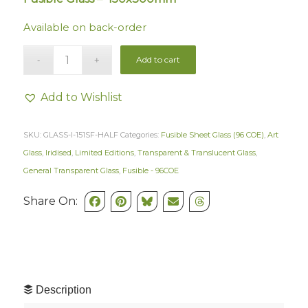
Available on back-order
Add to cart
Add to Wishlist
SKU:
GLASS-I-151SF-HALF
Categories:
Fusible Sheet Glass (96 COE)
,
Art
Glass
,
Iridised
,
Limited Editions
,
Transparent & Translucent Glass
,
General Transparent Glass
,
Fusible - 96COE
Share On:
Description