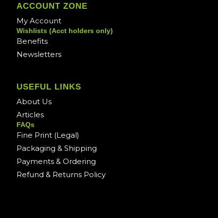
ACCOUNT ZONE
My Account
Wishlists (Acct holders only)
Benefits
Newsletters
USEFUL LINKS
About Us
Articles
FAQs
Fine Print (Legal)
Packaging & Shipping
Payments & Ordering
Refund & Returns Policy