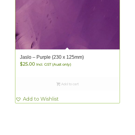
Jaslo – Purple (230 x 125mm)
$
25.00
Incl. GST (Aust only)
Add to cart
Add to Wishlist