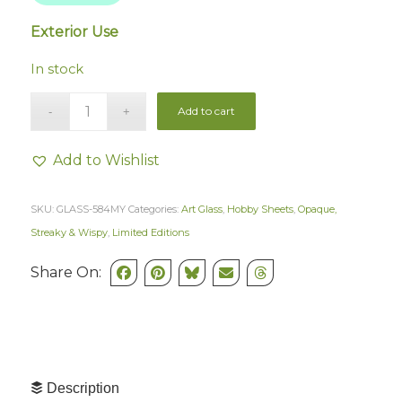
Exterior Use
In stock
Add to cart
Add to Wishlist
SKU:
GLASS-584MY
Categories:
Art Glass
,
Hobby Sheets
,
Opaque,
Streaky & Wispy
,
Limited Editions
Share On:
Description