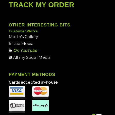
TRACK MY ORDER
OTHER INTERESTING BITS
Customer Works
Merlin's Gallery
In the Media
On YouTube
All my Social Media
PAYMENT METHODS
Cards accepted in-house