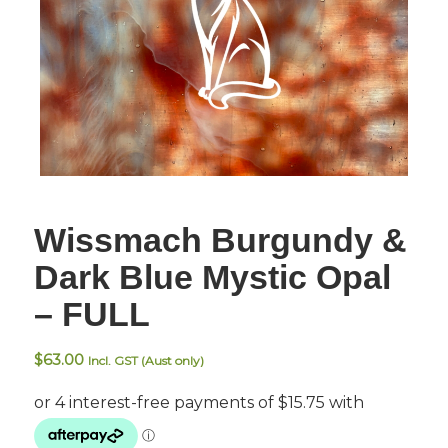
Wissmach Burgundy &
Dark Blue Mystic Opal
– FULL
$
63.00
Incl. GST (Aust only)