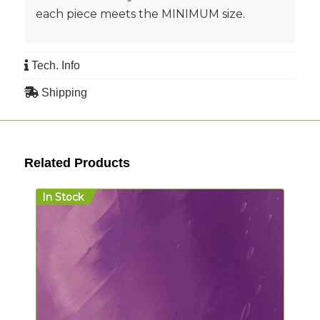
each piece meets the MINIMUM size.
Tech. Info
Shipping
Related Products
In Stock