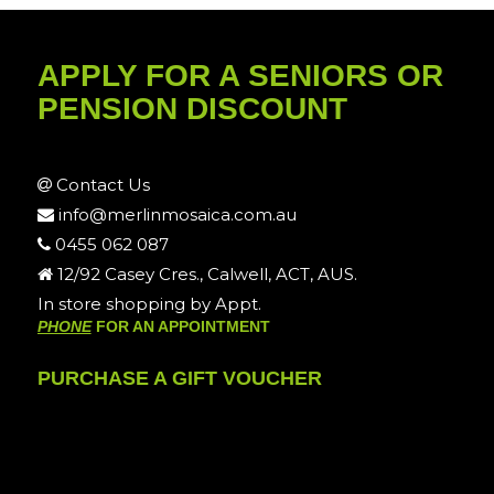
APPLY FOR A SENIORS OR
PENSION DISCOUNT
Contact Us
info@merlinmosaica.com.au
0455 062 087
12/92 Casey Cres., Calwell, ACT, AUS.
In store shopping by Appt.
PHONE
FOR AN APPOINTMENT
PURCHASE A GIFT VOUCHER