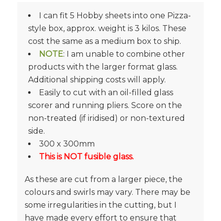
I can fit 5 Hobby sheets into one Pizza-
style box, approx. weight is 3 kilos. These
cost the same as a medium box to ship.
NOTE
: I am unable to combine other
products with the larger format glass.
Additional shipping costs will apply.
Easily to cut with an oil-filled glass
scorer and running pliers. Score on the
non-treated (if iridised) or non-textured
side.
300 x 300mm
This is NOT fusible glass.
As these are cut from a larger piece, the
colours and swirls may vary. There may be
some irregularities in the cutting, but I
have made every effort to ensure that