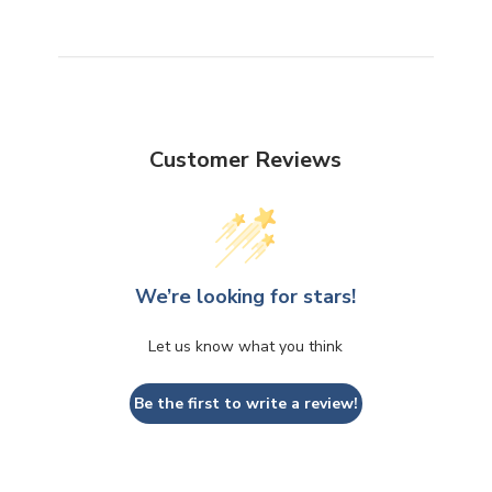
Customer Reviews
We’re looking for stars!
Let us know what you think
Be the first to write a review!