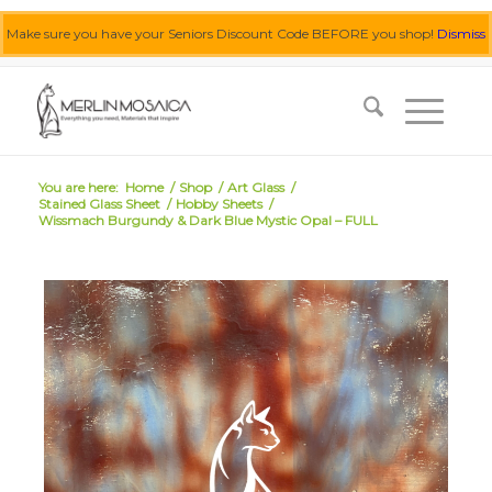
Make sure you have your Seniors Discount Code BEFORE you shop!
Dismiss
0455 062 087
|
info@merlinmosaica.com.au
You are here:
Home
/
Shop
/
Art Glass
/
Stained Glass Sheet
/
Hobby Sheets
/
Wissmach Burgundy & Dark Blue Mystic Opal – FULL