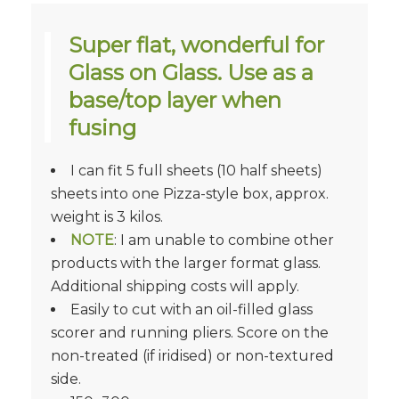
Super flat, wonderful for
Glass on Glass. Use as a
base/top layer when
fusing
I can fit 5 full sheets (10 half sheets)
sheets into one Pizza-style box, approx.
weight is 3 kilos.
NOTE
: I am unable to combine other
products with the larger format glass.
Additional shipping costs will apply.
Easily to cut with an oil-filled glass
scorer and running pliers. Score on the
non-treated (if iridised) or non-textured
side.