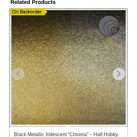
Related Products
On Backorder
I
Black Metallic Iridescent “Chroma” – Half Hobby