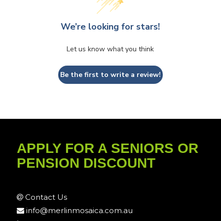
We’re looking for stars!
Let us know what you think
Be the first to write a review!
APPLY FOR A SENIORS OR
PENSION DISCOUNT
Contact Us
info@merlinmosaica.com.au