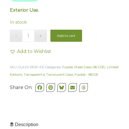
Exterior Use.
In stock
Add to cart
Add to Wishlist
SKU:
GLASS-100SF-ICE
Categories:
Fusible Sheet Glass (96 COE)
,
Limited
Editions
,
Transparent & Translucent Glass
,
Fusible - 96COE
Share On:
Description