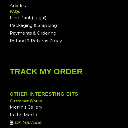
Articles
FAQs
Fine Print (Legal)
Packaging & Shipping
Payments & Ordering
Refund & Returns Policy
TRACK MY ORDER
OTHER INTERESTING BITS
Customer Works
Merlin's Gallery
In the Media
On YouTube