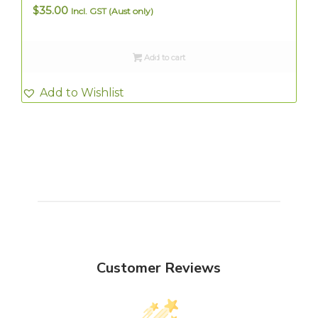
$
35.00
Incl. GST (Aust only)
Add to cart
Add to Wishlist
Customer Reviews