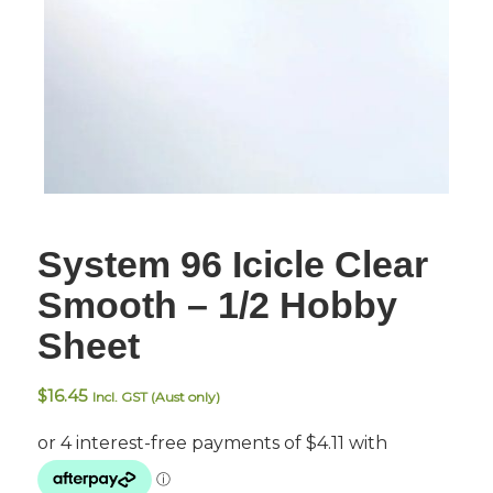
System 96 Icicle Clear
Smooth – 1/2 Hobby
Sheet
$
16.45
Incl. GST (Aust only)