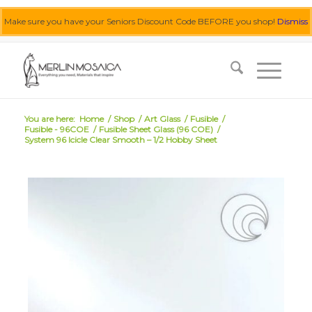
Make sure you have your Seniors Discount Code BEFORE you shop!
Dismiss
0455 062 087
|
info@merlinmosaica.com.au
You are here:
Home
/
Shop
/
Art Glass
/
Fusible
/
Fusible - 96COE
/
Fusible Sheet Glass (96 COE)
/
System 96 Icicle Clear Smooth – 1/2 Hobby Sheet