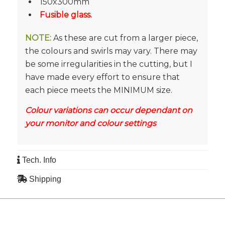
150x300mm
Fusible glass.
NOTE:
As these are cut from a larger piece,
the colours and swirls may vary. There may
be some irregularities in the cutting, but I
have made every effort to ensure that
each piece meets the MINIMUM size.
Colour variations can occur dependant on
your monitor and colour settings
Tech. Info
Shipping