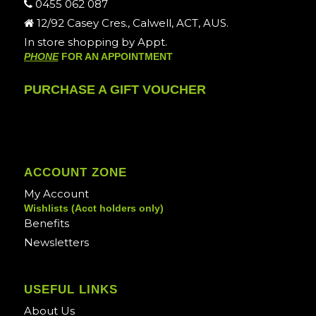
0455 062 087
12/92 Casey Cres., Calwell, ACT, AUS.
In store shopping by Appt.
PHONE
FOR AN APPOINTMENT
PURCHASE A GIFT VOUCHER
ACCOUNT ZONE
My Account
Wishlists (Acct holders only)
Benefits
Newsletters
USEFUL LINKS
About Us